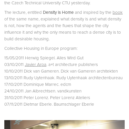
the Czech Technical University CTU yesterday.
The lecture, entitled
Density is Home
and inspired by the
book
of the same name, explained what density is and what density
is not, how the agents and the fluxes that shape the city
influence it and why the only means to reach a dense city is to
build desirable housing.
Collective Housing in Europe program:
15/05/2011 Herwig Spiegel. Alles Wird Gut
03/10/2011
Javier Arpa
. a+t architecture publishers
10/10/2011 Dick van Gameren. Dick van Gameren architekten
13/10/2011 Rudy Uytenhaak. Rudy Uytenhaak architectenbureau
17/10/2011 Dominique Marrec. edcm
24/10/2011 Jan Albrechtsen. vandkunsten
31/10/2011 Peter Lorenz. Peter Lorenz Ateliers
07/11/2011 Dietmar Eberle. Baumschlager Eberle