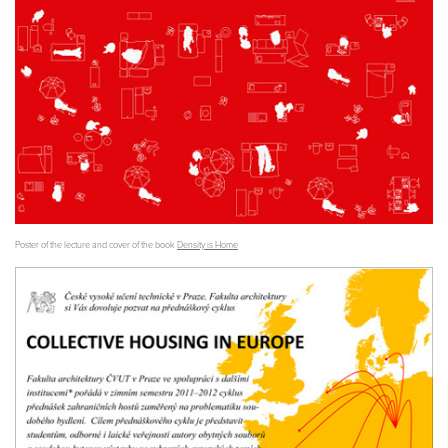
Poster of the lecture and cover of the book
Density is Home