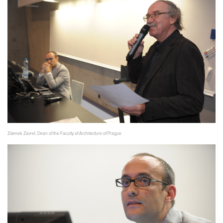
Zdenek Zavrel, Dean of the Faculty of Architecture of Prague