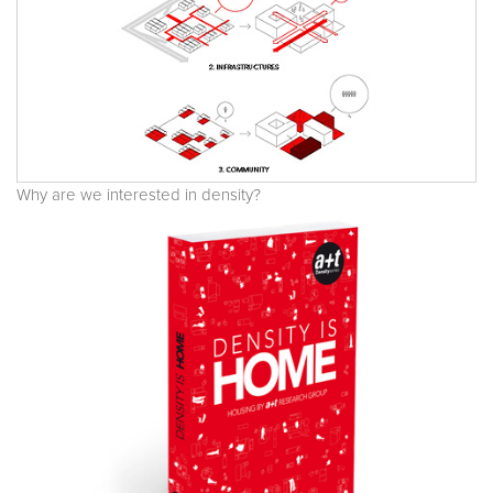
Why are we interested in density?