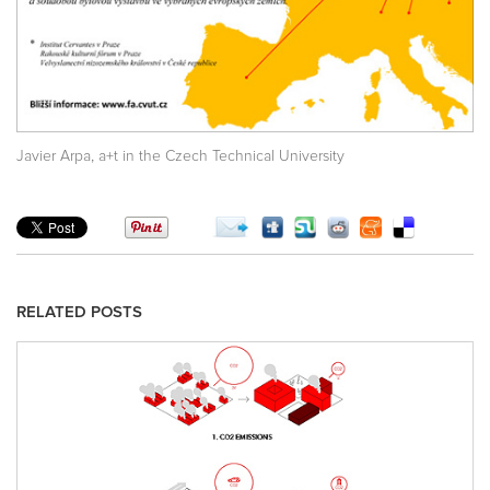
,
Javier Arpa
a+t in the Czech Technical University
RELATED POSTS