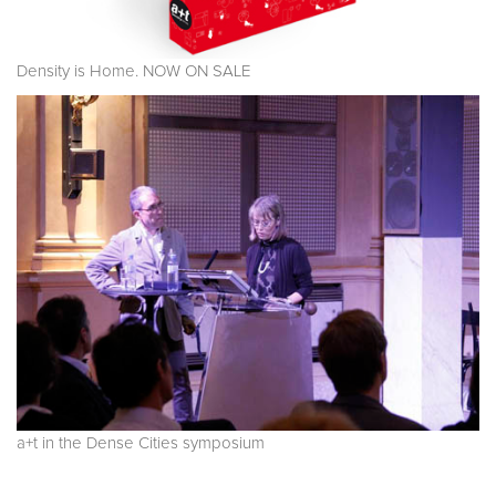
Density is Home. NOW ON SALE
a+t in the Dense Cities symposium