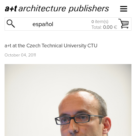
item(s)
0
español
Total:
0.00
€
a+t at the Czech Technical University CTU
October 04, 2011