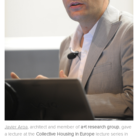
Javier Arpa
, architect and member of
a+t research group
, gave
a lecture at the
Collective Housing in Europe
lecture series in