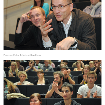
Professors Michal Kohout and David Tichy