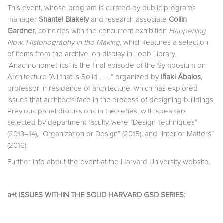
This event, whose program is curated by public programs
manager
Shantel Blakely
and research associate
Collin
Gardner
, coincides with the concurrent exhibition
Happening
Now: Historiography in the Making
, which features a selection
of items from the archive, on display in Loeb Library.
“Anachronometrics” is the final episode of the Symposium on
Architecture “All that is Solid . . . ,” organized by
Iñaki Ábalos
,
professor in residence of architecture, which has explored
issues that architects face in the process of designing buildings.
Previous panel discussions in the series, with speakers
selected by department faculty, were “Design Techniques”
(2013–14), “Organization or Design” (2015), and “Interior Matters”
(2016).
Further info about the event at the
Harvard University website
.
a+t ISSUES WITHIN THE SOLID HARVARD GSD SERIES: