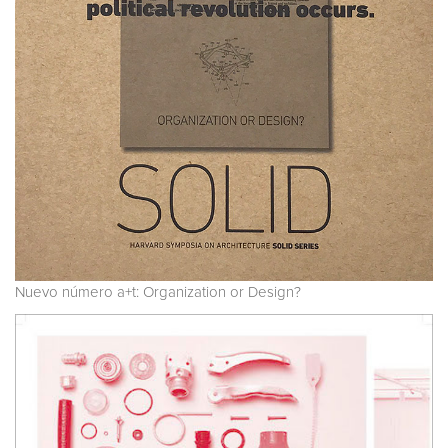
Nuevo número a+t: Organization or Design?