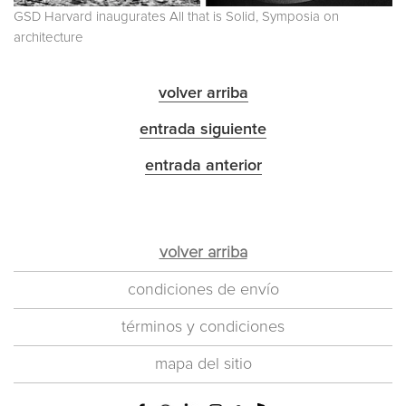
GSD Harvard inaugurates All that is Solid, Symposia on
architecture
volver arriba
entrada siguiente
entrada anterior
volver arriba
condiciones de envío
términos y condiciones
mapa del sitio