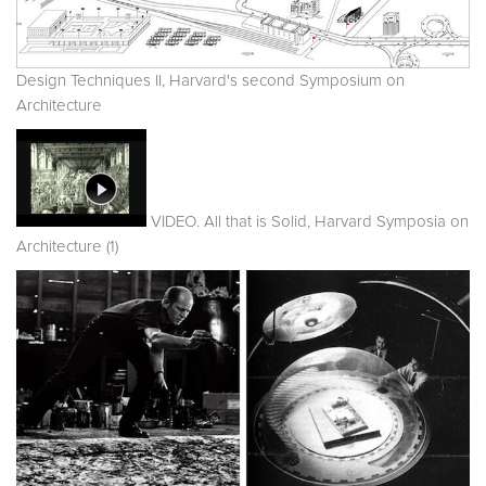
Design Techniques II, Harvard's second Symposium on
Architecture
VIDEO. All that is Solid, Harvard Symposia on
Architecture (1)