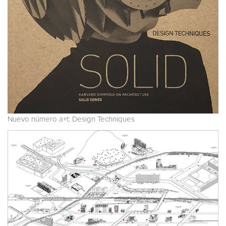
Nuevo número a+t: Design Techniques