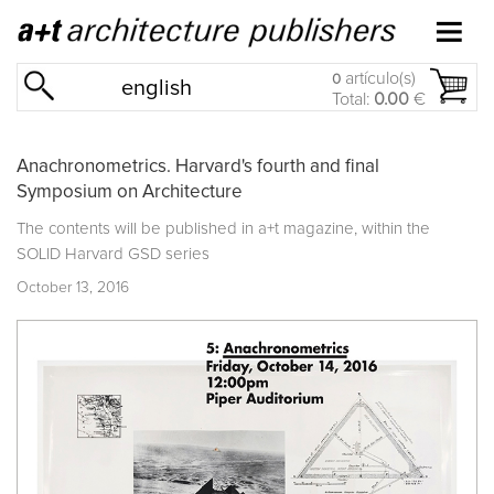
artículo(s)
0
english
Total:
0.00
€
Anachronometrics. Harvard's fourth and final
Symposium on Architecture
The contents will be published in a+t magazine, within the
SOLID Harvard GSD series
October 13, 2016