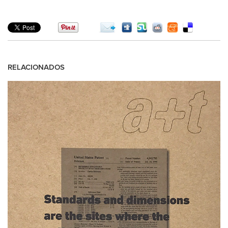
RELACIONADOS