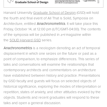
Harvard University
Graduate School of Design
(GSD) will hold
the fourth and final event of All That is Solid, Symposia on
Architecture, entitled
Anachronometrics
. It will take place this
Friday, October 14, at 12:00 pm (UTC/GMT-04:00). The contents
of the symposia will be published in
a+t
magazine within
the
SOLID Harvard GSD
series.
Anachronometrics
is a neologism denoting an act of temporal
displacement in which one seizes on the future or past as a
point of comparison, to emphasize differences. This series of
talks and conversations will examine the relationships that
contemporary architects and commentators on architecture
have established between history and practice. Presentations
by GSD faculty and guests will focus on selected objects of
historical significance, exploring the modes of interpretation or
repetition, states of anxiety, and other attitudes evoked by the
objects. Students and recent graduates will respond to these
talks and open a general discussion.