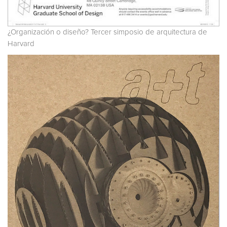
¿Organización o diseño? Tercer simposio de arquitectura de
Harvard