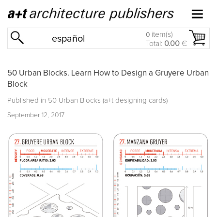
item(s)
0
español
Total:
0.00
€
50 Urban Blocks. Learn How to Design a Gruyere Urban
Block
Published in
50 Urban Blocks (a+t designing cards)
September 12, 2017