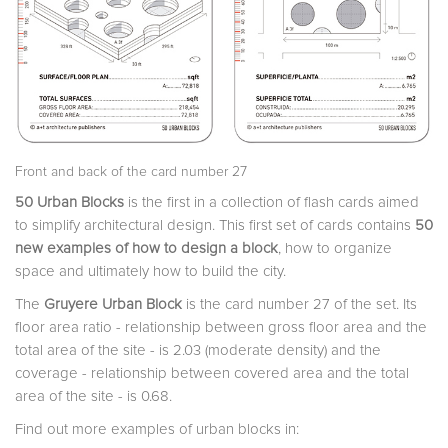
Front and back of the card number 27
50 Urban Blocks
is the first in a collection of flash cards aimed
to simplify architectural design. This first set of cards contains
50
new examples of how to design a block
, how to organize
space and ultimately how to build the city.
The
Gruyere Urban Block
is the card number 27 of the set. Its
floor area ratio - relationship between gross floor area and the
total area of the site - is 2.03 (moderate density) and the
coverage - relationship between covered area and the total
area of the site - is 0.68.
Find out more examples of urban blocks in: