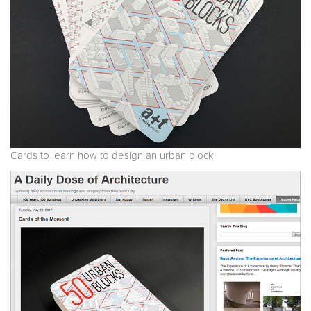
Cards to learn how to design an urban block