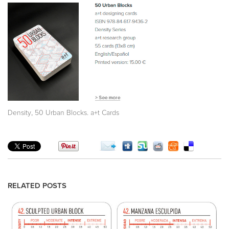
,
Density
50 Urban Blocks. a+t Cards
RELATED POSTS