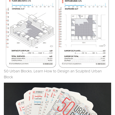
50 Urban Blocks. Learn How to Design an Sculpted Urban
Block