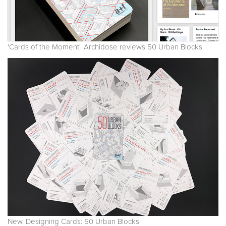
'Cards of the Moment'. Archidose reviews 50 Urban Blocks
New. Designing Cards: 50 Urban Blocks