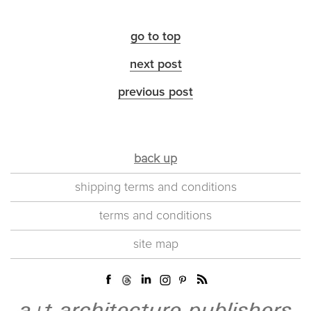
go to top
next post
previous post
back up
shipping terms and conditions
terms and conditions
site map