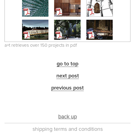
a+t retrieves over 150 projects in pdf
go to top
next post
previous post
back up
shipping terms and conditions