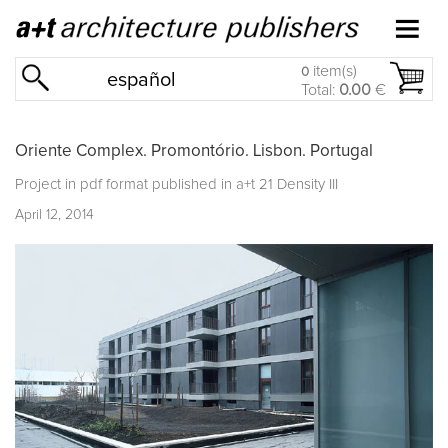
item(s)
0
español
Total:
0.00
€
Oriente Complex. Promontório. Lisbon. Portugal
Project in pdf format published in
a+t 21 Density III
April 12, 2014