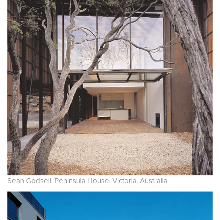
Sean Godsell. Peninsula House. Victoria. Australia