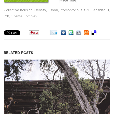
,
,
,
,
,
Collective housing
Density
Lisbon
Promontorio
a+t 21. Densidad III
,
Pdf
Oriente Complex
RELATED POSTS