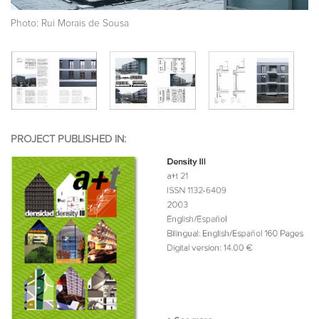
Photo: Rui Morais de Sousa
PROJECT PUBLISHED IN: