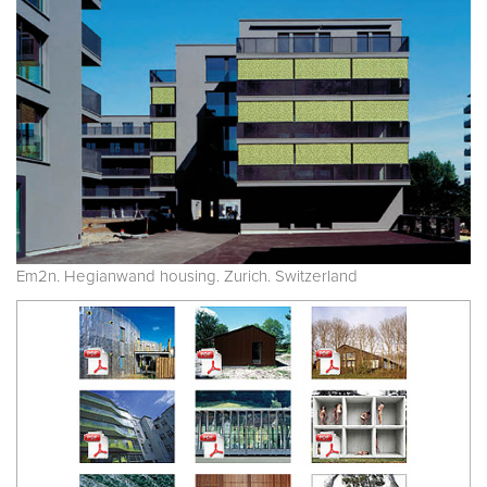
Em2n. Hegianwand housing. Zurich. Switzerland