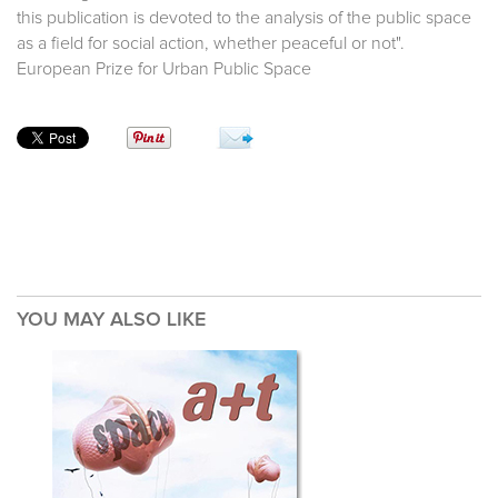
this publication is devoted to the analysis of the public space
as a field for social action, whether peaceful or not".
European Prize for Urban Public Space
YOU MAY ALSO LIKE