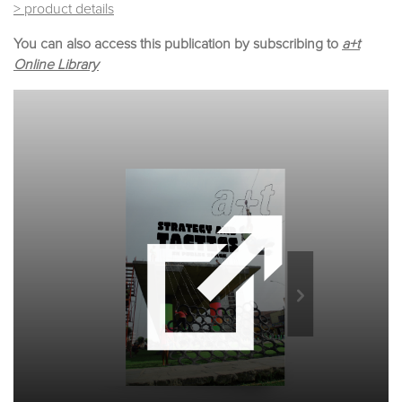
> product details
You can also access this publication by subscribing to
a+t
Online Library