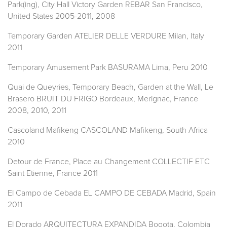
Park(ing), City Hall Victory Garden REBAR San Francisco,
United States 2005-2011, 2008
Temporary Garden ATELIER DELLE VERDURE Milan, Italy
2011
Temporary Amusement Park BASURAMA Lima, Peru 2010
Quai de Queyries, Temporary Beach, Garden at the Wall, Le
Brasero BRUIT DU FRIGO Bordeaux, Merignac, France
2008, 2010, 2011
Cascoland Mafikeng CASCOLAND Mafikeng, South Africa
2010
Detour de France, Place au Changement COLLECTIF ETC
Saint Etienne, France 2011
El Campo de Cebada EL CAMPO DE CEBADA Madrid, Spain
2011
El Dorado ARQUITECTURA EXPANDIDA Bogota, Colombia