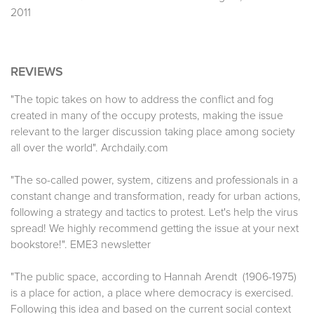
2011
REVIEWS
"The topic takes on how to address the conflict and fog
created in many of the occupy protests, making the issue
relevant to the larger discussion taking place among society
all over the world". Archdaily.com
"The so-called power, system, citizens and professionals in a
constant change and transformation, ready for urban actions,
following a strategy and tactics to protest. Let's help the virus
spread! We highly recommend getting the issue at your next
bookstore!". EME3 newsletter
"The public space, according to Hannah Arendt (1906-1975)
is a place for action, a place where democracy is exercised.
Following this idea and based on the current social context