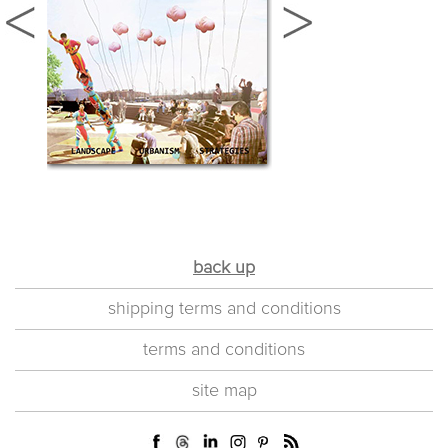
back up
shipping terms and conditions
terms and conditions
site map