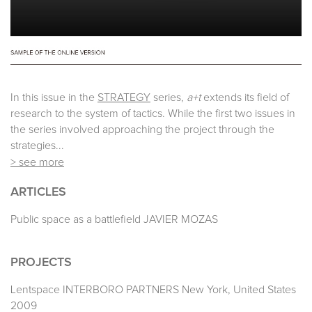
In this issue in the
STRATEGY
series,
a+t
extends its field of
research to the system of tactics. While the first two issues in
the series involved approaching the project through the
strategies...
> see more
ARTICLES
Public space as a battlefield JAVIER MOZAS
PROJECTS
Lentspace INTERBORO PARTNERS New York, United States
2009