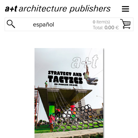
item(s)
0
español
Total:
0.00
€