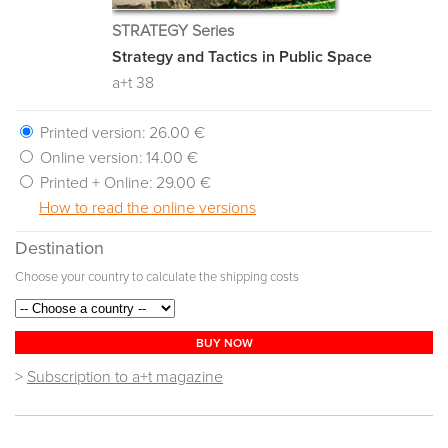
STRATEGY Series
Strategy and Tactics in Public Space
a+t 38
Printed version:
26.00 €
Online version:
14.00 €
Printed + Online:
29.00 €
How to read the online versions
Destination
Choose your country to calculate the shipping costs
BUY NOW
>
Subscription to a+t magazine