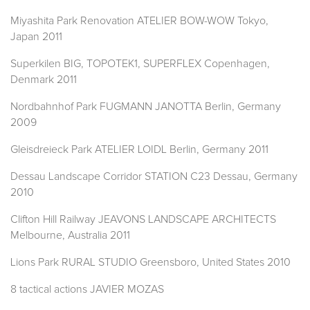
Miyashita Park Renovation ATELIER BOW-WOW Tokyo,
Japan 2011
Superkilen BIG, TOPOTEK1, SUPERFLEX Copenhagen,
Denmark 2011
Nordbahnhof Park FUGMANN JANOTTA Berlin, Germany
2009
Gleisdreieck Park ATELIER LOIDL Berlin, Germany 2011
Dessau Landscape Corridor STATION C23 Dessau, Germany
2010
Clifton Hill Railway JEAVONS LANDSCAPE ARCHITECTS
Melbourne, Australia 2011
Lions Park RURAL STUDIO Greensboro, United States 2010
8 tactical actions JAVIER MOZAS