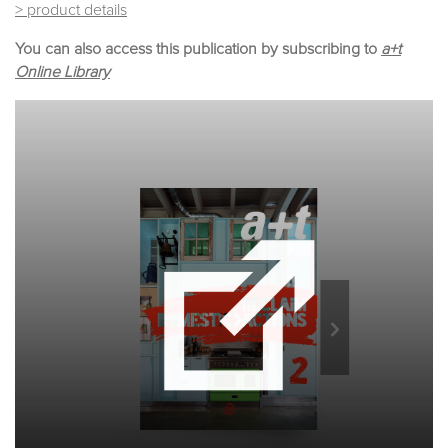
> product details
You can also access this publication by subscribing to
a+t
Online Library