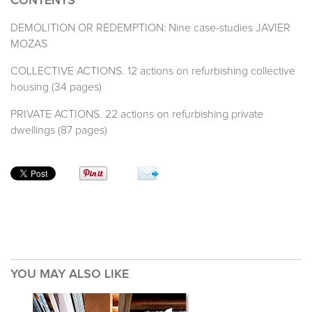
CONTENTS
DEMOLITION OR REDEMPTION: Nine case-studies JAVIER
MOZAS
COLLECTIVE ACTIONS. 12 actions on refurbishing collective
housing (34 pages)
PRIVATE ACTIONS. 22 actions on refurbishing private
dwellings (87 pages)
YOU MAY ALSO LIKE