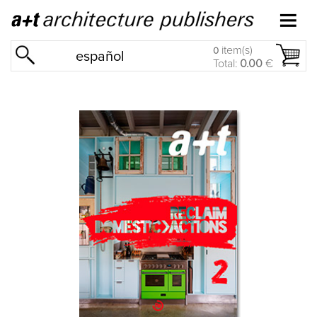
item(s)
0
español
Total:
0.00
€