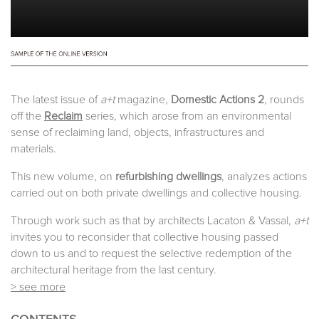
The latest issue of
a+t
magazine,
Domestic Actions 2
, rounds
off the
Reclaim
series, which arose from an environmental
sense of reclaiming land, objects, infrastructures and
materials.
This new volume, on
refurbishing dwellings
, analyzes actions
carried out on both private dwellings and collective housing.
Through work such as that by architects Lacaton & Vassal,
a+t
invites you to reconsider that collective housing passed
down to us and to request the selective redemption of the
architectural heritage from the last century.
> see more