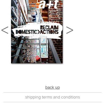
back up
shipping terms and conditions