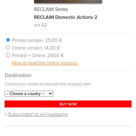
RECLAIM Series
RECLAIM Domestic Actions 2
a+t 42
Printed version:
25.00 €
Online version:
14.00 €
Printed + Online:
29.00 €
How to read the online versions
Destination
Choose your country to calculate the shipping costs
BUY NOW
>
Subscription to a+t magazine