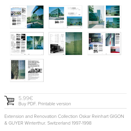
5.99€
Buy PDF. Printable version
Extension and Renovation Collection Oskar Reinhart GIGON
& GUYER Winterthur. Switzerland 1997-1998