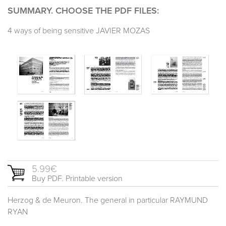
SUMMARY. CHOOSE THE PDF FILES:
4 ways of being sensitive JAVIER MOZAS
5.99€
Buy PDF. Printable version
Herzog & de Meuron. The general in particular RAYMUND
RYAN