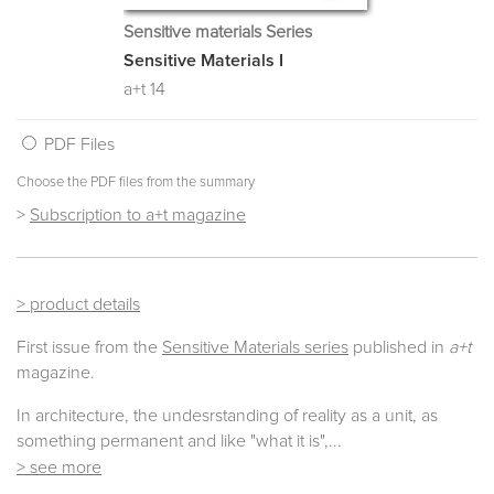
Sensitive materials Series
Sensitive Materials I
a+t 14
PDF Files
Choose the PDF files from the summary
>
Subscription to a+t magazine
> product details
First issue from the
Sensitive Materials series
published in
a+t
magazine.
In architecture, the undesrstanding of reality as a unit, as
something permanent and like "what it is",
...
> see more