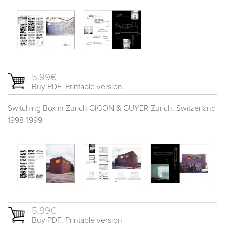
5.99€
Buy PDF. Printable version
Switching Box in Zurich GIGON & GUYER Zurich. Switzerland
1998-1999
5.99€
Buy PDF. Printable version