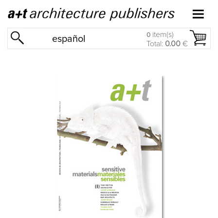
item(s)
0
español
Total:
0.00
€