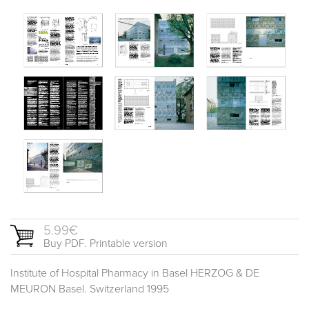
5.99€
Buy PDF. Printable version
Institute of Hospital Pharmacy in Basel HERZOG & DE
MEURON Basel. Switzerland 1995