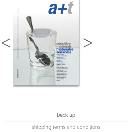
back up
shipping terms and conditions