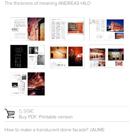
The thickness of meaning ANDREAS HILD
5.99€
Buy PDF. Printable version
How to make a translucent stone facade? JAUME