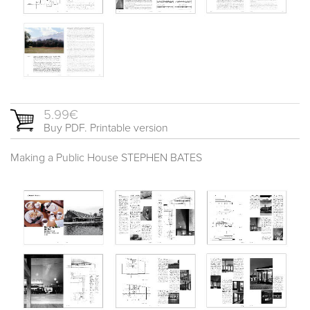
5.99€
Buy PDF. Printable version
Making a Public House STEPHEN BATES