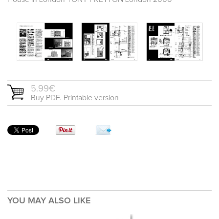
5.99€
Buy PDF. Printable version
YOU MAY ALSO LIKE