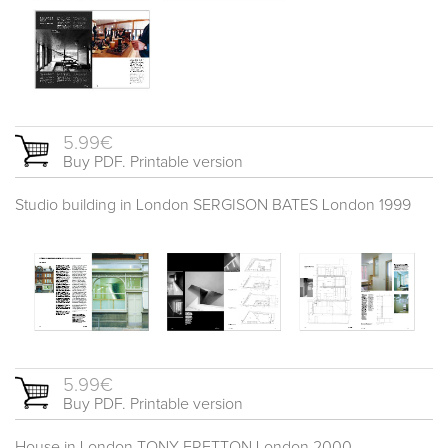
5.99€
Buy PDF. Printable version
Studio building in London SERGISON BATES London 1999
5.99€
Buy PDF. Printable version
House in London TONY FRETTON London 2000