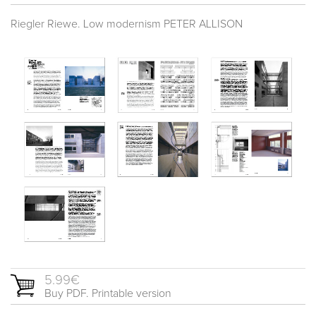
Riegler Riewe. Low modernism PETER ALLISON
5.99€
Buy PDF. Printable version