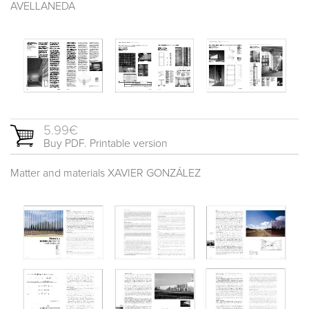
AVELLANEDA
5.99€
Buy PDF. Printable version
Matter and materials XAVIER GONZÁLEZ