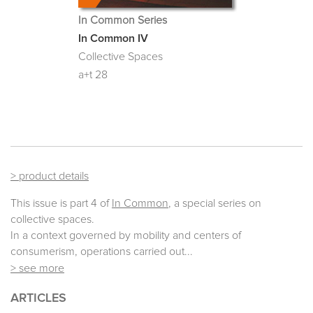
In Common Series
In Common IV
Collective Spaces
a+t 28
> product details
This issue is part 4 of
In Common
, a special series on
collective spaces.
In a context governed by mobility and centers of
consumerism, operations carried out...
> see more
ARTICLES