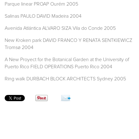
Parque linear PROAP Ourém 2005
Salinas PAULO DAVID Madeira 2004
Avenida Atlántica ALVARO SIZA Vila do Conde 2005
New Kroken park DAVID FRANCO Y RENATA SENTKIEWICZ
Tromsø 2004
A New Proyect for the Botanical Garden at the University of
Puerto Rico FIELD OPERATIONS Puerto Rico 2004
Ring walk DURBACH BLOCK ARCHITECTS Sydney 2005