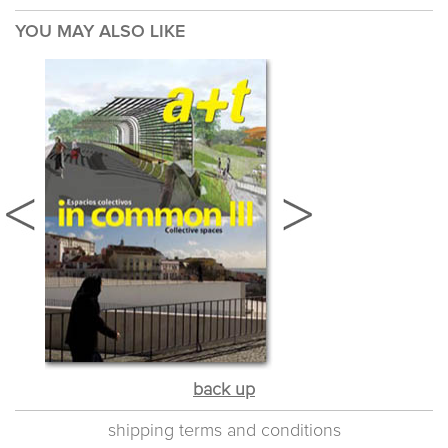
YOU MAY ALSO LIKE
back up
shipping terms and conditions