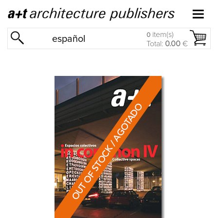
item(s)
0
español
Total:
0.00
€