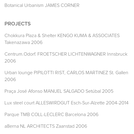
Botanical Urbanism JAMES CORNER
PROJECTS
Chokkura Plaza & Shelter KENGO KUMA & ASSOCIATES
Takenazawa 2006
Centrum.Odorf. FROETSCHER LICHTENWAGNER Innsbruck
2006
Urban lounge PIPILOTTI RIST, CARLOS MARTINEZ St. Gallen
2006
Praça José Afonso MANUEL SALGADO Setúbal 2005
Lux steel court ALLESWIRDGUT Esch-Sur-Alzette 2004-2014
Parque TMB COLL-LECLERC Barcelona 2006
a8erna NL ARCHITECTS Zaanstad 2006