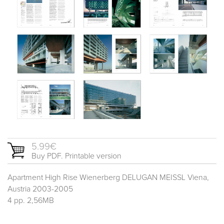
5.99€
Buy PDF. Printable version
Apartment High Rise Wienerberg DELUGAN MEISSL Viena,
Austria 2003-2005
4 pp. 2,56MB