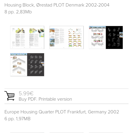
Housing Block, Ørestad PLOT Denmark 2002-2004
8 pp. 2,83Mb
5.99€
Buy PDF. Printable version
Europe Housing Quarter PLOT Frankfurt, Germany 2002
6 pp. 1,97MB