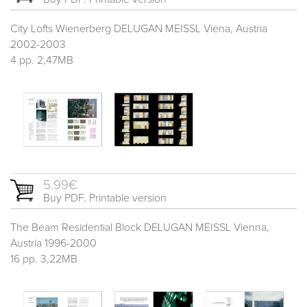
City Lofts Wienerberg DELUGAN MEISSL Viena, Austria
2002-2003
4 pp. 2,47MB
5.99€
Buy PDF. Printable version
The Beam Residential Block DELUGAN MEISSL Vienna,
Austria 1996-2000
16 pp. 3,22MB