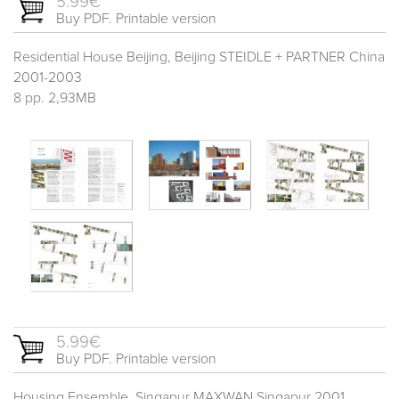
5.99€
Buy PDF. Printable version
Residential House Beijing, Beijing STEIDLE + PARTNER China
2001-2003
8 pp. 2,93MB
5.99€
Buy PDF. Printable version
Housing Ensemble, Singapur MAXWAN Singapur 2001