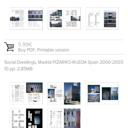
5.99€
Buy PDF. Printable version
Social Dwellings, Madrid PIZARRO-RUEDA Spain 2000-2003
10 pp. 2,85MB