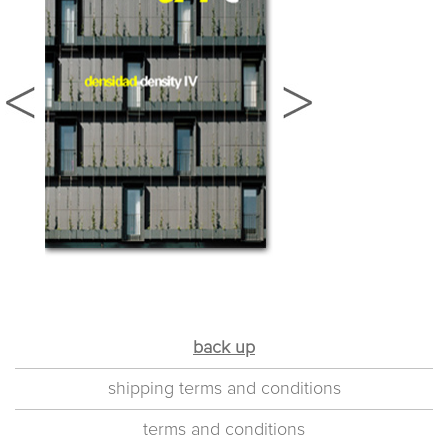
back up
shipping terms and conditions
terms and conditions