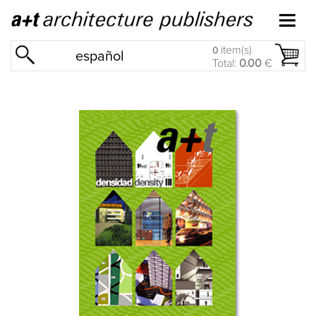
item(s)
0
español
Total:
0.00
€