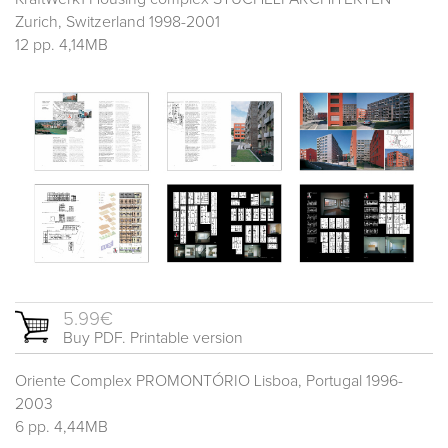
Zurich, Switzerland 1998-2001
12 pp. 4,14MB
5.99€
Buy PDF. Printable version
Oriente Complex PROMONTÓRIO Lisboa, Portugal 1996-
2003
6 pp. 4,44MB