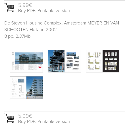
5.99€
Buy PDF. Printable version
De Steven Housing Complex. Amsterdam MEYER EN VAN
SCHOOTEN Holland 2002
8 pp. 2,37Mb
5.99€
Buy PDF. Printable version