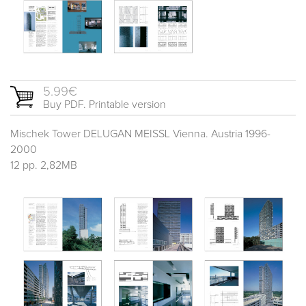
5.99€
Buy PDF. Printable version
Mischek Tower DELUGAN MEISSL Vienna. Austria 1996-
2000
12 pp. 2,82MB