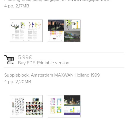
4 pp. 2,17MB
5.99€
Buy PDF. Printable version
Suppleblock. Amsterdam MAXWAN Holland 1999
4 pp. 2,20MB