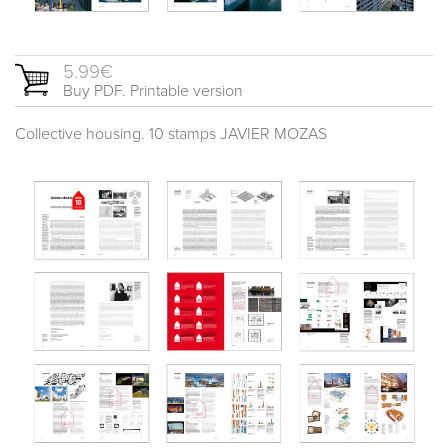
5.99€
Buy PDF. Printable version
Collective housing. 10 stamps JAVIER MOZAS