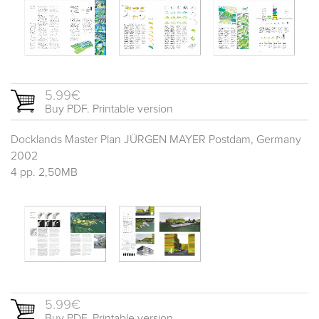
5.99€
Buy PDF. Printable version
Docklands Master Plan JÜRGEN MAYER Postdam, Germany
2002
4 pp. 2,50MB
5.99€
Buy PDF. Printable version