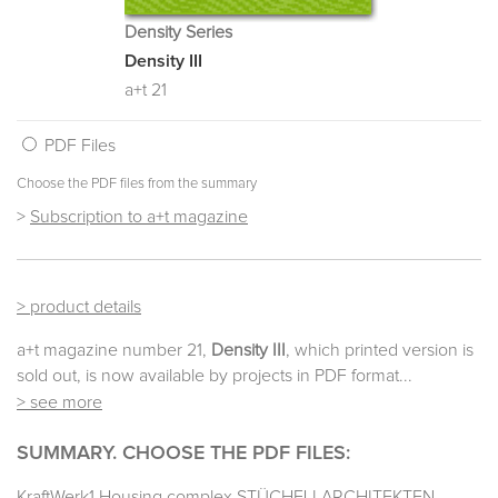
Density Series
Density III
a+t 21
PDF Files
Choose the PDF files from the summary
>
Subscription to a+t magazine
> product details
a+t magazine number 21,
Density III
, which printed version is
sold out, is now available by projects in PDF format...
> see more
SUMMARY. CHOOSE THE PDF FILES:
KraftWerk1 Housing complex STÜCHELI ARCHITEKTEN