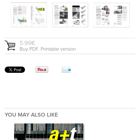
5.99€
Buy PDF. Printable version
YOU MAY ALSO LIKE