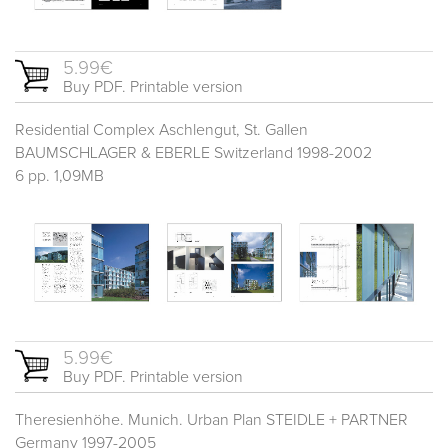
5.99€
Buy PDF. Printable version
Residential Complex Aschlengut, St. Gallen
BAUMSCHLAGER & EBERLE Switzerland 1998-2002
6 pp. 1,09MB
5.99€
Buy PDF. Printable version
Theresienhöhe. Munich. Urban Plan STEIDLE + PARTNER
Germany 1997-2005