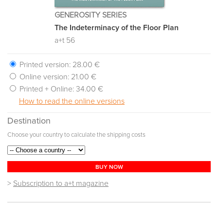
GENEROSITY SERIES
The Indeterminacy of the Floor Plan
a+t 56
Printed version:
28.00 €
Online version:
21.00 €
Printed + Online:
34.00 €
How to read the online versions
Destination
Choose your country to calculate the shipping costs
BUY NOW
>
Subscription to a+t magazine