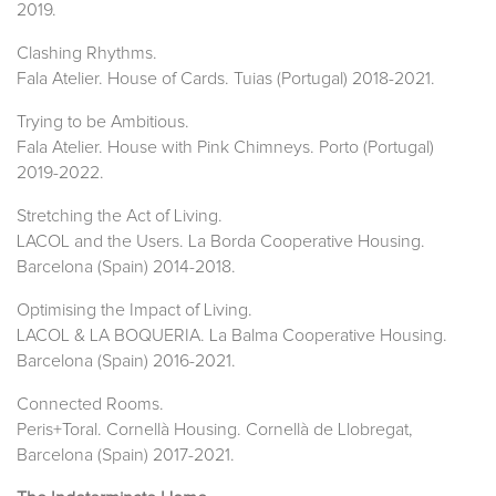
2019.
Clashing Rhythms.
Fala Atelier. House of Cards. Tuias (Portugal) 2018-2021.
Trying to be Ambitious.
Fala Atelier. House with Pink Chimneys. Porto (Portugal)
2019-2022.
Stretching the Act of Living.
LACOL and the Users. La Borda Cooperative Housing.
Barcelona (Spain) 2014-2018.
Optimising the Impact of Living.
LACOL & LA BOQUERIA. La Balma Cooperative Housing.
Barcelona (Spain) 2016-2021.
Connected Rooms.
Peris+Toral. Cornellà Housing. Cornellà de Llobregat,
Barcelona (Spain) 2017-2021.