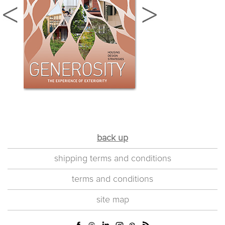
back up
shipping terms and conditions
terms and conditions
site map