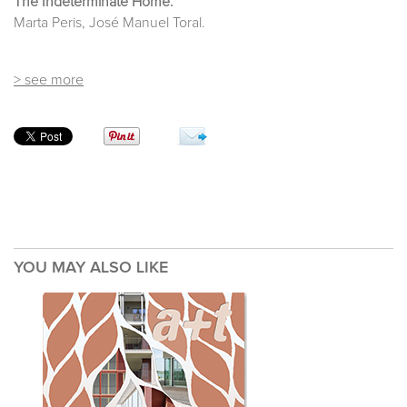
The Indeterminate Home.
Marta Peris, José Manuel Toral.
> see more
YOU MAY ALSO LIKE