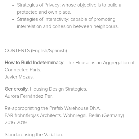
Strategies of Privacy: whose objective is to build a
protected and own place.
Strategies of Interactivity: capable of promoting
interrelation and cohesion between neighbours.
CONTENTS (English/Spanish)
How to Build Indeterminacy
. The House as an Aggregation of
Connected Parts.
Javier Mozas.
Generosity
. Housing Design Strategies.
Aurora Fernández Per.
Re-appropriating the Prefab Warehouse DNA.
FAR frohn&rojas Architects. Wohnregal. Berlin (Germany)
2016-2019.
Standardasing the Variation.