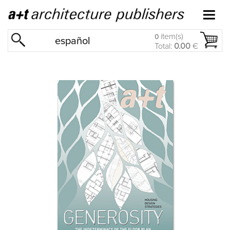
item(s)
0
español
Total:
0.00
€