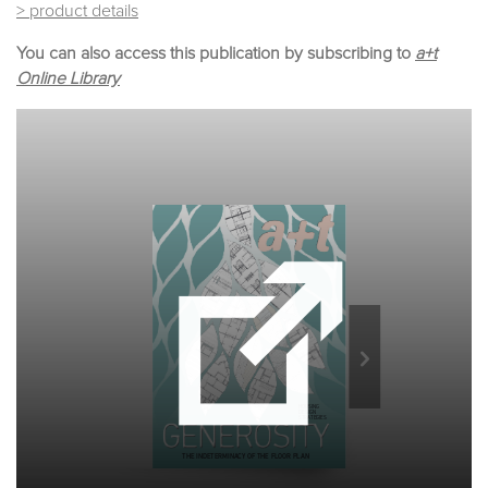
> product details
You can also access this publication by subscribing to
a+t
Online Library