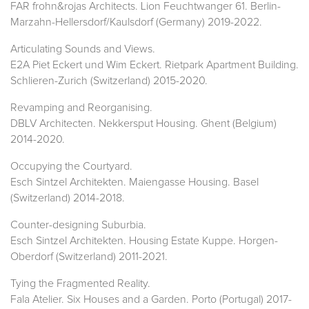
FAR frohn&rojas Architects. Lion Feuchtwanger 61. Berlin-
Marzahn-Hellersdorf/Kaulsdorf (Germany) 2019-2022.
Articulating Sounds and Views.
E2A Piet Eckert und Wim Eckert. Rietpark Apartment Building.
Schlieren-Zurich (Switzerland) 2015-2020.
Revamping and Reorganising.
DBLV Architecten. Nekkersput Housing. Ghent (Belgium)
2014-2020.
Occupying the Courtyard.
Esch Sintzel Architekten. Maiengasse Housing. Basel
(Switzerland) 2014-2018.
Counter-designing Suburbia.
Esch Sintzel Architekten. Housing Estate Kuppe. Horgen-
Oberdorf (Switzerland) 2011-2021.
Tying the Fragmented Reality.
Fala Atelier. Six Houses and a Garden. Porto (Portugal) 2017-