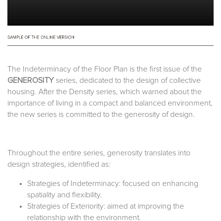
The Indeterminacy of the Floor Plan is the first issue of the
GENEROSITY
series, dedicated to the design of collective
housing. After the Density series, which warned about the
importance of living in a compact and balanced environment,
the new series is committed to the generosity of design.
Throughout the entire series, generosity translates into
design strategies, identified as:
Strategies of Indeterminacy: focused on enhancing
spatiality and flexibility.
Strategies of Exteriority: aimed at improving the
relationship with the environment.