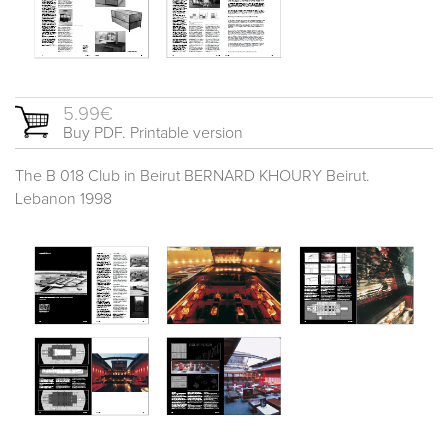
5.99€
Buy PDF. Printable version
The B 018 Club in Beirut BERNARD KHOURY Beirut.
Lebanon 1998