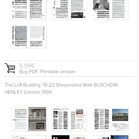
5.99€
Buy PDF. Printable version
The Loft Building. 10-22 Sheperdess Walk BUSCHOW
HENLEY London 1999