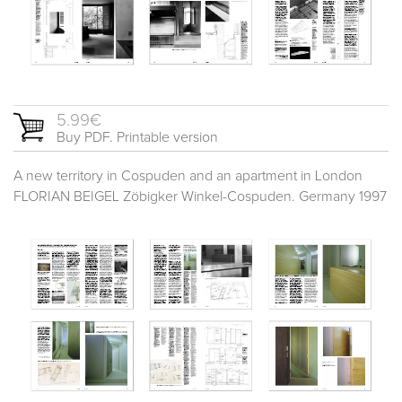
5.99€
Buy PDF. Printable version
A new territory in Cospuden and an apartment in London
FLORIAN BEIGEL Zöbigker Winkel-Cospuden. Germany 1997