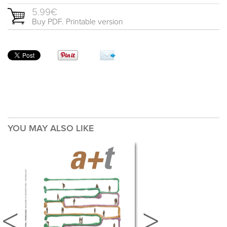
5.99€
Buy PDF. Printable version
YOU MAY ALSO LIKE