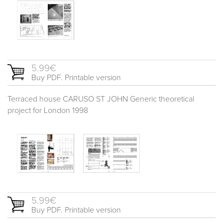
5.99€
Buy PDF. Printable version
Terraced house CARUSO ST JOHN Generic theoretical
project for London 1998
5.99€
Buy PDF. Printable version