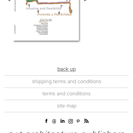
back up
shipping terms and conditions
terms and conditions
site map