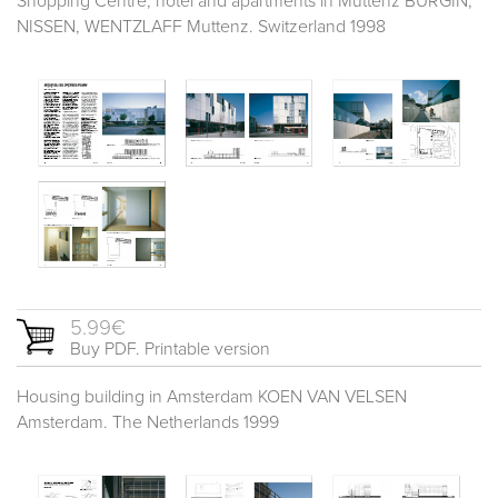
Shopping Centre, hotel and apartments in Muttenz BÜRGIN,
NISSEN, WENTZLAFF Muttenz. Switzerland 1998
5.99€
Buy PDF. Printable version
Housing building in Amsterdam KOEN VAN VELSEN
Amsterdam. The Netherlands 1999