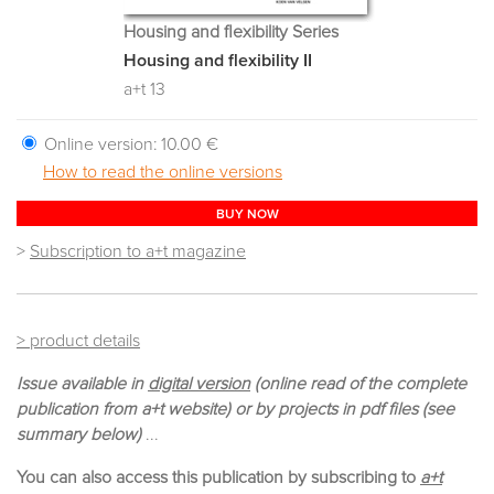
Housing and flexibility Series
Housing and flexibility II
a+t 13
Online version:
10.00 €
How to read the online versions
BUY NOW
>
Subscription to a+t magazine
> product details
Issue available in
digital version
(online read of the complete
publication from a+t website) or by projects in pdf files (see
summary below)
...
You can also access this publication by subscribing to
a+t