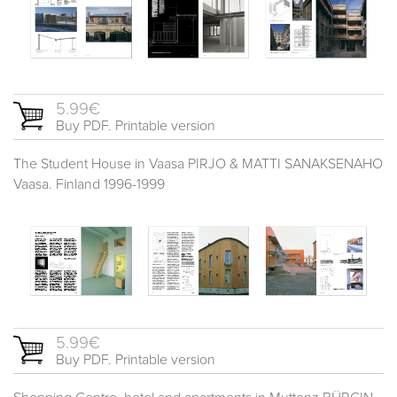
5.99€
Buy PDF. Printable version
The Student House in Vaasa PIRJO & MATTI SANAKSENAHO
Vaasa. Finland 1996-1999
5.99€
Buy PDF. Printable version