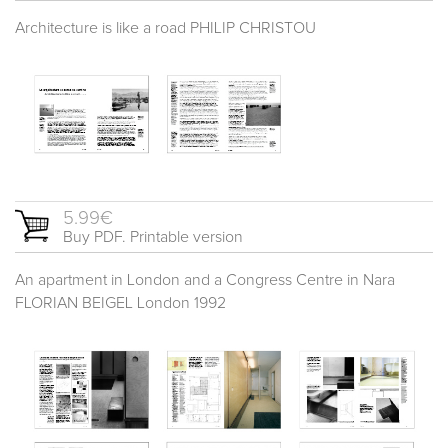
Architecture is like a road PHILIP CHRISTOU
5.99€
Buy PDF. Printable version
An apartment in London and a Congress Centre in Nara
FLORIAN BEIGEL London 1992