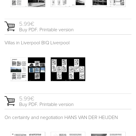
5.99€
Buy PDF. Printable version
Villas in Liverpool BIQ Liverpool
5.99€
Buy PDF. Printable version
On certainty and negotiation HANS VAN DER HEIJDEN