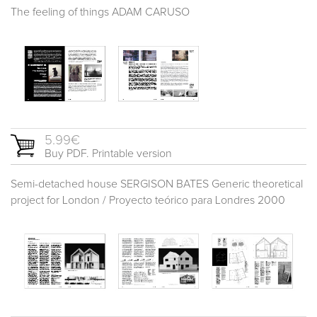
The feeling of things ADAM CARUSO
5.99€
Buy PDF. Printable version
Semi-detached house SERGISON BATES Generic theoretical
project for London / Proyecto teórico para Londres 2000