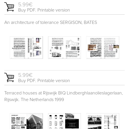
5.99€
Buy PDF. Printable version
An architecture of tolerance SERGISON, BATES
5.99€
Buy PDF. Printable version
Terraced houses at Rijswijk BIQ Lindberghlaanolieslagerlaan,
Rijswijk. The Netherlands 1999