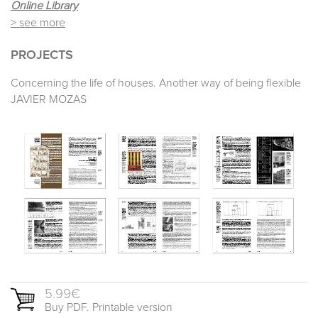
Online Library
> see more
PROJECTS
Concerning the life of houses. Another way of being flexible
JAVIER MOZAS
5.99€
Buy PDF. Printable version