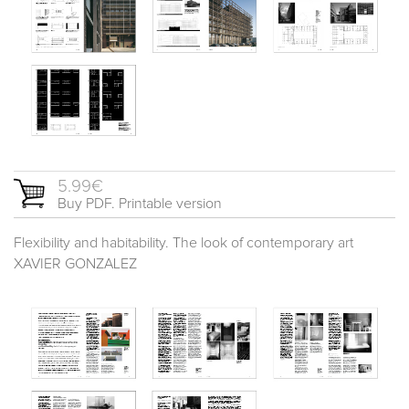
5.99€
Buy PDF. Printable version
Flexibility and habitability. The look of contemporary art
XAVIER GONZALEZ