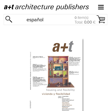
item(s)
0
español
Total:
0.00
€