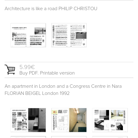
Architecture is like a road PHILIP CHRISTOU
5.99€
Buy PDF. Printable version
An apartment in London and a Congress Centre in Nara
FLORIAN BEIGEL London 1992