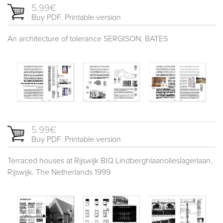
5.99€
Buy PDF. Printable version
An architecture of tolerance SERGISON, BATES
5.99€
Buy PDF. Printable version
Terraced houses at Rijswijk BIQ Lindberghlaanolieslagerlaan,
Rijswijk. The Netherlands 1999