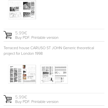
5.99€
Buy PDF. Printable version
Terraced house CARUSO ST JOHN Generic theoretical
project for London 1998
5.99€
Buy PDF. Printable version