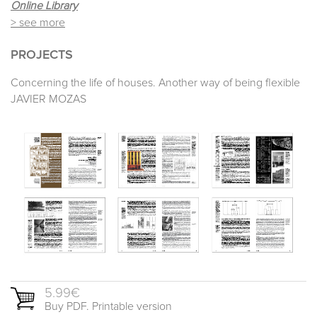
Online Library
> see more
PROJECTS
Concerning the life of houses. Another way of being flexible
JAVIER MOZAS
5.99€
Buy PDF. Printable version