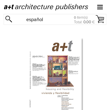
item(s)
0
español
Total:
0.00
€