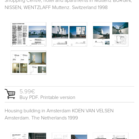
Shopping Centre, hotel and apartments in Muttenz BÜRGIN,
NISSEN, WENTZLAFF Muttenz. Switzerland 1998
5.99€
Buy PDF. Printable version
Housing building in Amsterdam KOEN VAN VELSEN
Amsterdam. The Netherlands 1999