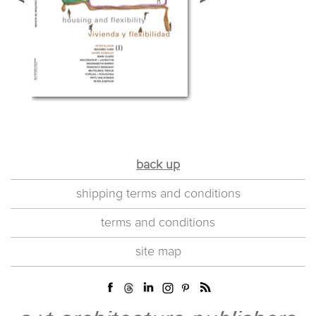
back up
shipping terms and conditions
terms and conditions
site map