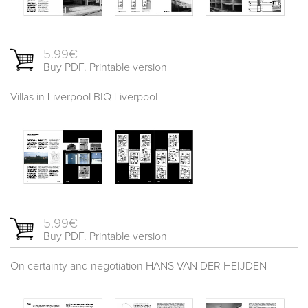
5.99€
Buy PDF. Printable version
Villas in Liverpool BIQ Liverpool
5.99€
Buy PDF. Printable version
On certainty and negotiation HANS VAN DER HEIJDEN