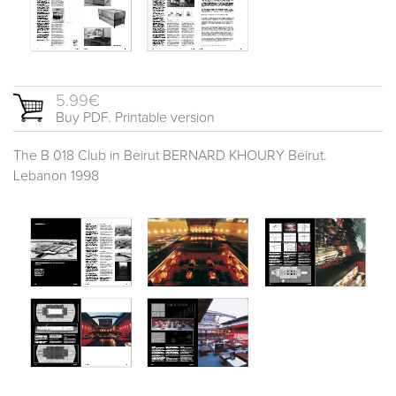
5.99€
Buy PDF. Printable version
The B 018 Club in Beirut BERNARD KHOURY Beirut.
Lebanon 1998