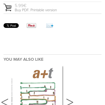
5.99€
Buy PDF. Printable version
YOU MAY ALSO LIKE