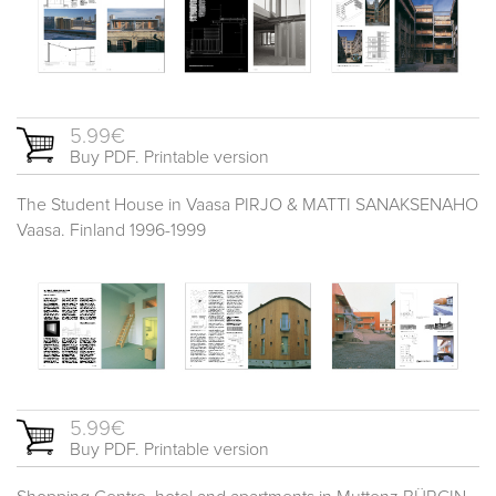
5.99€
Buy PDF. Printable version
The Student House in Vaasa PIRJO & MATTI SANAKSENAHO
Vaasa. Finland 1996-1999
5.99€
Buy PDF. Printable version