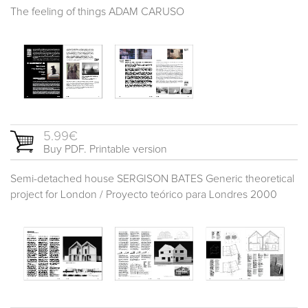
The feeling of things ADAM CARUSO
5.99€
Buy PDF. Printable version
Semi-detached house SERGISON BATES Generic theoretical
project for London / Proyecto teórico para Londres 2000