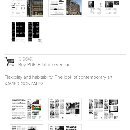
5.99€
Buy PDF. Printable version
Flexibility and habitability. The look of contemporary art
XAVIER GONZALEZ