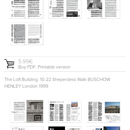
5.99€
Buy PDF. Printable version
The Loft Building. 10-22 Sheperdess Walk BUSCHOW
HENLEY London 1999