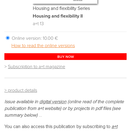
Housing and flexibility Series
Housing and flexibility II
a+t 13
Online version:
10.00 €
How to read the online versions
BUY NOW
>
Subscription to a+t magazine
> product details
Issue available in
digital version
(online read of the complete
publication from a+t website) or by projects in pdf files (see
summary below)
...
You can also access this publication by subscribing to
a+t