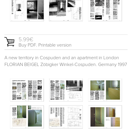
5.99€
Buy PDF. Printable version
A new territory in Cospuden and an apartment in London
FLORIAN BEIGEL Zöbigker Winkel-Cospuden. Germany 1997