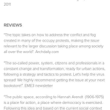
2011
REVIEWS
"The topic takes on how to address the conflict and fog
created in many of the occupy protests, making the issue
relevant to the larger discussion taking place among society
all over the world". Archdaily.com
"The so-called power, system, citizens and professionals in a
constant change and transformation, ready for urban actions,
following a strategy and tactics to protest. Let's help the virus
spread! We highly recommend getting the issue at your next
bookstore!". EME3 newsletter
"The public space, according to Hannah Arendt (1906-1975)
is a place for action, a place where democracy is exercised.
Following this idea and based on the current social context