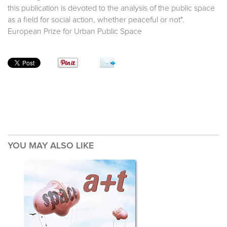
this publication is devoted to the analysis of the public space
as a field for social action, whether peaceful or not".
European Prize for Urban Public Space
YOU MAY ALSO LIKE