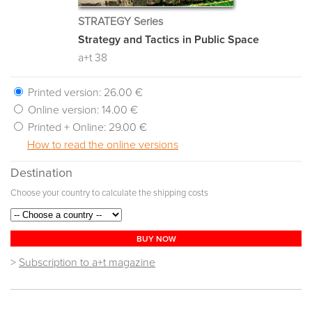
STRATEGY Series
Strategy and Tactics in Public Space
a+t 38
Printed version:
26.00 €
Online version:
14.00 €
Printed + Online:
29.00 €
How to read the online versions
Destination
Choose your country to calculate the shipping costs
BUY NOW
>
Subscription to a+t magazine