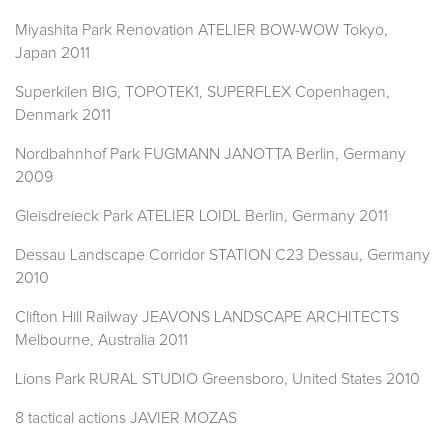
Miyashita Park Renovation ATELIER BOW-WOW Tokyo,
Japan 2011
Superkilen BIG, TOPOTEK1, SUPERFLEX Copenhagen,
Denmark 2011
Nordbahnhof Park FUGMANN JANOTTA Berlin, Germany
2009
Gleisdreieck Park ATELIER LOIDL Berlin, Germany 2011
Dessau Landscape Corridor STATION C23 Dessau, Germany
2010
Clifton Hill Railway JEAVONS LANDSCAPE ARCHITECTS
Melbourne, Australia 2011
Lions Park RURAL STUDIO Greensboro, United States 2010
8 tactical actions JAVIER MOZAS