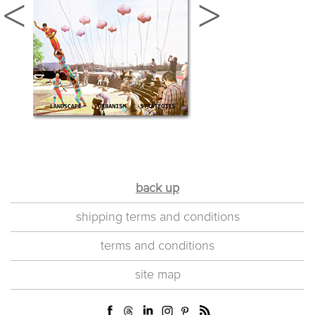
back up
shipping terms and conditions
terms and conditions
site map