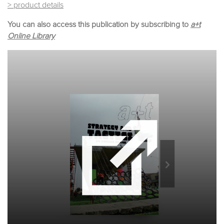
> product details
You can also access this publication by subscribing to
a+t
Online Library