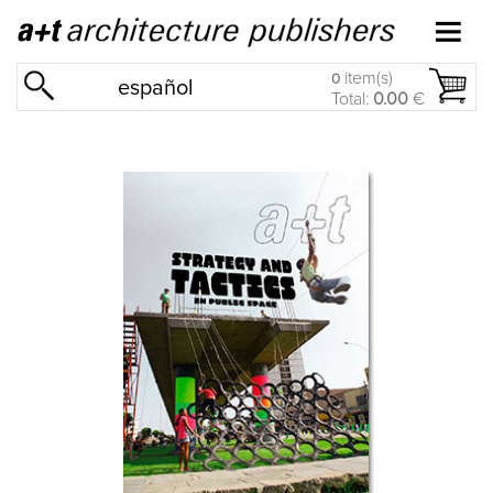
item(s)
0
español
Total:
0.00
€