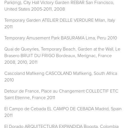
Park(ing), City Hall Victory Garden REBAR San Francisco,
United States 2005-2011, 2008
Temporary Garden ATELIER DELLE VERDURE Milan, Italy
2011
Temporary Amusement Park BASURAMA Lima, Peru 2010
Quai de Queyries, Temporary Beach, Garden at the Wall, Le
Brasero BRUIT DU FRIGO Bordeaux, Merignac, France
2008, 2010, 2011
Cascoland Mafikeng CASCOLAND Mafikeng, South Africa
2010
Detour de France, Place au Changement COLLECTIF ETC
Saint Etienne, France 2011
El Campo de Cebada EL CAMPO DE CEBADA Madrid, Spain
2011
El Dorado ARQUITECTURA EXPANDIDA Bogota, Colombia