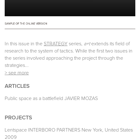
In this issue in the
STRATEGY
series,
a+t
extends its field of
research to the system of tactics. While the first two issues in
the series involved approaching the project through the
strategies...
> see more
ARTICLES
Public space as a battlefield JAVIER MOZAS
PROJECTS
Lentspace INTERBORO PARTNERS New York, United States
2009