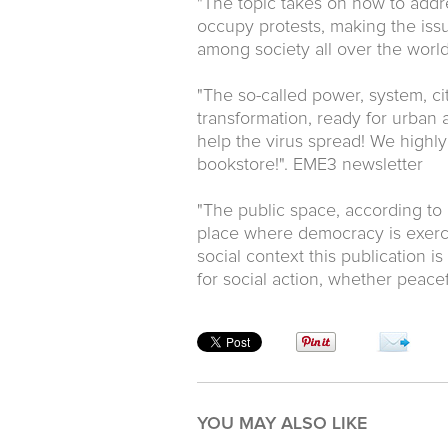
"The topic takes on how to addre
occupy protests, making the issu
among society all over the world
"The so-called power, system, ci
transformation, ready for urban ac
help the virus spread! We highl
bookstore!". EME3 newsletter
"The public space, according to 
place where democracy is exerci
social context this publication i
for social action, whether peace
YOU MAY ALSO LIKE