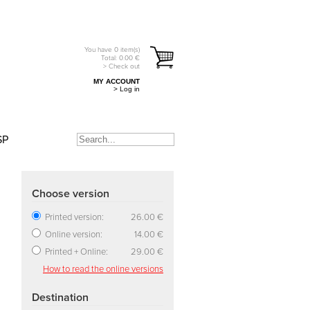
You have
0
item(s)
Total:
0.00
€
> Check out
MY ACCOUNT
> Log in
SP
Choose version
Printed version:
26.00 €
Online version:
14.00 €
Printed + Online:
29.00 €
How to read the online versions
Destination