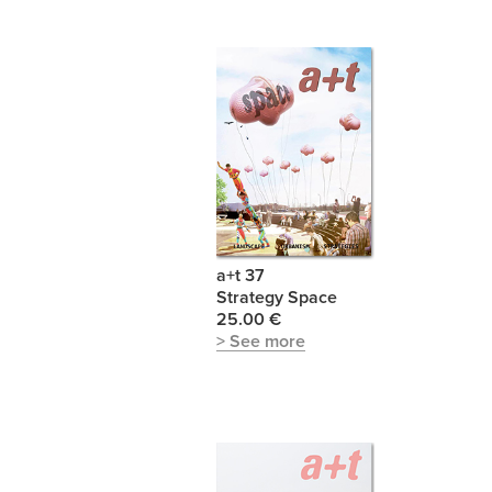
a+t 37
Strategy Space
25.00 €
> See more