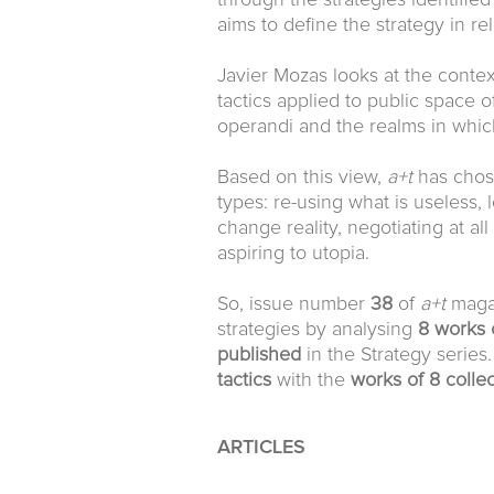
through the strategies identified 
aims to define the strategy in rel
Javier Mozas looks at the conte
tactics applied to public space o
operandi and the realms in whic
Based on this view,
a+t
has chose
types: re-using what is useless, l
change reality, negotiating at al
aspiring to utopia.
So, issue number
38
of
a+t
magaz
strategies by analysing
8 works 
published
in the Strategy series.
tactics
with the
works of 8 collec
ARTICLES