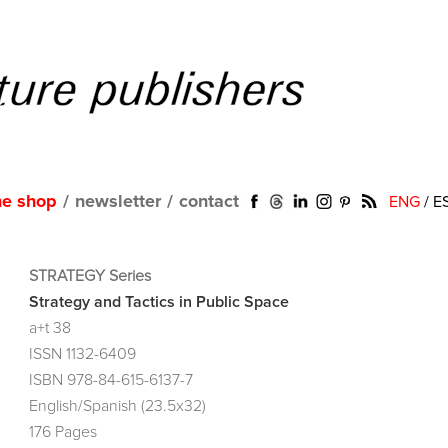
ne shop
/
newsletter
/
contact
ENG
/
E
STRATEGY Series
Strategy and Tactics in Public Space
a+t 38
ISSN 1132-6409
ISBN 978-84-615-6137-7
English/Spanish (23.5x32)
176 Pages