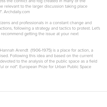
ss the conflict and fog created in many of the
e relevant to the larger discussion taking place
". Archdaily.com
tizens and professionals in a constant change and
tions, following a strategy and tactics to protest. Let's
y recommend getting the issue at your next
Hannah Arendt (1906-1975) is a place for action, a
sed. Following this idea and based on the current
s devoted to the analysis of the public space as a field
ful or not". European Prize for Urban Public Space