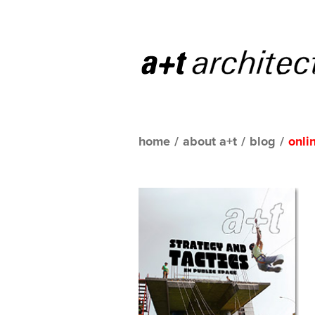
home
/
about a+t
/
blog
/
onli