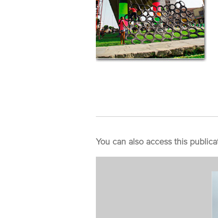
You can also access this publica