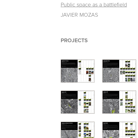
Public space as a battlefield
JAVIER MOZAS
PROJECTS