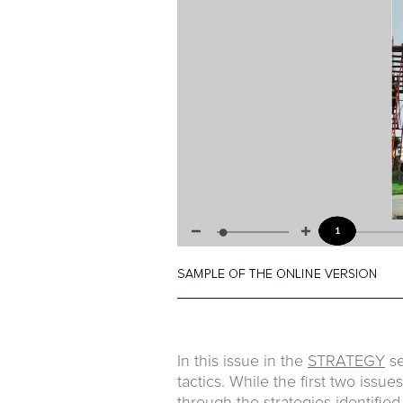
In this issue in the
STRATEGY
se
tactics. While the first two issu