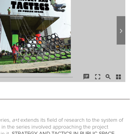
ries,
a+t
extends its field of research to the system of
es in the series involved approaching the project