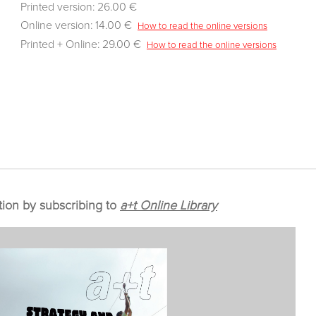
Printed version: 26.00 €
Online version: 14.00 €
How to read the online versions
Printed + Online: 29.00 €
How to read the online versions
tion by subscribing to
a+t Online Library