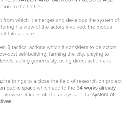
in it,
STRATEGY AND TACTICS
IN PUBLIC SPACE
ation to the tactics.
xt from which it emerges and develops the system of
ffering his view of the actors involved, the modus
h it takes place.
n 8 tactical actions which it considers to be action
ow-cost self-building, farming the city, playing to
l levels, acting generously, using direct action and
ine brings to a close the field of research on project
on public space
which add to the
34 works already
 Likewise, it kicks off the analysis of the
system of
tives
.