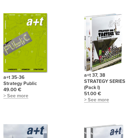
a+t 37, 38
a+t 35-36
STRATEGY SERIES
Strategy Public
(Pack I)
49.00 €
51.00 €
> See more
> See more