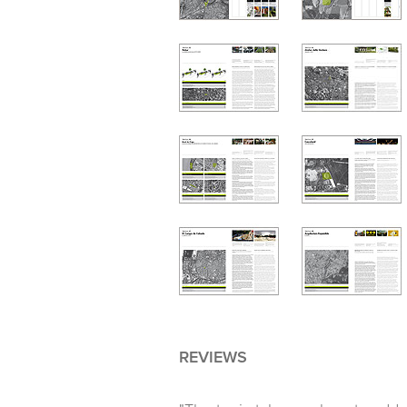
REVIEWS