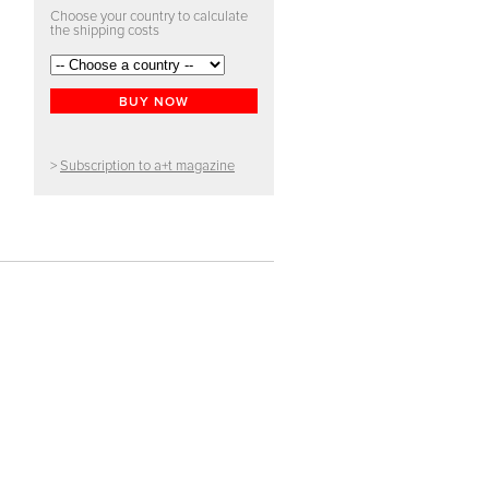
Choose your country to calculate
the shipping costs
BUY NOW
>
Subscription to a+t magazine