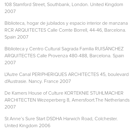
108 Stamford Street, Southbank, London. United Kingdom
2007
Biblioteca, hogar de jubilados y espacio interior de manzana
RCR ARQUITECTES Calle Comte Borrell, 44-46, Barcelona.
Spain 2007
Biblioteca y Centro Cultural Sagrada Familia RUISÁNCHEZ
ARQUITECTES Calle Provenza 480-488, Barcelona. Spain
2007
L'Autre Canal PERIPHERIQUES ARCHITECTES 45, boulevard
d'Austrasie. Nancy. France 2007
De Kamers House of Culture KORTEKNIE STUHLMACHER
ARCHITECTEN Wezeperberg 8, Amersfoort.The Netherlands
2007
St Anne’s Sure Start DSDHA Harwich Road, Colchester.
United Kingdom 2006