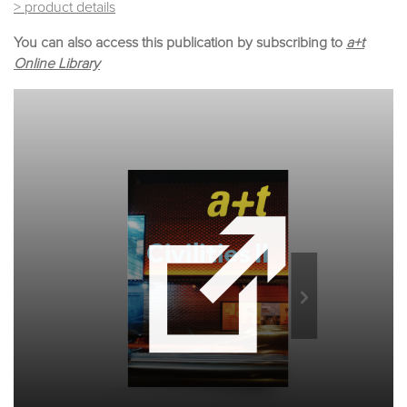
> product details
You can also access this publication by subscribing to
a+t
Online Library