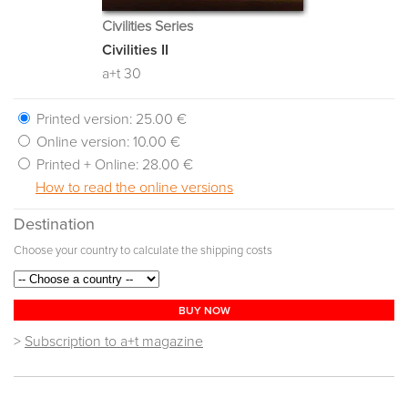
Civilities Series
Civilities II
a+t 30
Printed version:
25.00 €
Online version:
10.00 €
Printed + Online:
28.00 €
How to read the online versions
Destination
Choose your country to calculate the shipping costs
BUY NOW
>
Subscription to a+t magazine