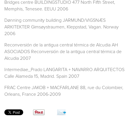
Bridges centre BUILDINGSTUDIO 477 North Fifth Street,
Memphis, Tenesee. EEUU 2006
Dønning community building JARMUND/VIGSNÆS
ARKITEKTER Gimsøystraumen, Kleppstad, Vagan. Norway
2006
Reconversión de la antigua central térmica de Alcudia AH
ASOCIADOS Reconversión de la antigua central térmica de
Alcudia 2007
Intermediae_Prado LANGARITA + NAVARRO ARQUITECTOS
Calle Alameda 15, Madrid. Spain 2007
FRAC Centre JAKOB + MACFARLANE 88, rue du Colombier,
Orleans, France 2006-2009