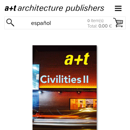
item(s)
0
español
Total:
0.00
€