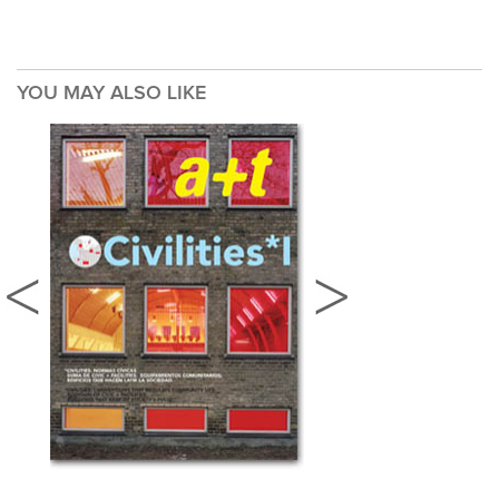
YOU MAY ALSO LIKE