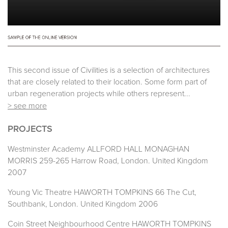
This second issue of Civilities is a selection of architectures
that are closely related to their location. Some form part of
urban regeneration projects while others represent...
> see more
PROJECTS
Westminster Academy ALLFORD HALL MONAGHAN
MORRIS 259-265 Harrow Road, London. United Kingdom
2007
Young Vic Theatre HAWORTH TOMPKINS 66 The Cut,
Southbank, London. United Kingdom 2006
Coin Street Neighbourhood Centre HAWORTH TOMPKINS