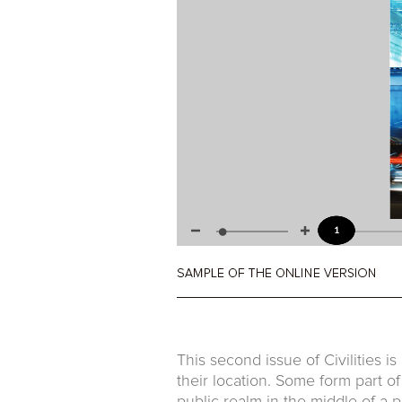
This second issue of Civilities is
their location. Some form part o