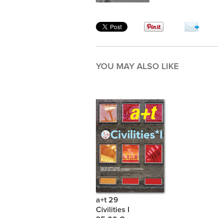
YOU MAY ALSO LIKE
a+t 29
Civilities I