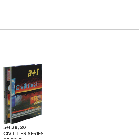
a+t 29, 30
CIVILITIES SERIES