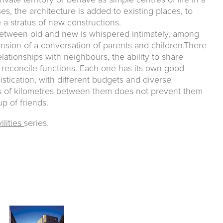
ivate territory or behave as simple centres of life in a
s, the architecture is added to existing places, to
a stratus of new constructions.
between old and new is whispered intimately, among
ension of a conversation of parents and children.There
elationships with neighbours, the ability to share
reconcile functions. Each one has its own good
stication, with different budgets and diverse
ds of kilometres between them does not prevent them
p of friends.
ilities
series.