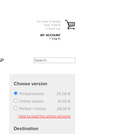
You have
0
item(s)
Total:
0.00
€
> Check out
MY ACCOUNT
> Log in
SP
Choose version
Printed version:
25.00 €
Online version:
10.00 €
Printed + Online:
28.00 €
How to read the online versions
Destination