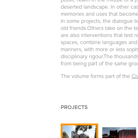
public realm in the middle of a pr
deserted landscape. In other case
memories and uses that become 
In some projects, the dialogue 
old friends.Others take on the t
are also interventions that test r
spaces, combine languages and 
manners, with more or less sophi
disciplinary rigour.The thousan
from being part of the same grou
The volume forms part of the
Civ
PROJECTS