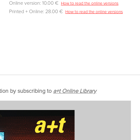
Online version: 10.00 €
How to read the online versions
Printed + Online: 28.00 €
How to read the online versions
tion by subscribing to
a+t Online Library