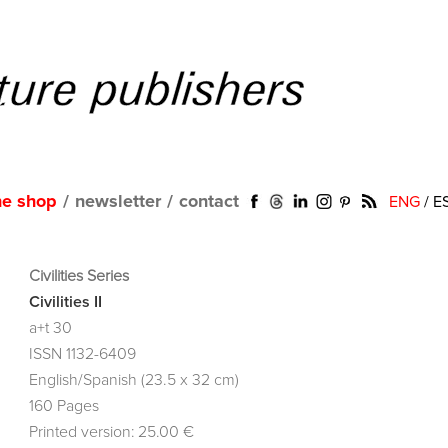
ne shop
/
newsletter
/
contact
ENG
/
E
Civilities Series
Civilities II
a+t 30
ISSN 1132-6409
English/Spanish (23.5 x 32 cm)
160 Pages
Printed version: 25.00 €