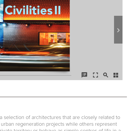
 a selection of architectures that are closely related to
f urban regeneration projects while others represent