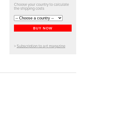
Choose your country to calculate
the shipping costs
BUY NOW
>
Subscription to a+t magazine