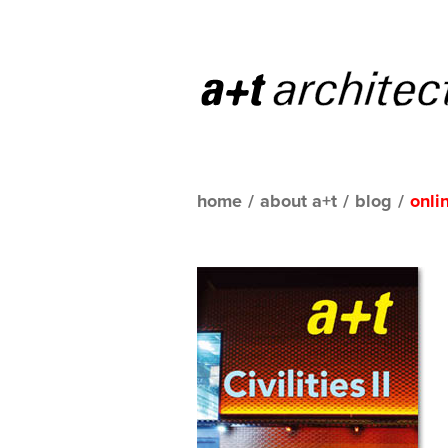
home
/
about a+t
/
blog
/
onli