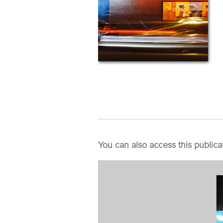
You can also access this publica