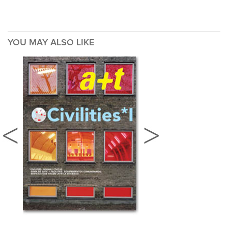
YOU MAY ALSO LIKE