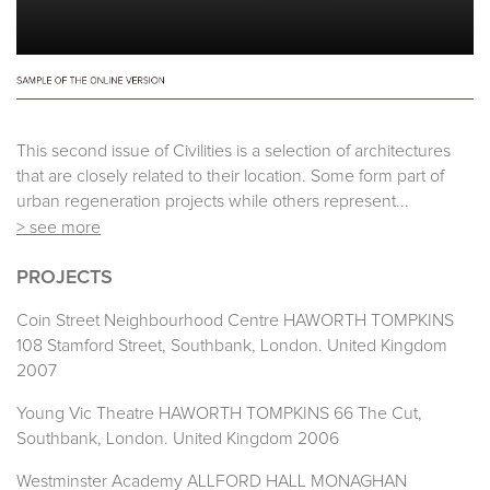
This second issue of Civilities is a selection of architectures
that are closely related to their location. Some form part of
urban regeneration projects while others represent...
> see more
PROJECTS
Coin Street Neighbourhood Centre HAWORTH TOMPKINS
108 Stamford Street, Southbank, London. United Kingdom
2007
Young Vic Theatre HAWORTH TOMPKINS 66 The Cut,
Southbank, London. United Kingdom 2006
Westminster Academy ALLFORD HALL MONAGHAN