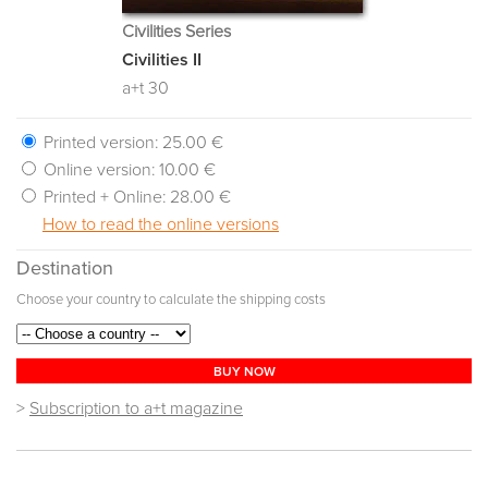
Civilities Series
Civilities II
a+t 30
Printed version:
25.00 €
Online version:
10.00 €
Printed + Online:
28.00 €
How to read the online versions
Destination
Choose your country to calculate the shipping costs
BUY NOW
>
Subscription to a+t magazine