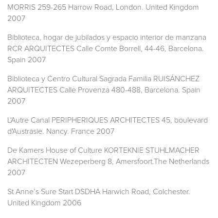
MORRIS 259-265 Harrow Road, London. United Kingdom
2007
Biblioteca, hogar de jubilados y espacio interior de manzana
RCR ARQUITECTES Calle Comte Borrell, 44-46, Barcelona.
Spain 2007
Biblioteca y Centro Cultural Sagrada Familia RUISÁNCHEZ
ARQUITECTES Calle Provenza 480-488, Barcelona. Spain
2007
L'Autre Canal PERIPHERIQUES ARCHITECTES 45, boulevard
d'Austrasie. Nancy. France 2007
De Kamers House of Culture KORTEKNIE STUHLMACHER
ARCHITECTEN Wezeperberg 8, Amersfoort.The Netherlands
2007
St Anne’s Sure Start DSDHA Harwich Road, Colchester.
United Kingdom 2006