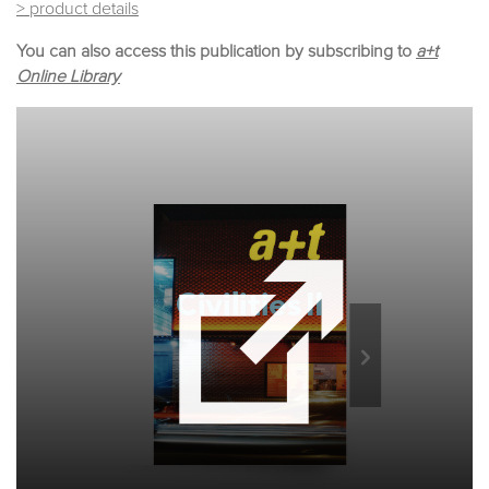
> product details
You can also access this publication by subscribing to
a+t
Online Library