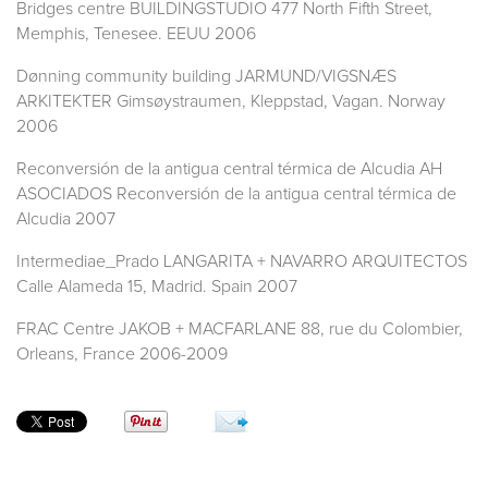
Bridges centre BUILDINGSTUDIO 477 North Fifth Street,
Memphis, Tenesee. EEUU 2006
Dønning community building JARMUND/VIGSNÆS
ARKITEKTER Gimsøystraumen, Kleppstad, Vagan. Norway
2006
Reconversión de la antigua central térmica de Alcudia AH
ASOCIADOS Reconversión de la antigua central térmica de
Alcudia 2007
Intermediae_Prado LANGARITA + NAVARRO ARQUITECTOS
Calle Alameda 15, Madrid. Spain 2007
FRAC Centre JAKOB + MACFARLANE 88, rue du Colombier,
Orleans, France 2006-2009