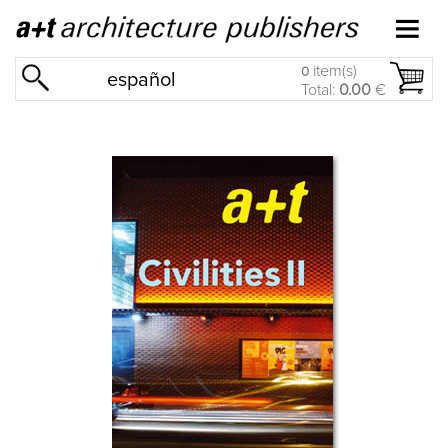
item(s)
0
español
Total:
0.00
€