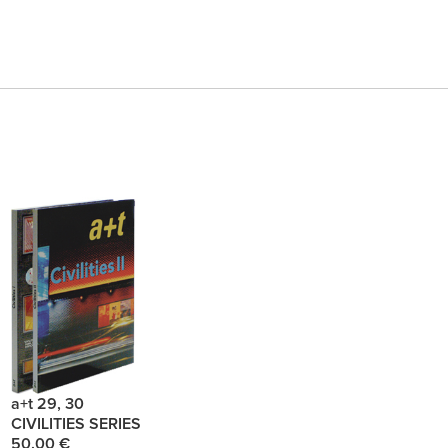
a+t 29, 30
CIVILITIES SERIES
50.00 €