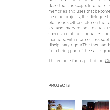
public realm in the middle of a pr
deserted landscape. In other case
memories and uses that become 
In some projects, the dialogue 
old friends.Others take on the t
are also interventions that test r
spaces, combine languages and 
manners, with more or less sophi
disciplinary rigour.The thousan
from being part of the same grou
The volume forms part of the
Civ
PROJECTS