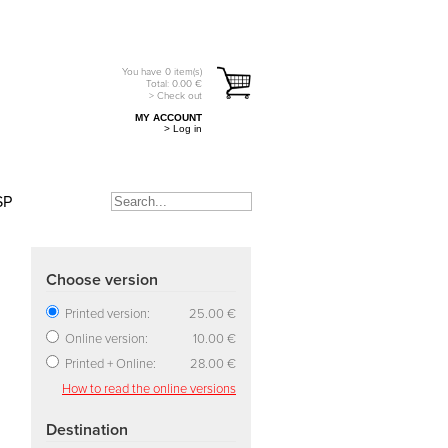
You have
0
item(s)
Total:
0.00
€
> Check out
MY ACCOUNT
> Log in
SP
Choose version
Printed version:
25.00 €
Online version:
10.00 €
Printed + Online:
28.00 €
How to read the online versions
Destination