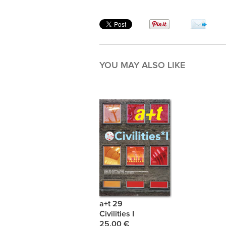
YOU MAY ALSO LIKE
a+t 29
Civilities I
25.00 €