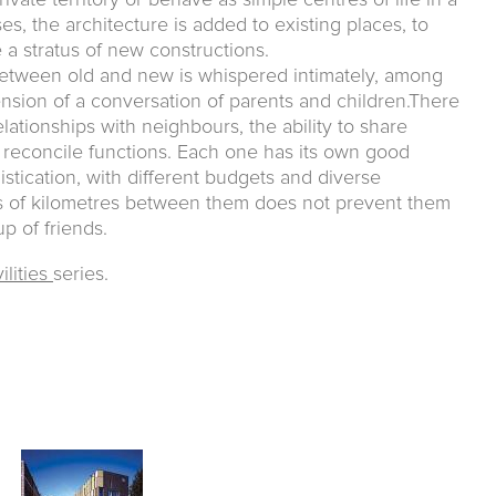
ivate territory or behave as simple centres of life in a
s, the architecture is added to existing places, to
a stratus of new constructions.
between old and new is whispered intimately, among
ension of a conversation of parents and children.There
elationships with neighbours, the ability to share
reconcile functions. Each one has its own good
stication, with different budgets and diverse
ds of kilometres between them does not prevent them
p of friends.
ilities
series.