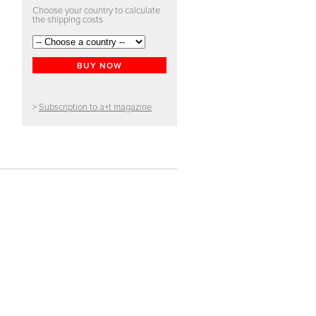
Choose your country to calculate
the shipping costs
BUY NOW
>
Subscription to a+t magazine