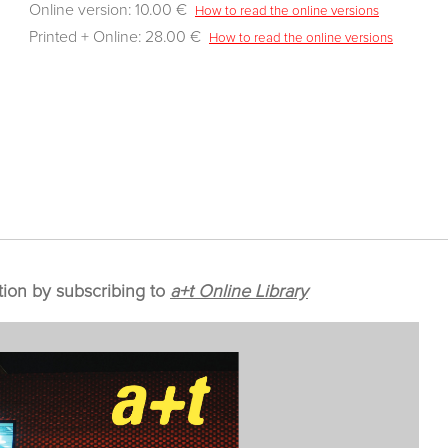
Online version: 10.00 €
How to read the online versions
Printed + Online: 28.00 €
How to read the online versions
tion by subscribing to
a+t Online Library