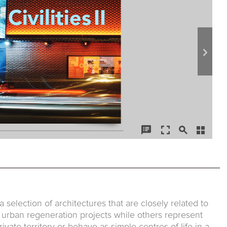
 a selection of architectures that are closely related to
f urban regeneration projects while others represent