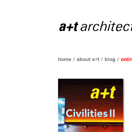
home
/
about a+t
/
blog
/
onli