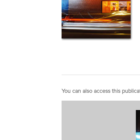
You can also access this publica