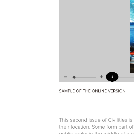
This second issue of Civilities is
their location. Some form part o