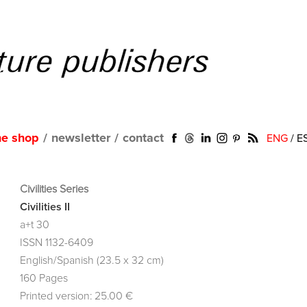
ne shop
/
newsletter
/
contact
ENG
/
E
Civilities Series
Civilities II
a+t 30
ISSN 1132-6409
English/Spanish (23.5 x 32 cm)
160 Pages
Printed version: 25.00 €