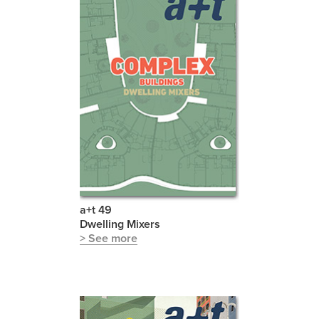
a+t 49
Dwelling Mixers
> See more