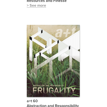
Resources and Finesse
> See more
a+t 60
Abstraction and Responsibility