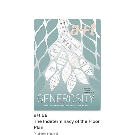
a+t 56
The Indeterminacy of the Floor
Plan
> See more