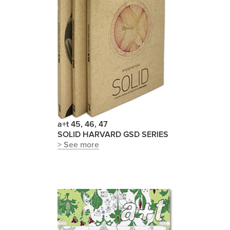
a+t 45, 46, 47
SOLID HARVARD GSD SERIES
> See more