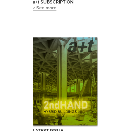
a+t SUBSCRIPTION
> See more
LATEST ISSUE