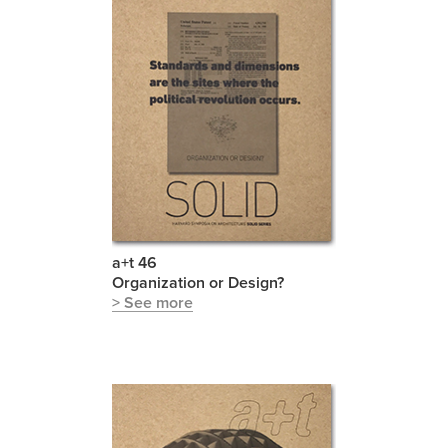
a+t 46
Organization or Design?
> See more