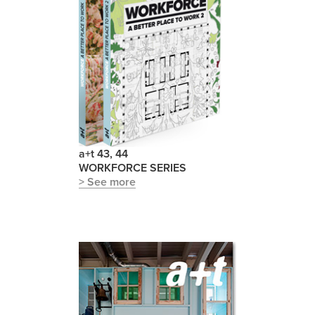
a+t 43, 44
WORKFORCE SERIES
> See more