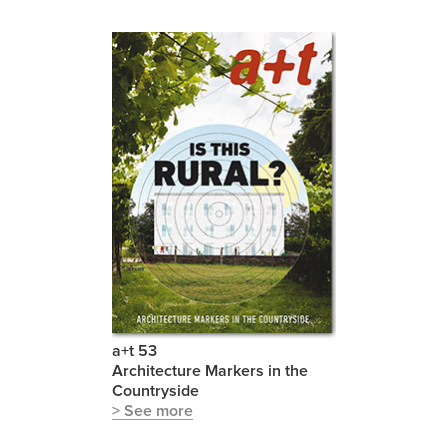
a+t 53
Architecture Markers in the
Countryside
> See more