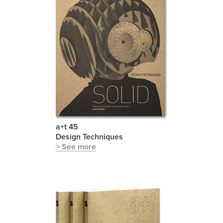
a+t 45
Design Techniques
> See more