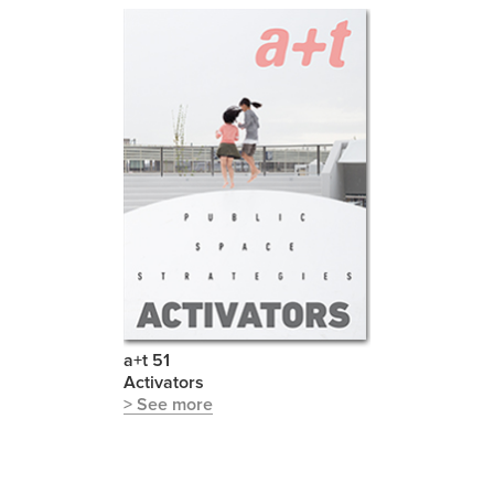
a+t 51
Activators
> See more