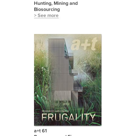
Hunting, Mining and
Biosourcing
> See more
a+t 61