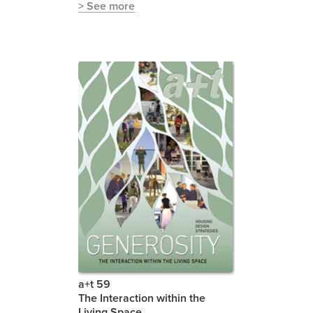
> See more
a+t 59
The Interaction within the
Living Space