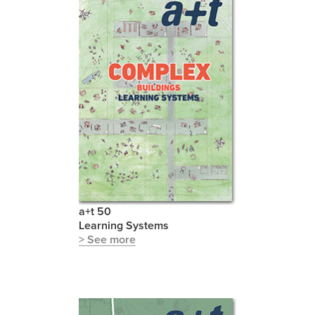
a+t 50
Learning Systems
> See more