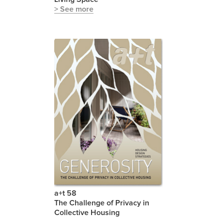
> See more
a+t 58
The Challenge of Privacy in
Collective Housing