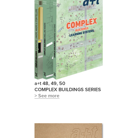
a+t 48, 49, 50
COMPLEX BUILDINGS SERIES
> See more