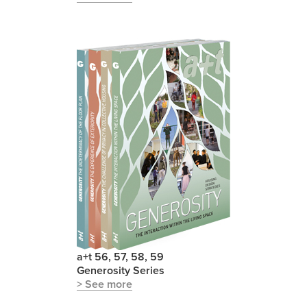
a+t 56, 57, 58, 59
Generosity Series
> See more