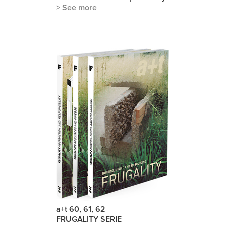
> See more
a+t 60, 61, 62
FRUGALITY SERIE