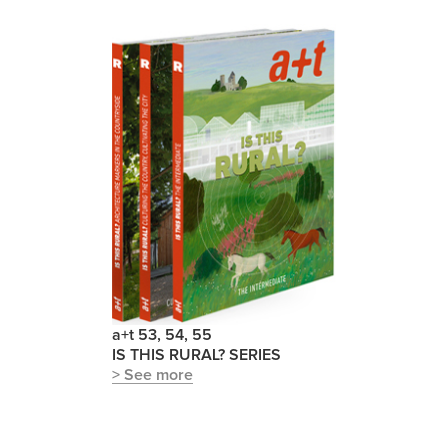
a+t 53, 54, 55
IS THIS RURAL? SERIES
> See more