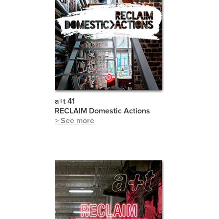
a+t 41
RECLAIM Domestic Actions
> See more