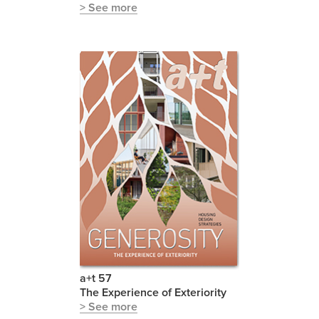
> See more
a+t 57
The Experience of Exteriority
> See more