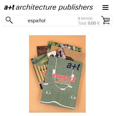
item(s)
0
español
Total:
0.00
€