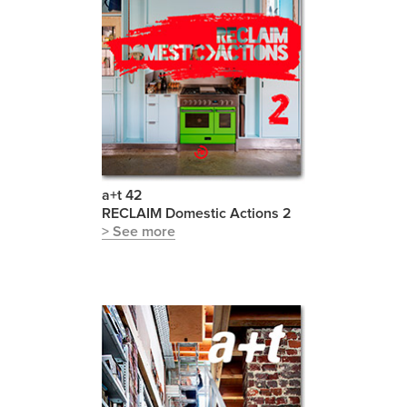
a+t 42
RECLAIM Domestic Actions 2
> See more