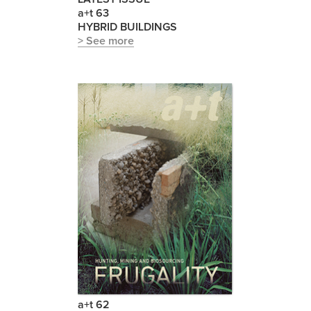
a+t 63
HYBRID BUILDINGS
> See more
a+t 62