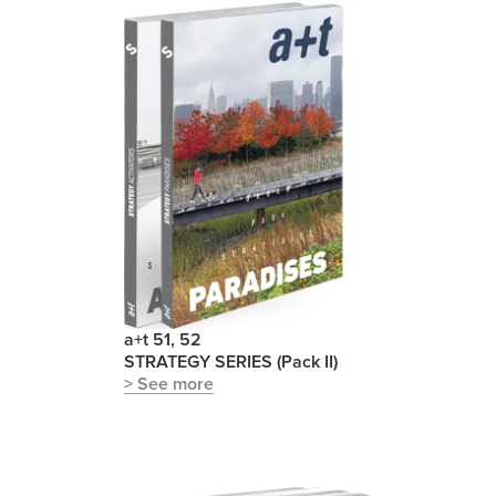
a+t 51, 52
STRATEGY SERIES (Pack II)
> See more