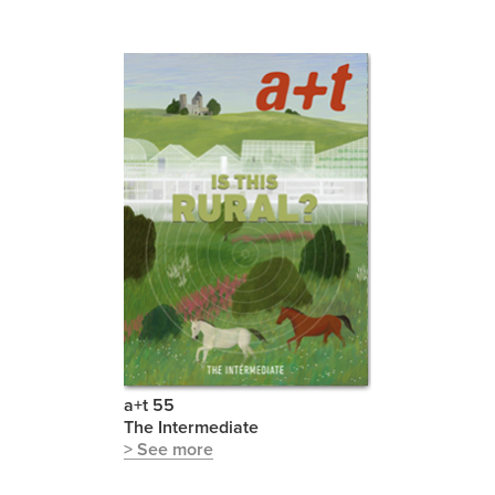
a+t 55
The Intermediate
> See more