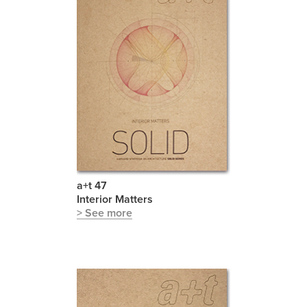
a+t 47
Interior Matters
> See more