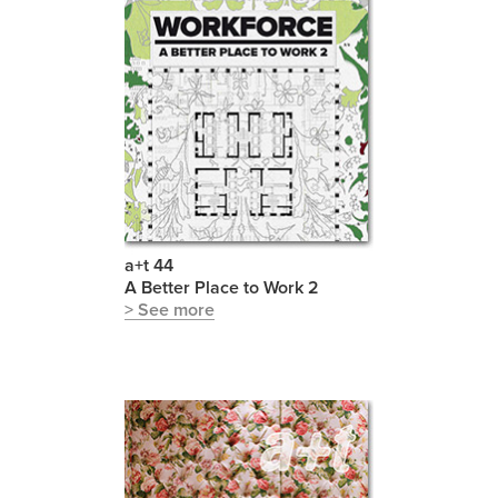
a+t 44
A Better Place to Work 2
> See more