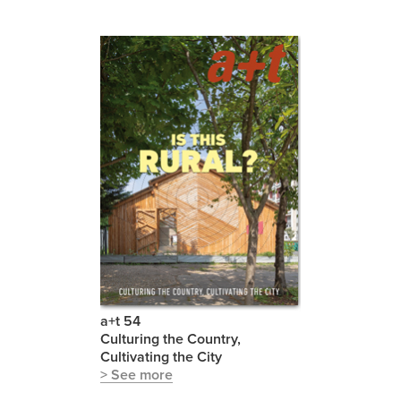
a+t 54
Culturing the Country,
Cultivating the City
> See more