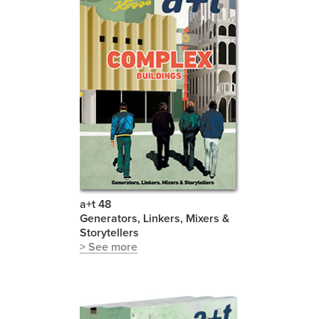
a+t 48
Generators, Linkers, Mixers &
Storytellers
> See more