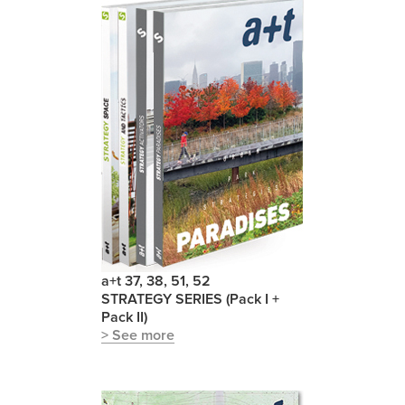
a+t 37, 38, 51, 52
STRATEGY SERIES (Pack I +
Pack II)
> See more