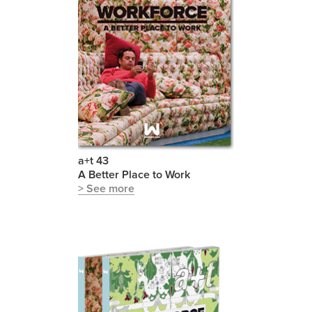
a+t 43
A Better Place to Work
> See more