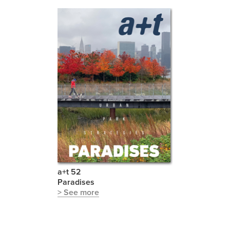
a+t 52
Paradises
> See more