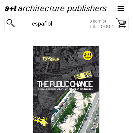
item(s)
0
español
Total:
0.00
€