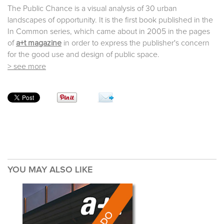
The Public Chance is a visual analysis of 30 urban
landscapes of opportunity. It is the first book published in the
In Common series, which came about in 2005 in the pages
of
a+t magazine
in order to express the publisher's concern
for the good use and design of public space.
> see more
YOU MAY ALSO LIKE