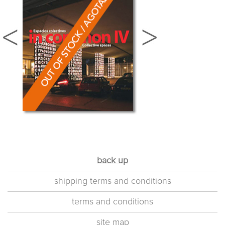
back up
shipping terms and conditions
terms and conditions
site map