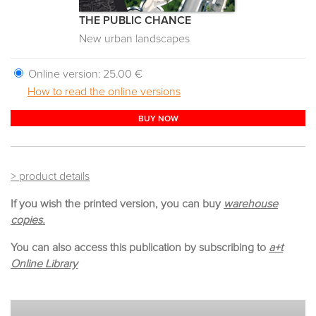
THE PUBLIC CHANCE
New urban landscapes
Online version:
25.00 €
How to read the online versions
BUY NOW
> product details
If you wish the printed version, you can buy
warehouse
copies.
You can also access this publication by subscribing to
a+t
Online Library