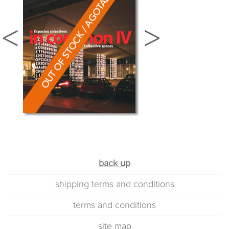
back up
shipping terms and conditions
terms and conditions
site map