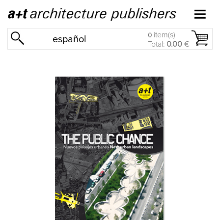
item(s)
0
español
Total:
0.00
€