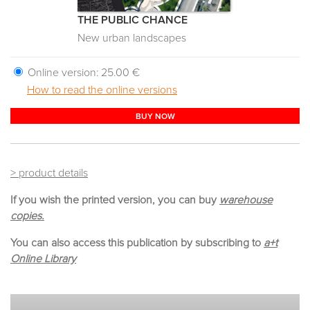
THE PUBLIC CHANCE
New urban landscapes
Online version:
25.00 €
How to read the online versions
BUY NOW
> product details
If you wish the printed version, you can buy
warehouse
copies.
You can also access this publication by subscribing to
a+t
Online Library