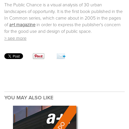
The Public Chance is a visual analysis of 30 urban
landscapes of opportunity. It is the first book published in the
In Common series, which came about in 2005 in the pages
of
a+t magazine
in order to express the publisher's concern
for the good use and design of public space.
> see more
YOU MAY ALSO LIKE