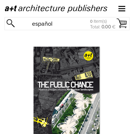
item(s)
0
español
Total:
0.00
€