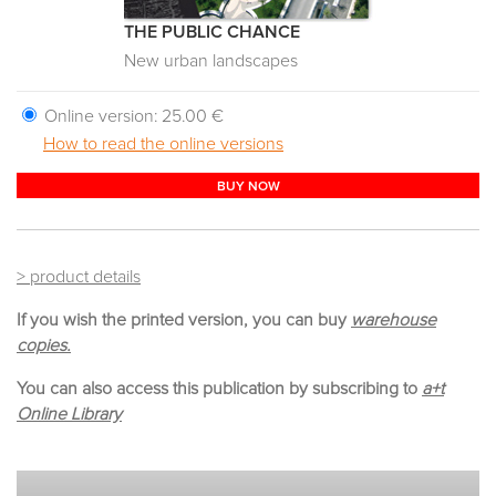
THE PUBLIC CHANCE
New urban landscapes
Online version:
25.00 €
How to read the online versions
BUY NOW
> product details
If you wish the printed version, you can buy
warehouse
copies.
You can also access this publication by subscribing to
a+t
Online Library