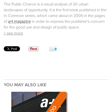
The Public Chance is a visual analysis of 30 urban
landscapes of opportunity. It is the first book published in the
In Common series, which came about in 2005 in the pages
of
a+t magazine
in order to express the publisher's concern
for the good use and design of public space.
> see more
YOU MAY ALSO LIKE