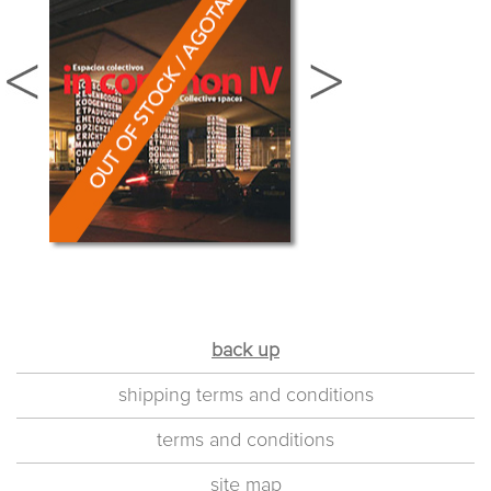
back up
shipping terms and conditions
terms and conditions
site map