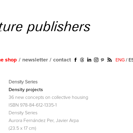
ne shop
/
newsletter
/
contact
ENG
/
E
Density Series
Density projects
36 new concepts on collective housing
ISBN 978-84-612-1335-1
Density Series
Aurora Fernández Per, Javier Arpa
(23.5 x 17 cm)