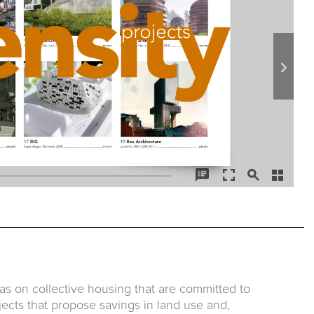
as on collective housing that are committed to
jects that propose savings in land use and,