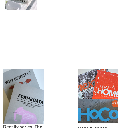
Density series. The