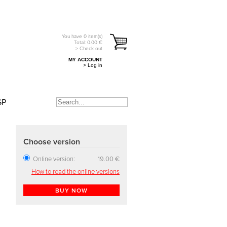
You have
0
item(s)
Total:
0.00
€
> Check out
MY ACCOUNT
> Log in
SP
Choose version
Online version:
19.00 €
How to read the online versions
BUY NOW