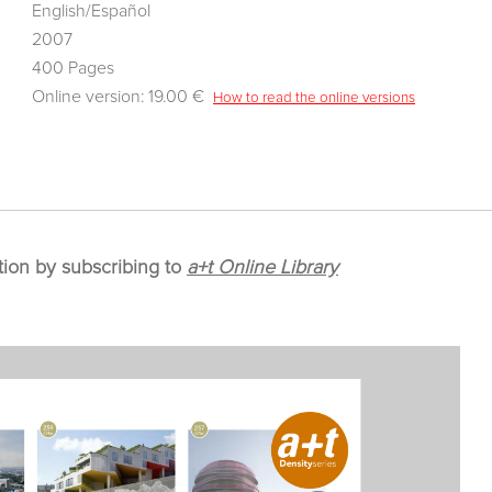
English/Español
2007
400 Pages
Online version: 19.00 €
How to read the online versions
tion by subscribing to
a+t Online Library