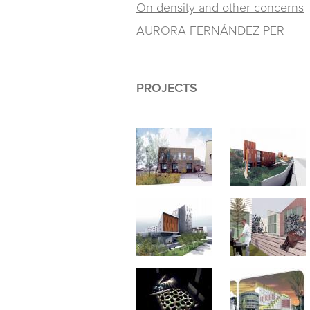
On density and other concerns
AURORA FERNÁNDEZ PER
PROJECTS