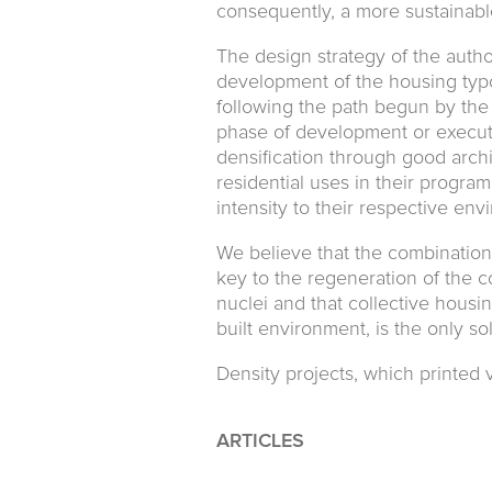
consequently, a more sustainab
The design strategy of the autho
development of the housing typ
following the path begun by the
phase of development or executi
densification through good arch
residential uses in their program
intensity to their respective env
We believe that the combination 
key to the regeneration of the c
nuclei and that collective housi
built environment, is the only s
Density projects, which printed v
ARTICLES