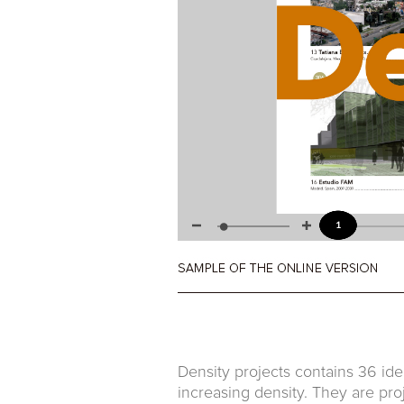
Density projects contains 36 ide
increasing density. They are pro