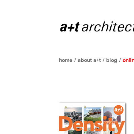
home
/
about a+t
/
blog
/
onli