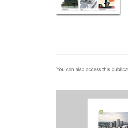
You can also access this publica