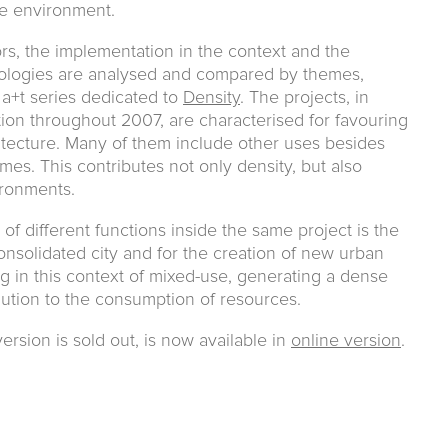
le environment.
rs, the implementation in the context and the
ologies are analysed and compared by themes,
 a+t series dedicated to
Density
. The projects, in
on throughout 2007, are characterised for favouring
itecture. Many of them include other uses besides
mes. This contributes not only density, but also
ironments.
of different functions inside the same project is the
onsolidated city and for the creation of new urban
ng in this context of mixed-use, generating a dense
olution to the consumption of resources.
ersion is sold out, is now available in
online version
.