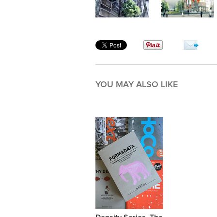
YOU MAY ALSO LIKE