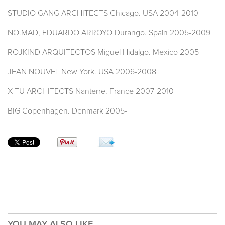
STUDIO GANG ARCHITECTS Chicago. USA 2004-2010
NO.MAD, EDUARDO ARROYO Durango. Spain 2005-2009
ROJKIND ARQUITECTOS Miguel Hidalgo. Mexico 2005-
JEAN NOUVEL New York. USA 2006-2008
X-TU ARCHITECTS Nanterre. France 2007-2010
BIG Copenhagen. Denmark 2005-
YOU MAY ALSO LIKE