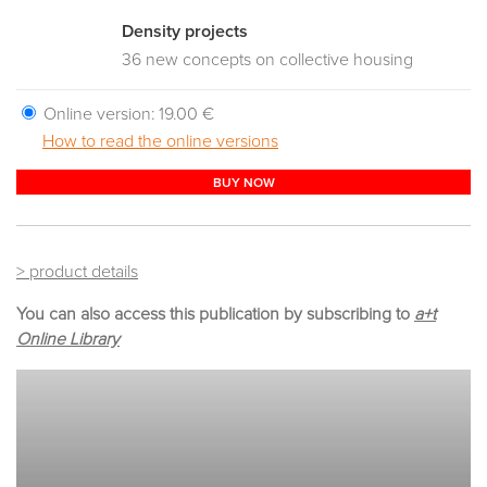
Density projects
36 new concepts on collective housing
Online version:
19.00 €
How to read the online versions
BUY NOW
> product details
You can also access this publication by subscribing to
a+t
Online Library