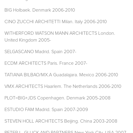
BIG Holbaek. Denmark 2006-2010
CINO ZUCCHI ARCHITETTI Milan. Italy 2006-2010
WITHERFORD WATSON MANN ARCHITECTS London.
United Kingdom 2005-
SELGASCANO Madrid. Spain 2007-
ECDM ARCHITECTS Paris. France 2007-
TATIANA BILBAO/MX.A Guadalajara. Mexico 2006-2010
VMX ARCHITECTS Haarlem. The Netherlands 2006-2010
PLOT=BIG+JDS Copenhagen. Denmark 2005-2008
ESTUDIO FAM Madrid. Spain 2007-2009
STEVEN HOLL ARCHITECTS Beijing. China 2003-2008
PETER L. GLUCK AND PARTNERS New York City. USA 2007-