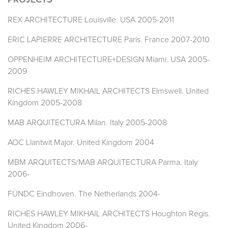
PROJECTS
REX ARCHITECTURE Louisville. USA 2005-2011
ERIC LAPIERRE ARCHITECTURE Paris. France 2007-2010
OPPENHEIM ARCHITECTURE+DESIGN Miami. USA 2005-
2009
RICHES HAWLEY MIKHAIL ARCHITECTS Elmswell. United
Kingdom 2005-2008
MAB ARQUITECTURA Milan. Italy 2005-2008
AOC Llantwit Major. United Kingdom 2004
MBM ARQUITECTS/MAB ARQUITECTURA Parma. Italy
2006-
FÜNDC Eindhoven. The Netherlands 2004-
RICHES HAWLEY MIKHAIL ARCHITECTS Houghton Regis.
United Kingdom 2006-