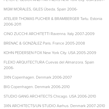
MGM MORALES, GILES Úbeda. Spain 2006-
ATELIER THOMAS PUCHER & BRAMBERGER Tartu. Estonia
2006-2011
CINO ZUCCHI ARCHITETTI Ravenna. Italy 2007-2009
BRENAC & GONZÁLEZ Paris. France 2005-2008
KOHN PEDERSEN FOX New York City. USA 2005-2009
FLEXO ARQUITECTURA Cuevas del Almanzora. Spain
2006-
3XN Copenhagen. Denmark 2006-2007
BIG Copenhagen. Denmark 2006-2010
STUDIO GANG ARCHITECTS Chicago. USA 2006-2010
3XN ARCHITECTS/UN STUDIO Aarhus. Denmark 2007-2010