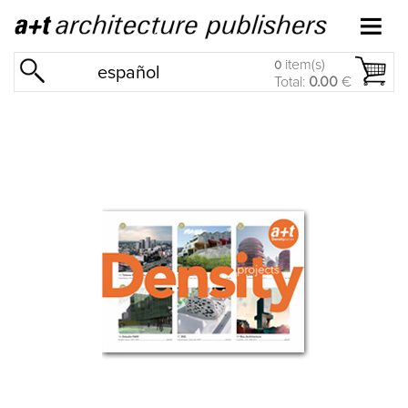
item(s)
0
español
Total:
0.00
€