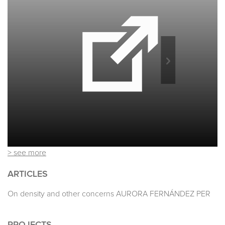
> see more
ARTICLES
On density and other concerns AURORA FERNÁNDEZ PER