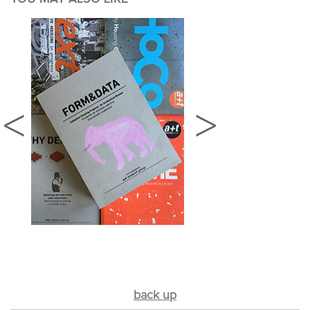
back up