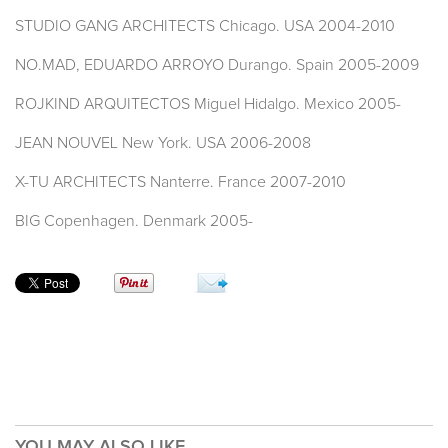
STUDIO GANG ARCHITECTS Chicago. USA 2004-2010
NO.MAD, EDUARDO ARROYO Durango. Spain 2005-2009
ROJKIND ARQUITECTOS Miguel Hidalgo. Mexico 2005-
JEAN NOUVEL New York. USA 2006-2008
X-TU ARCHITECTS Nanterre. France 2007-2010
BIG Copenhagen. Denmark 2005-
YOU MAY ALSO LIKE