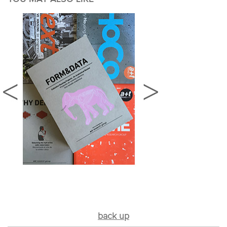
back up