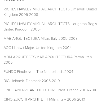
PROJECTS
RICHES HAWLEY MIKHAIL ARCHITECTS Elmswell. United
Kingdom 2005-2008
RICHES HAWLEY MIKHAIL ARCHITECTS Houghton Regis.
United Kingdom 2006-
MAB ARQUITECTURA Milan. Italy 2005-2008
AOC Llantwit Major. United Kingdom 2004
MBM ARQUITECTS/MAB ARQUITECTURA Parma. Italy
2006-
FÜNDC Eindhoven. The Netherlands 2004-
BIG Holbaek. Denmark 2006-2010
ERIC LAPIERRE ARCHITECTURE Paris. France 2007-2010
CINO ZUCCHI ARCHITETTI Milan. Italy 2006-2010