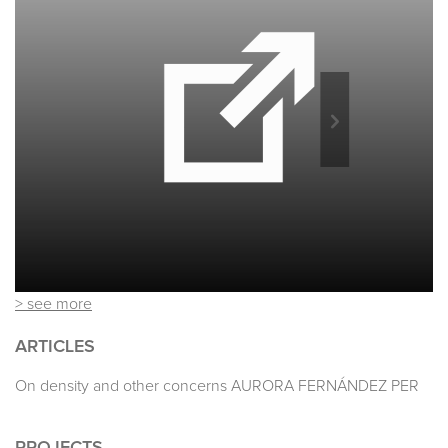
> see more
ARTICLES
On density and other concerns AURORA FERNÁNDEZ PER