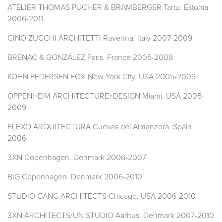
ATELIER THOMAS PUCHER & BRAMBERGER Tartu. Estonia
2006-2011
CINO ZUCCHI ARCHITETTI Ravenna. Italy 2007-2009
BRENAC & GONZÁLEZ Paris. France 2005-2008
KOHN PEDERSEN FOX New York City. USA 2005-2009
OPPENHEIM ARCHITECTURE+DESIGN Miami. USA 2005-
2009
FLEXO ARQUITECTURA Cuevas del Almanzora. Spain
2006-
3XN Copenhagen. Denmark 2006-2007
BIG Copenhagen. Denmark 2006-2010
STUDIO GANG ARCHITECTS Chicago. USA 2006-2010
3XN ARCHITECTS/UN STUDIO Aarhus. Denmark 2007-2010