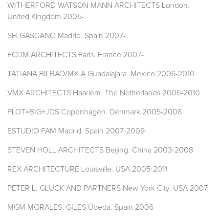
WITHERFORD WATSON MANN ARCHITECTS London.
United Kingdom 2005-
SELGASCANO Madrid. Spain 2007-
ECDM ARCHITECTS Paris. France 2007-
TATIANA BILBAO/MX.A Guadalajara. Mexico 2006-2010
VMX ARCHITECTS Haarlem. The Netherlands 2006-2010
PLOT=BIG+JDS Copenhagen. Denmark 2005-2008
ESTUDIO FAM Madrid. Spain 2007-2009
STEVEN HOLL ARCHITECTS Beijing. China 2003-2008
REX ARCHITECTURE Louisville. USA 2005-2011
PETER L. GLUCK AND PARTNERS New York City. USA 2007-
MGM MORALES, GILES Úbeda. Spain 2006-