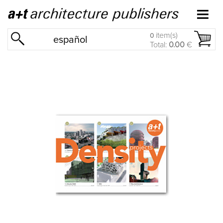
item(s)
0
español
Total:
0.00
€