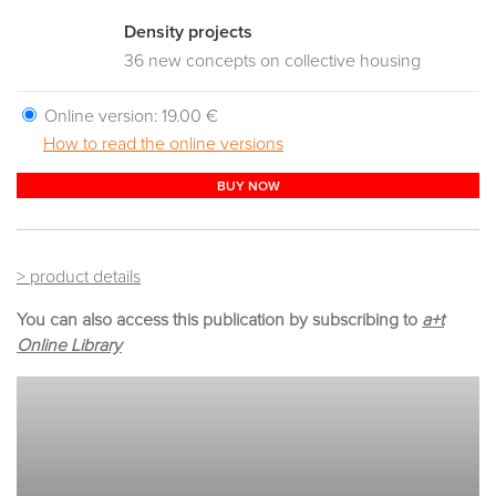
Density projects
36 new concepts on collective housing
Online version:
19.00 €
How to read the online versions
BUY NOW
> product details
You can also access this publication by subscribing to
a+t
Online Library