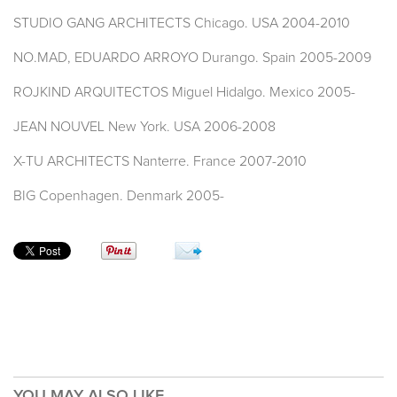
STUDIO GANG ARCHITECTS Chicago. USA 2004-2010
NO.MAD, EDUARDO ARROYO Durango. Spain 2005-2009
ROJKIND ARQUITECTOS Miguel Hidalgo. Mexico 2005-
JEAN NOUVEL New York. USA 2006-2008
X-TU ARCHITECTS Nanterre. France 2007-2010
BIG Copenhagen. Denmark 2005-
YOU MAY ALSO LIKE