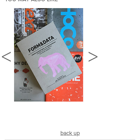
back up