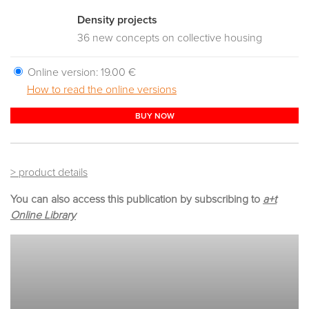
Density projects
36 new concepts on collective housing
Online version:
19.00 €
How to read the online versions
BUY NOW
> product details
You can also access this publication by subscribing to
a+t
Online Library