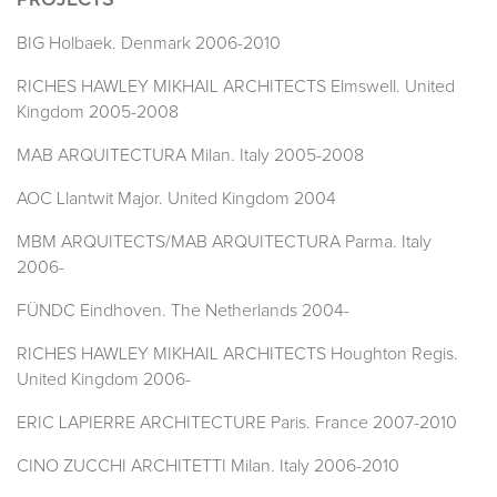
PROJECTS
BIG Holbaek. Denmark 2006-2010
RICHES HAWLEY MIKHAIL ARCHITECTS Elmswell. United
Kingdom 2005-2008
MAB ARQUITECTURA Milan. Italy 2005-2008
AOC Llantwit Major. United Kingdom 2004
MBM ARQUITECTS/MAB ARQUITECTURA Parma. Italy
2006-
FÜNDC Eindhoven. The Netherlands 2004-
RICHES HAWLEY MIKHAIL ARCHITECTS Houghton Regis.
United Kingdom 2006-
ERIC LAPIERRE ARCHITECTURE Paris. France 2007-2010
CINO ZUCCHI ARCHITETTI Milan. Italy 2006-2010