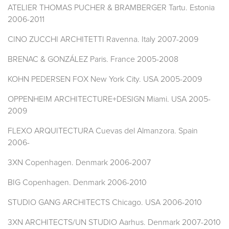
ATELIER THOMAS PUCHER & BRAMBERGER Tartu. Estonia
2006-2011
CINO ZUCCHI ARCHITETTI Ravenna. Italy 2007-2009
BRENAC & GONZÁLEZ Paris. France 2005-2008
KOHN PEDERSEN FOX New York City. USA 2005-2009
OPPENHEIM ARCHITECTURE+DESIGN Miami. USA 2005-
2009
FLEXO ARQUITECTURA Cuevas del Almanzora. Spain
2006-
3XN Copenhagen. Denmark 2006-2007
BIG Copenhagen. Denmark 2006-2010
STUDIO GANG ARCHITECTS Chicago. USA 2006-2010
3XN ARCHITECTS/UN STUDIO Aarhus. Denmark 2007-2010