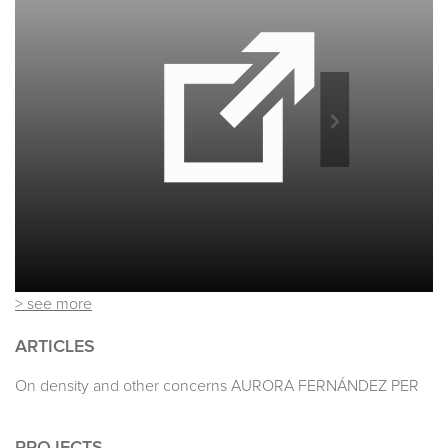
> see more
ARTICLES
On density and other concerns AURORA FERNÁNDEZ PER