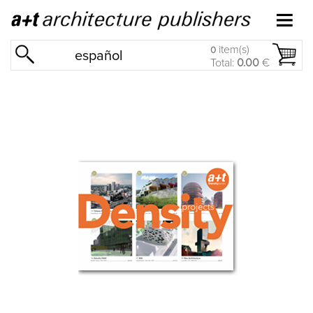
item(s)
0
español
Total:
0.00
€