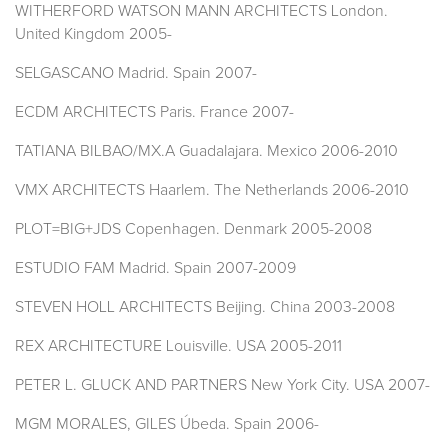
WITHERFORD WATSON MANN ARCHITECTS London.
United Kingdom 2005-
SELGASCANO Madrid. Spain 2007-
ECDM ARCHITECTS Paris. France 2007-
TATIANA BILBAO/MX.A Guadalajara. Mexico 2006-2010
VMX ARCHITECTS Haarlem. The Netherlands 2006-2010
PLOT=BIG+JDS Copenhagen. Denmark 2005-2008
ESTUDIO FAM Madrid. Spain 2007-2009
STEVEN HOLL ARCHITECTS Beijing. China 2003-2008
REX ARCHITECTURE Louisville. USA 2005-2011
PETER L. GLUCK AND PARTNERS New York City. USA 2007-
MGM MORALES, GILES Úbeda. Spain 2006-