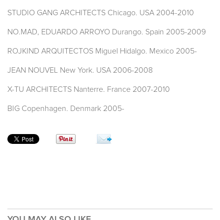
STUDIO GANG ARCHITECTS Chicago. USA 2004-2010
NO.MAD, EDUARDO ARROYO Durango. Spain 2005-2009
ROJKIND ARQUITECTOS Miguel Hidalgo. Mexico 2005-
JEAN NOUVEL New York. USA 2006-2008
X-TU ARCHITECTS Nanterre. France 2007-2010
BIG Copenhagen. Denmark 2005-
YOU MAY ALSO LIKE