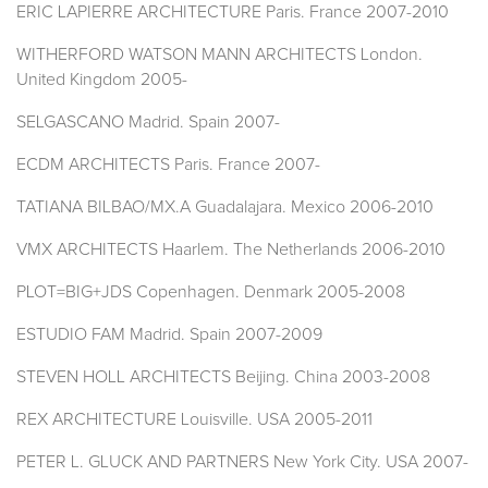
ERIC LAPIERRE ARCHITECTURE Paris. France 2007-2010
WITHERFORD WATSON MANN ARCHITECTS London.
United Kingdom 2005-
SELGASCANO Madrid. Spain 2007-
ECDM ARCHITECTS Paris. France 2007-
TATIANA BILBAO/MX.A Guadalajara. Mexico 2006-2010
VMX ARCHITECTS Haarlem. The Netherlands 2006-2010
PLOT=BIG+JDS Copenhagen. Denmark 2005-2008
ESTUDIO FAM Madrid. Spain 2007-2009
STEVEN HOLL ARCHITECTS Beijing. China 2003-2008
REX ARCHITECTURE Louisville. USA 2005-2011
PETER L. GLUCK AND PARTNERS New York City. USA 2007-