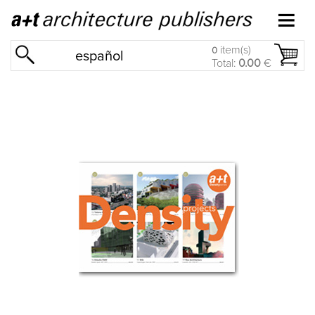
item(s)
0
español
Total:
0.00
€