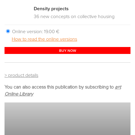
Density projects
36 new concepts on collective housing
Online version:
19.00 €
How to read the online versions
BUY NOW
> product details
You can also access this publication by subscribing to
a+t
Online Library