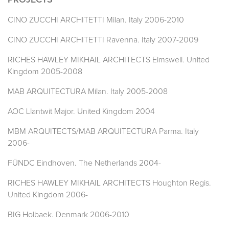
PROJECTS
CINO ZUCCHI ARCHITETTI Milan. Italy 2006-2010
CINO ZUCCHI ARCHITETTI Ravenna. Italy 2007-2009
RICHES HAWLEY MIKHAIL ARCHITECTS Elmswell. United
Kingdom 2005-2008
MAB ARQUITECTURA Milan. Italy 2005-2008
AOC Llantwit Major. United Kingdom 2004
MBM ARQUITECTS/MAB ARQUITECTURA Parma. Italy
2006-
FÜNDC Eindhoven. The Netherlands 2004-
RICHES HAWLEY MIKHAIL ARCHITECTS Houghton Regis.
United Kingdom 2006-
BIG Holbaek. Denmark 2006-2010