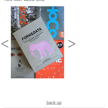
back up