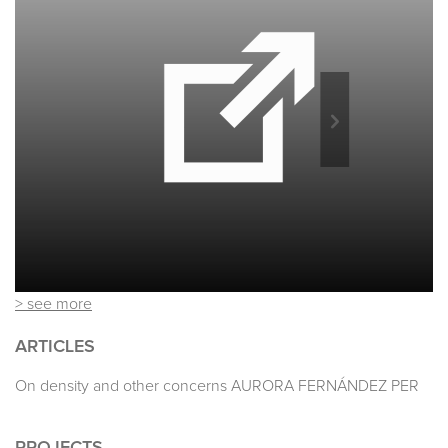
> see more
ARTICLES
On density and other concerns AURORA FERNÁNDEZ PER