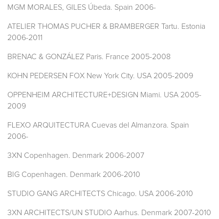
MGM MORALES, GILES Úbeda. Spain 2006-
ATELIER THOMAS PUCHER & BRAMBERGER Tartu. Estonia
2006-2011
BRENAC & GONZÁLEZ Paris. France 2005-2008
KOHN PEDERSEN FOX New York City. USA 2005-2009
OPPENHEIM ARCHITECTURE+DESIGN Miami. USA 2005-
2009
FLEXO ARQUITECTURA Cuevas del Almanzora. Spain
2006-
3XN Copenhagen. Denmark 2006-2007
BIG Copenhagen. Denmark 2006-2010
STUDIO GANG ARCHITECTS Chicago. USA 2006-2010
3XN ARCHITECTS/UN STUDIO Aarhus. Denmark 2007-2010