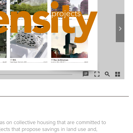
as on collective housing that are committed to
jects that propose savings in land use and,