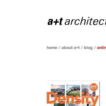
home
/
about a+t
/
blog
/
onli