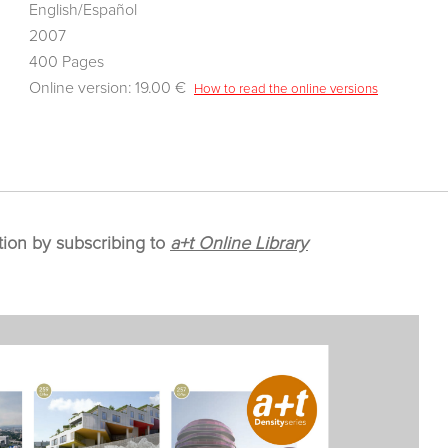
English/Español
2007
400 Pages
Online version: 19.00 €
How to read the online versions
tion by subscribing to
a+t Online Library