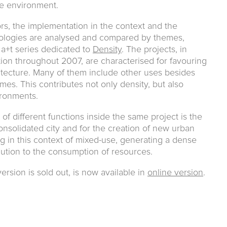
le environment.
rs, the implementation in the context and the
ologies are analysed and compared by themes,
 a+t series dedicated to
Density
. The projects, in
on throughout 2007, are characterised for favouring
itecture. Many of them include other uses besides
mes. This contributes not only density, but also
ironments.
of different functions inside the same project is the
onsolidated city and for the creation of new urban
ng in this context of mixed-use, generating a dense
olution to the consumption of resources.
ersion is sold out, is now available in
online version
.