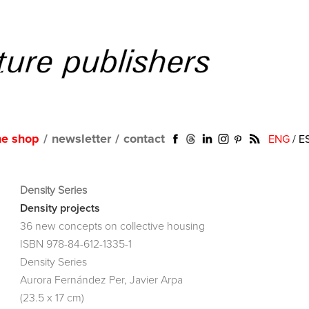
ne shop
/
newsletter
/
contact
ENG
/
E
Density Series
Density projects
36 new concepts on collective housing
ISBN 978-84-612-1335-1
Density Series
Aurora Fernández Per, Javier Arpa
(23.5 x 17 cm)