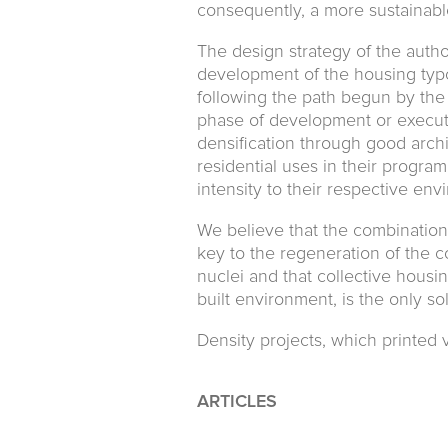
consequently, a more sustainab
The design strategy of the autho
development of the housing typ
following the path begun by the
phase of development or executi
densification through good arch
residential uses in their program
intensity to their respective env
We believe that the combination 
key to the regeneration of the c
nuclei and that collective housi
built environment, is the only s
Density projects, which printed v
ARTICLES