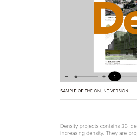
Density projects contains 36 ide
increasing density. They are pro