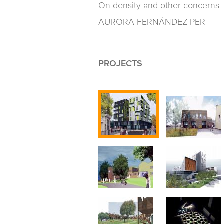
On density and other concerns
AURORA FERNÁNDEZ PER
PROJECTS