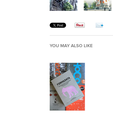
YOU MAY ALSO LIKE