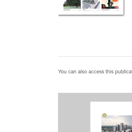
You can also access this publica