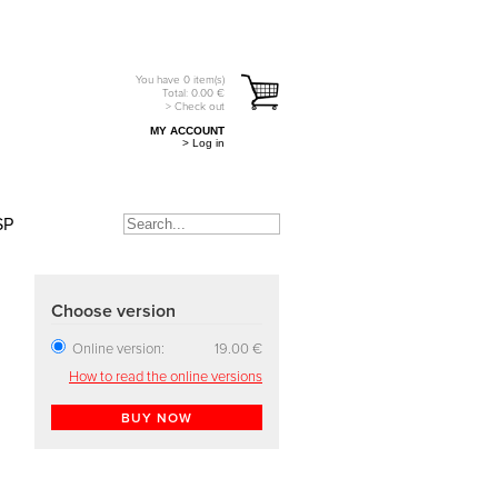
You have
0
item(s)
Total:
0.00
€
> Check out
MY ACCOUNT
> Log in
SP
Choose version
Online version:
19.00 €
How to read the online versions
BUY NOW