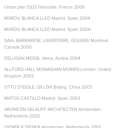
Urban plan S333 Grenoble. France 2000
MVRDV, BLANCA LLEÓ Madrid. Spain 2004
MVRDV, BLANCA LLEÓ Madrid. Spain 2004-
SAIA, BARBARESE, LAVERDIÉRE, GIGUERE Montreal.
Canada 2000
DELUGAN MEISSL Viena. Austria 2004
ALLFORD HALL MONAGHAN MORRIS London. United
Kingdom 2003
OTTO STEIDLE, QIU ZHI Beijing. China 2003
MATOS-CASTILLO Madrid. Spain 2003
ARONS EN GELAUFF ARCHITECTEN Amsterdam.
Netherlands 2002
DIENER & DIENER Amsterdam. Netherlands 2001