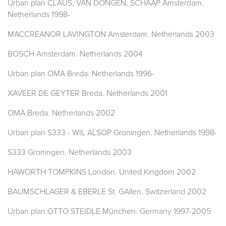
Urban plan CLAUS, VAN DONGEN, SCHAAP Amsterdam.
Netherlands 1998-
MACCREANOR LAVINGTON Amsterdam. Netherlands 2003
BOSCH Amsterdam. Netherlands 2004
Urban plan OMA Breda. Netherlands 1996-
XAVEER DE GEYTER Breda. Netherlands 2001
OMA Breda. Netherlands 2002
Urban plan S333 - WIL ALSOP Groningen. Netherlands 1998-
S333 Groningen. Netherlands 2003
HAWORTH TOMPKINS London. United Kingdom 2002
BAUMSCHLAGER & EBERLE St. GAllen. Switzerland 2002
Urban plan OTTO STEIDLE München. Germany 1997-2005