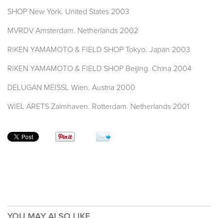
SHOP New York. United States 2003
MVRDV Amsterdam. Netherlands 2002
RIKEN YAMAMOTO & FIELD SHOP Tokyo. Japan 2003
RIKEN YAMAMOTO & FIELD SHOP Beijing. China 2004
DELUGAN MEISSL Wien. Austria 2000
WIEL ARETS Zalmhaven. Rotterdam. Netherlands 2001
YOU MAY ALSO LIKE