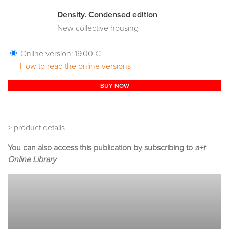
Density. Condensed edition
New collective housing
Online version:
19.00 €
How to read the online versions
BUY NOW
> product details
You can also access this publication by subscribing to
a+t
Online Library