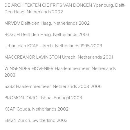
DE ARCHITEKTEN CIE FRITS VAN DONGEN Ypenburg. Delft-
Den Haag. Netherlands 2002
MRVDV Delft-den Haag. Netherlands 2002
BOSCH Delft-den Haag. Netherlands 2003
Urban plan KCAP Utrech. Netherlands 1995-2003
MACCREANOR LAVINGTON Utrech. Netherlands 2001
WINGENDER HOVENIER Haarlemmermeer. Netherlands
2003
S333 Haarlemmermeer. Netherlands 2003-2006
PROMONTORIO Lisboa. Portugal 2003
KCAP Gouda. Netherlands 2002
EM2N Zürich. Switzerland 2003