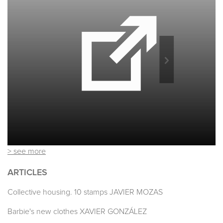
> see more
ARTICLES
Collective housing. 10 stamps JAVIER MOZAS
Barbie's new clothes XAVIER GONZÁLEZ