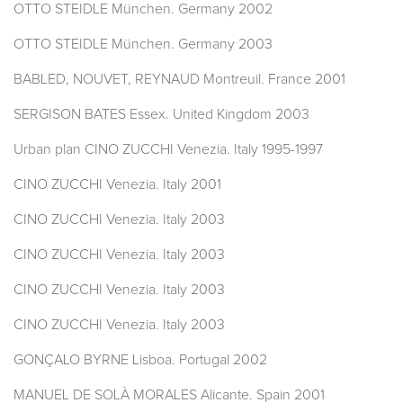
OTTO STEIDLE München. Germany 2002
OTTO STEIDLE München. Germany 2003
BABLED, NOUVET, REYNAUD Montreuil. France 2001
SERGISON BATES Essex. United Kingdom 2003
Urban plan CINO ZUCCHI Venezia. Italy 1995-1997
CINO ZUCCHI Venezia. Italy 2001
CINO ZUCCHI Venezia. Italy 2003
CINO ZUCCHI Venezia. Italy 2003
CINO ZUCCHI Venezia. Italy 2003
CINO ZUCCHI Venezia. Italy 2003
GONÇALO BYRNE Lisboa. Portugal 2002
MANUEL DE SOLÀ MORALES Alicante. Spain 2001