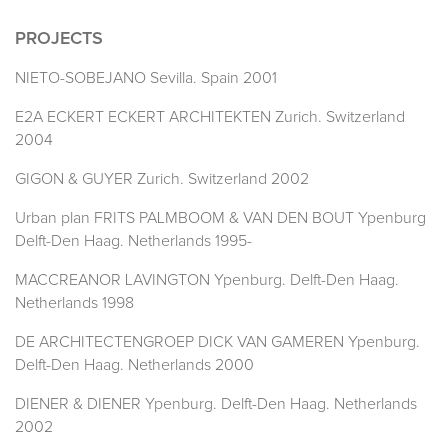
PROJECTS
NIETO-SOBEJANO Sevilla. Spain 2001
E2A ECKERT ECKERT ARCHITEKTEN Zurich. Switzerland
2004
GIGON & GUYER Zurich. Switzerland 2002
Urban plan FRITS PALMBOOM & VAN DEN BOUT Ypenburg
Delft-Den Haag. Netherlands 1995-
MACCREANOR LAVINGTON Ypenburg. Delft-Den Haag.
Netherlands 1998
DE ARCHITECTENGROEP DICK VAN GAMEREN Ypenburg.
Delft-Den Haag. Netherlands 2000
DIENER & DIENER Ypenburg. Delft-Den Haag. Netherlands
2002