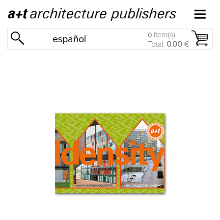
item(s)
0
español
Total:
0.00
€