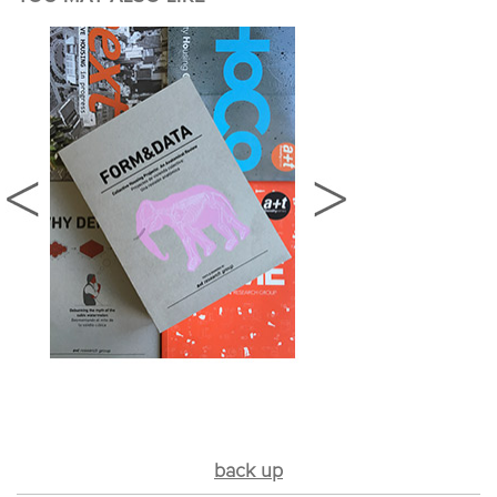
back up