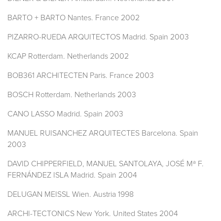
BARTO + BARTO Nantes. France 2002
PIZARRO-RUEDA ARQUITECTOS Madrid. Spain 2003
KCAP Rotterdam. Netherlands 2002
BOB361 ARCHITECTEN Paris. France 2003
BOSCH Rotterdam. Netherlands 2003
CANO LASSO Madrid. Spain 2003
MANUEL RUISANCHEZ ARQUITECTES Barcelona. Spain
2003
DAVID CHIPPERFIELD, MANUEL SANTOLAYA, JOSÉ Mª F.
FERNÁNDEZ ISLA Madrid. Spain 2004
DELUGAN MEISSL Wien. Austria 1998
ARCHI-TECTONICS New York. United States 2004