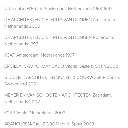
Urban plan WEST 8 Amsterdam. Netherlands 1993-1997
DE ARCHITEKTEN CIE. FRITS VAN DONGEN Amsterdam.
Netherlands 2000
DE ARCHITEKTEN CIE. FRITS VAN DONGEN Rotterdam.
Netherlands 1997
KCAP Amsterdam. Netherlands 1997
ERCILLA, CAMPO, MANGADO Vitoria-Gasteiz. Spain 2002
STÜCHELI ARCHITEKTEN BÜNZLI & COURVOISIER Zürich.
Switzerland 2001
MEYER EN VAN SCHOOTEN ARCHITECTEN Zaandam.
Netherlands 2002
KCAP Venlo. Netherlands 2003
ARANGUREN-GALLEGOS Madrid. Spain 2003