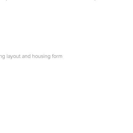
ing layout and housing form