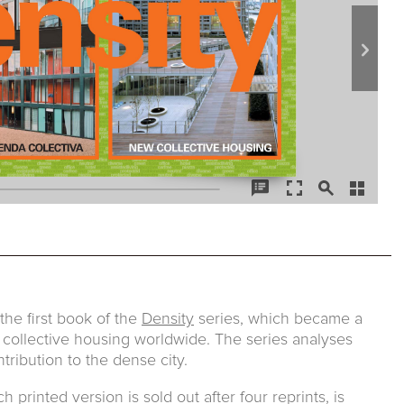
he first book of the
Density
series, which became a
 collective housing worldwide. The series analyses
tribution to the dense city.
printed version is sold out after four reprints, is