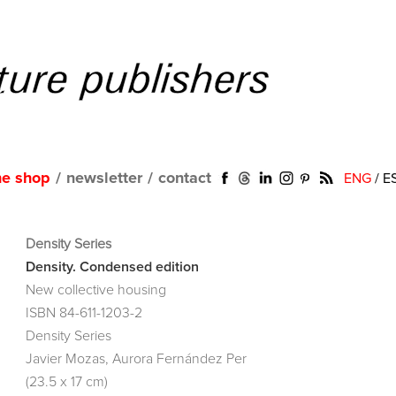
ne shop
/
newsletter
/
contact
ENG
/
E
Density Series
Density. Condensed edition
New collective housing
ISBN 84-611-1203-2
Density Series
Javier Mozas, Aurora Fernández Per
(23.5 x 17 cm)