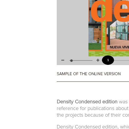
Density Condensed edition
was t
reference for publications about
the projects because of their con
Density Condensed edition, which 