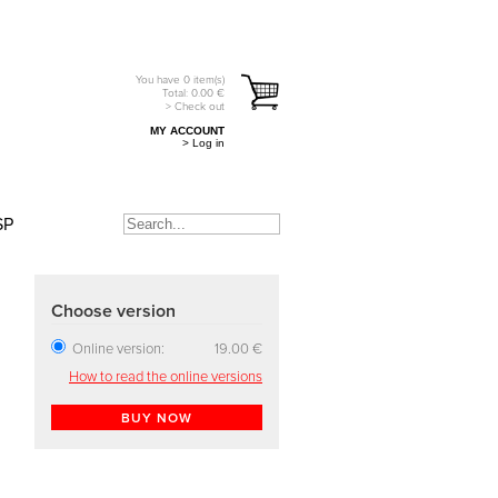
You have
0
item(s)
Total:
0.00
€
> Check out
MY ACCOUNT
> Log in
SP
Choose version
Online version:
19.00 €
How to read the online versions
BUY NOW