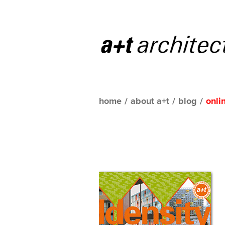
home
/
about a+t
/
blog
/
onli