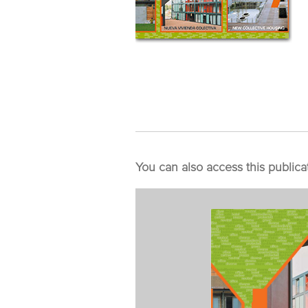
You can also access this publica