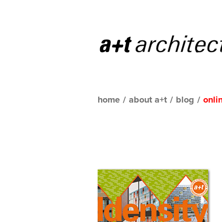
home
/
about a+t
/
blog
/
onli