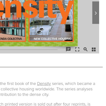
he first book of the
Density
series, which became a
 collective housing worldwide. The series analyses
tribution to the dense city.
printed version is sold out after four reprints, is