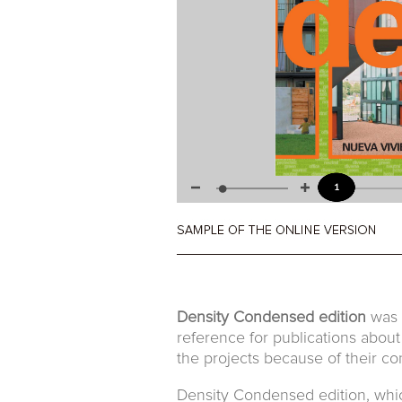
Density Condensed edition
was t
reference for publications about
the projects because of their con
Density Condensed edition, which 