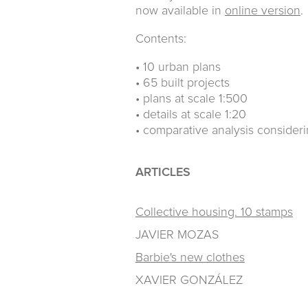
now available in
online version
.
Contents:
• 10 urban plans
• 65 built projects
• plans at scale 1:500
• details at scale 1:20
• comparative analysis consider
ARTICLES
Collective housing. 10 stamps
JAVIER MOZAS
Barbie's new clothes
XAVIER GONZÁLEZ