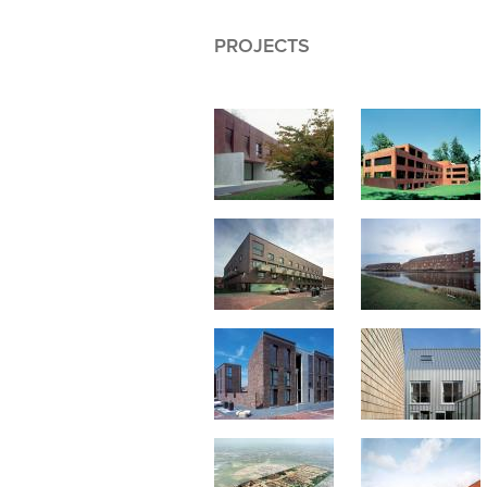
PROJECTS