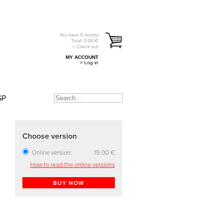
You have
0
item(s)
Total:
0.00
€
> Check out
MY ACCOUNT
> Log in
SP
Choose version
Online version:
19.00 €
How to read the online versions
BUY NOW