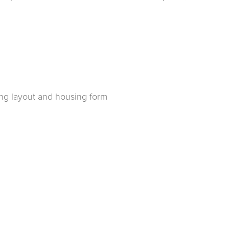
ing layout and housing form