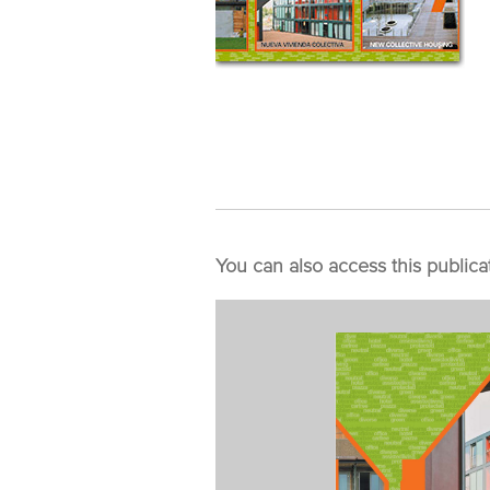
You can also access this publica