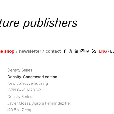
ne shop
/
newsletter
/
contact
ENG
/
E
Density Series
Density. Condensed edition
New collective housing
ISBN 84-611-1203-2
Density Series
Javier Mozas, Aurora Fernández Per
(23.5 x 17 cm)