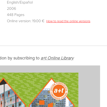
English/Español
2006
448 Pages
Online version: 19.00 €
How to read the online versions
tion by subscribing to
a+t Online Library