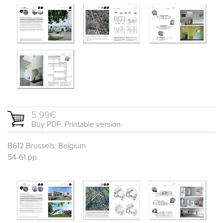
5.99€
Buy PDF. Printable version
B612 Brussels. Belgium
54-61 pp.