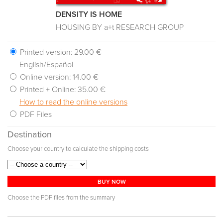
DENSITY IS HOME
HOUSING BY a+t RESEARCH GROUP
Printed version:
29.00 €
English/Español
Online version:
14.00 €
Printed + Online:
35.00 €
How to read the online versions
PDF Files
Destination
Choose your country to calculate the shipping costs
BUY NOW
Choose the PDF files from the summary