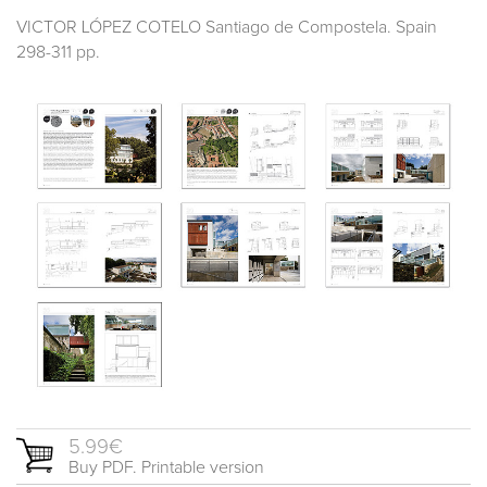
VICTOR LÓPEZ COTELO Santiago de Compostela. Spain
298-311 pp.
5.99€
Buy PDF. Printable version