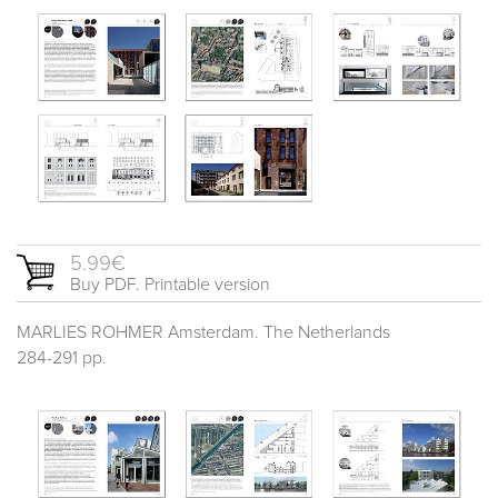
5.99€
Buy PDF. Printable version
MARLIES ROHMER Amsterdam. The Netherlands
284-291 pp.