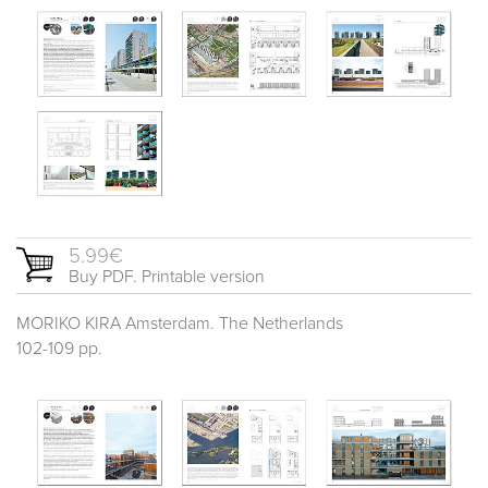
5.99€
Buy PDF. Printable version
MORIKO KIRA Amsterdam. The Netherlands
102-109 pp.