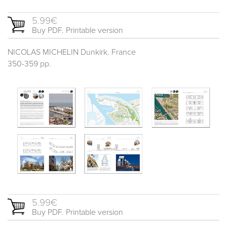
5.99€
Buy PDF. Printable version
NICOLAS MICHELIN Dunkirk. France
350-359 pp.
5.99€
Buy PDF. Printable version