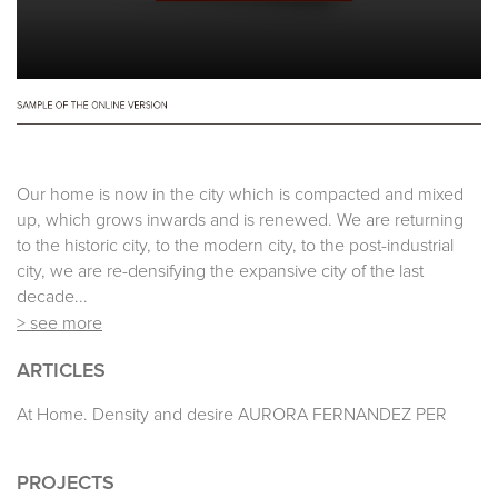
Our home is now in the city which is compacted and mixed
up, which grows inwards and is renewed. We are returning
to the historic city, to the modern city, to the post-industrial
city, we are re-densifying the expansive city of the last
decade...
> see more
ARTICLES
At Home. Density and desire AURORA FERNANDEZ PER
PROJECTS