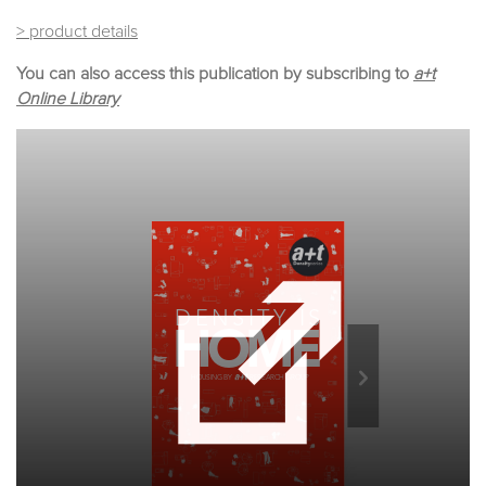
> product details
You can also access this publication by subscribing to
a+t
Online Library