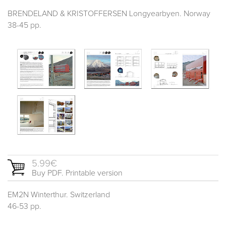
BRENDELAND & KRISTOFFERSEN Longyearbyen. Norway
38-45 pp.
5.99€
Buy PDF. Printable version
EM2N Winterthur. Switzerland
46-53 pp.