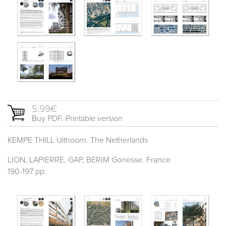
5.99€
Buy PDF. Printable version
KEMPE THILL Uithoorn. The Netherlands
LION, LAPIERRE, GAP, BERIM Gonesse. France
190-197 pp.