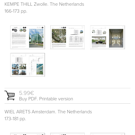
KEMPE THILL Zwolle. The Netherlands
166-173 pp.
5.99€
Buy PDF. Printable version
WIEL ARETS Amsterdam. The Netherlands
173-181 pp.