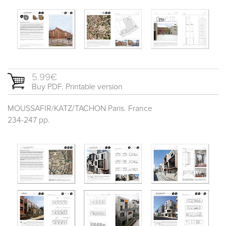
5.99€
Buy PDF. Printable version
MOUSSAFIR/KATZ/TACHON Paris. France
234-247 pp.