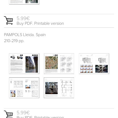
5.99€
Buy PDF. Printable version
PAMPOLS Lleida. Spain
210-219 pp.
5.99€
Buy PDF. Printable version