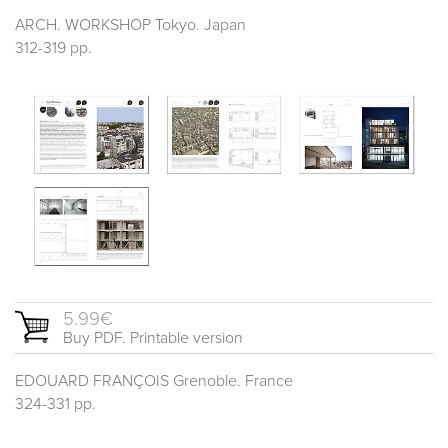
ARCH. WORKSHOP Tokyo. Japan
312-319 pp.
5.99€
Buy PDF. Printable version
EDOUARD FRANÇOIS Grenoble. France
324-331 pp.