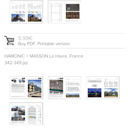
5.99€
Buy PDF. Printable version
HAMONIC + MASSON Le Havre. France
342-349 pp.