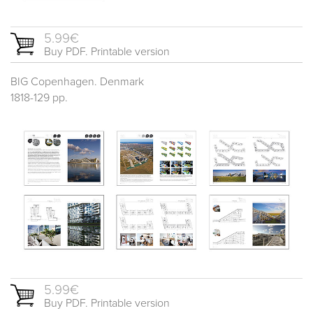
5.99€
Buy PDF. Printable version
BIG Copenhagen. Denmark
1818-129 pp.
5.99€
Buy PDF. Printable version