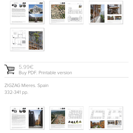
5.99€
Buy PDF. Printable version
ZIGZAG Mieres. Spain
332-341 pp.