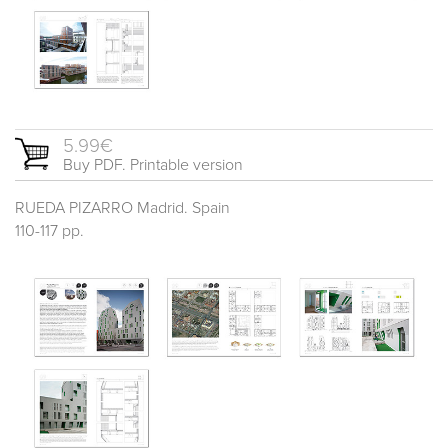
5.99€
Buy PDF. Printable version
RUEDA PIZARRO Madrid. Spain
110-117 pp.