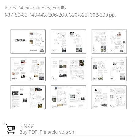
Index, 14 case studies, credits
1-37, 80-83, 140-143, 206-209, 320-323, 392-399 pp.
5.99€
Buy PDF. Printable version