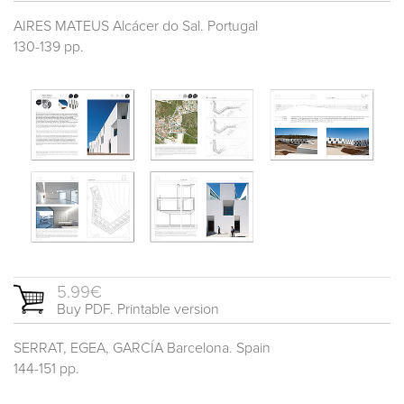
AIRES MATEUS Alcácer do Sal. Portugal
130-139 pp.
5.99€
Buy PDF. Printable version
SERRAT, EGEA, GARCÍA Barcelona. Spain
144-151 pp.