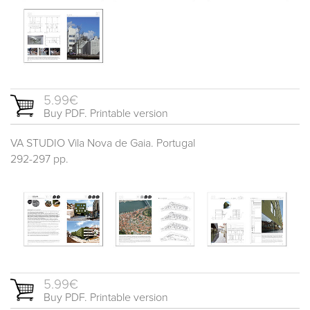
5.99€
Buy PDF. Printable version
VA STUDIO Vila Nova de Gaia. Portugal
292-297 pp.
5.99€
Buy PDF. Printable version