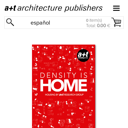
item(s)
0
español
Total:
0.00
€