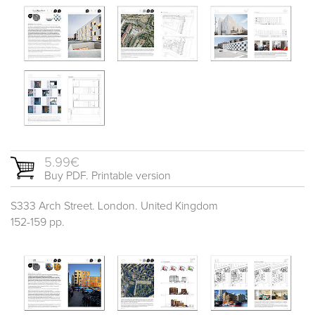
5.99€
Buy PDF. Printable version
S333 Arch Street. London. United Kingdom
152-159 pp.