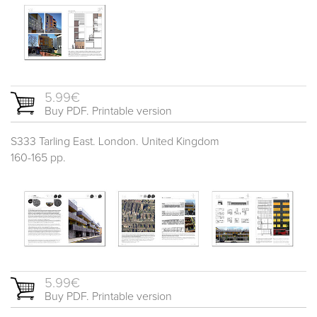
5.99€
Buy PDF. Printable version
S333 Tarling East. London. United Kingdom
160-165 pp.
5.99€
Buy PDF. Printable version