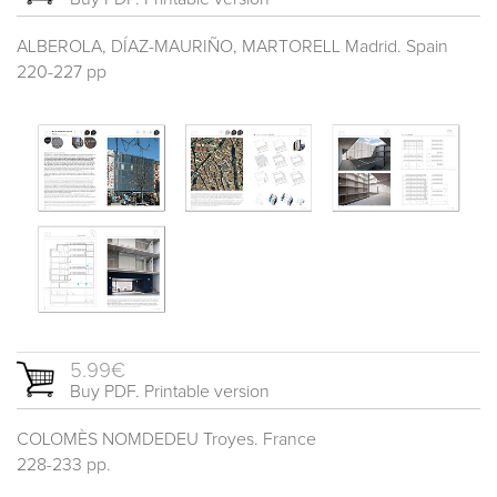
ALBEROLA, DÍAZ-MAURIÑO, MARTORELL Madrid. Spain
220-227 pp
5.99€
Buy PDF. Printable version
COLOMÈS NOMDEDEU Troyes. France
228-233 pp.