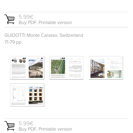
5.99€
Buy PDF. Printable version
GUIDOTTI Monte Carasso. Switzerland
71-79 pp.
5.99€
Buy PDF. Printable version