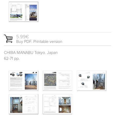
5.99€
Buy PDF. Printable version
CHIBA MANABU Tokyo. Japan
62-71 pp.