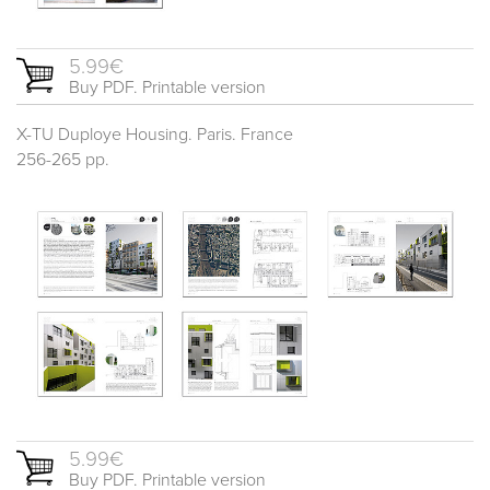
5.99€
Buy PDF. Printable version
X-TU Duploye Housing. Paris. France
256-265 pp.
5.99€
Buy PDF. Printable version