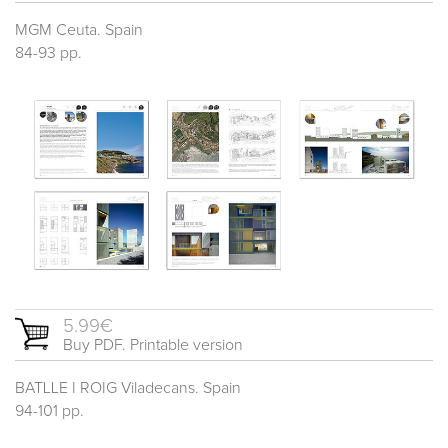
MGM Ceuta. Spain
84-93 pp.
5.99€
Buy PDF. Printable version
BATLLE I ROIG Viladecans. Spain
94-101 pp.