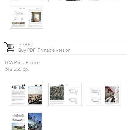
5.99€
Buy PDF. Printable version
TOA Paris. France
248-255 pp.