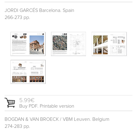
JORDI GARCÉS Barcelona. Spain
266-273 pp.
5.99€
Buy PDF. Printable version
BOGDAN & VAN BROECK / VBM Leuven. Belgium
274-283 pp.