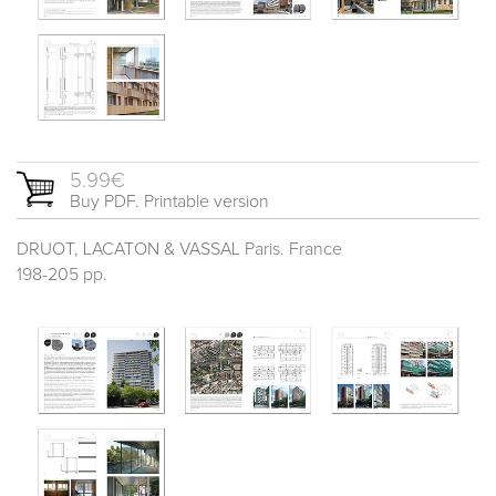
5.99€
Buy PDF. Printable version
DRUOT, LACATON & VASSAL Paris. France
198-205 pp.