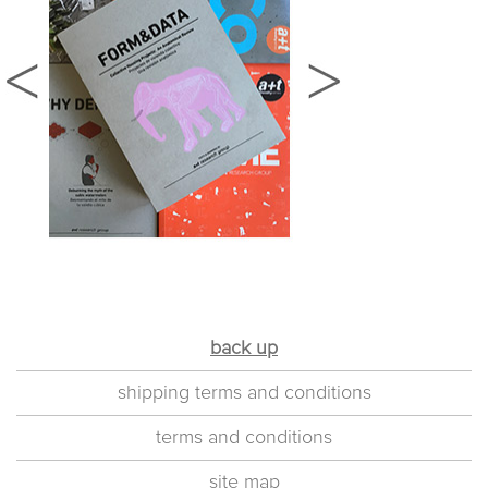
back up
shipping terms and conditions
terms and conditions
site map