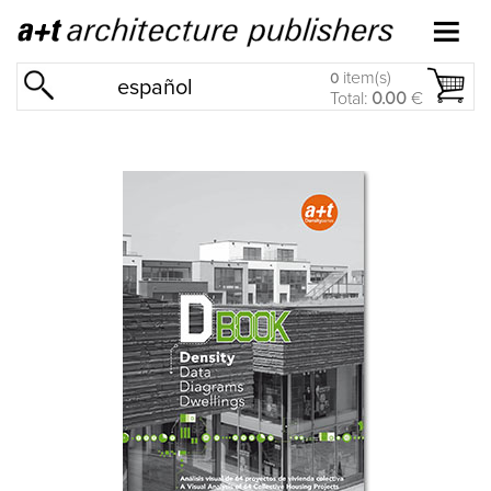
item(s)
0
español
Total:
0.00
€