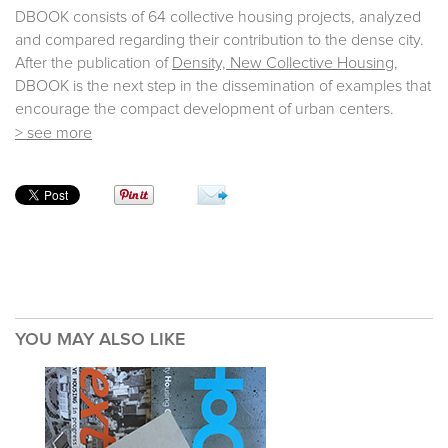
DBOOK consists of 64 collective housing projects, analyzed
and compared regarding their contribution to the dense city.
After the publication of
Density, New Collective Housing
,
DBOOK is the next step in the dissemination of examples that
encourage the compact development of urban centers.
> see more
YOU MAY ALSO LIKE