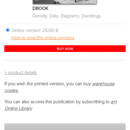
DBOOK
Density, Data, Diagrams, Dwellings
Online version:
25.00 €
How to read the online versions
BUY NOW
> product details
If you wish the printed version, you can buy
warehouse
copies.
You can also access this publication by subscribing to
a+t
Online Library