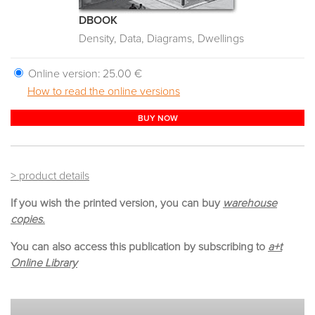
DBOOK
Density, Data, Diagrams, Dwellings
Online version:
25.00 €
How to read the online versions
BUY NOW
> product details
If you wish the printed version, you can buy
warehouse
copies.
You can also access this publication by subscribing to
a+t
Online Library