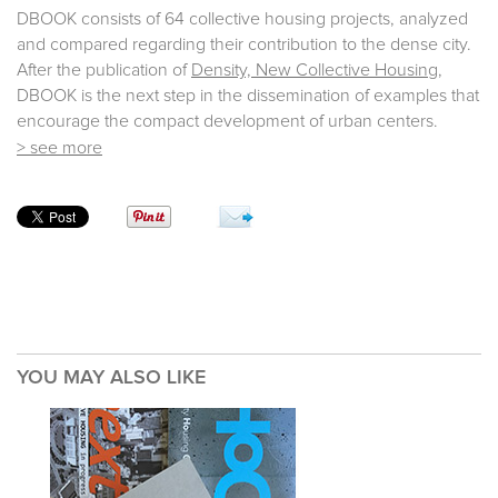
DBOOK consists of 64 collective housing projects, analyzed
and compared regarding their contribution to the dense city.
After the publication of
Density, New Collective Housing
,
DBOOK is the next step in the dissemination of examples that
encourage the compact development of urban centers.
> see more
YOU MAY ALSO LIKE