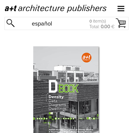
item(s)
0
español
Total:
0.00
€