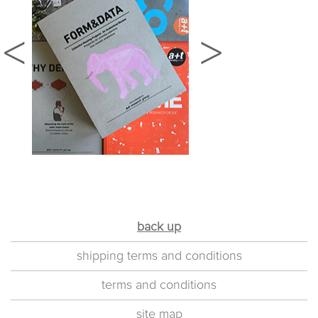
back up
shipping terms and conditions
terms and conditions
site map