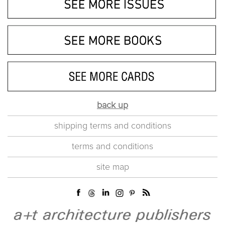
back up
shipping terms and conditions
terms and conditions
site map