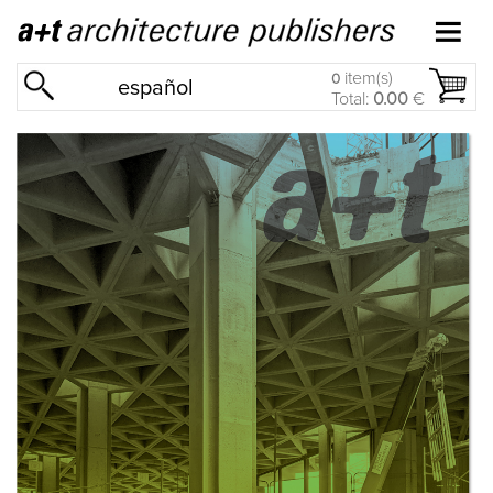
item(s)
0
español
Total:
0.00
€