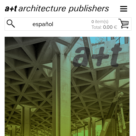
item(s)
0
español
Total:
0.00
€