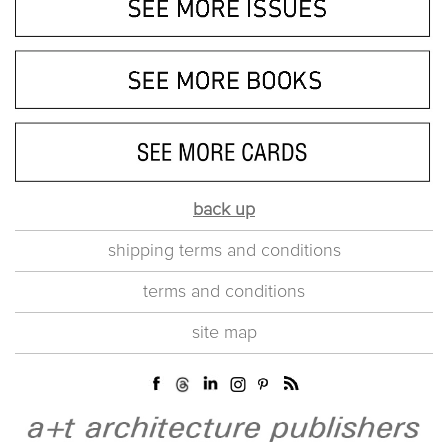
back up
shipping terms and conditions
terms and conditions
site map