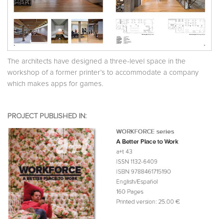
The architects have designed a three-level space in the
workshop of a former printer’s to accommodate a company
which makes apps for games.
PROJECT PUBLISHED IN: