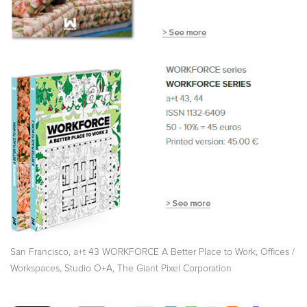
,
,
San Francisco
a+t 43 WORKFORCE A Better Place to Work
Offices /
,
,
Workspaces
Studio O+A
The Giant Pixel Corporation