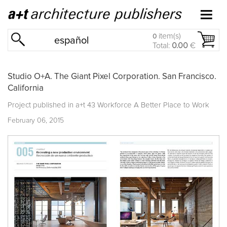
item(s)
0
español
Total:
0.00
€
Studio O+A. The Giant Pixel Corporation. San Francisco.
California
Project published in
a+t 43 Workforce A Better Place to Work
February 06, 2015