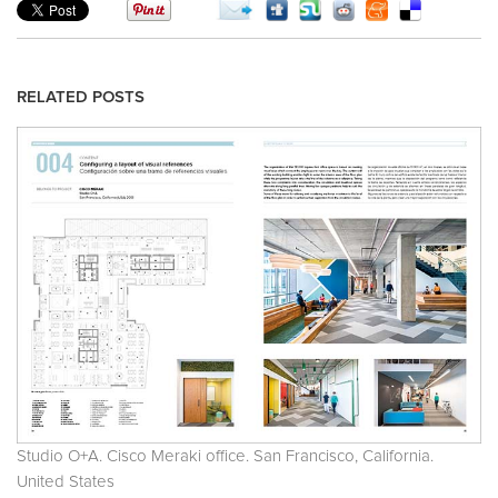
RELATED POSTS
Studio O+A. Cisco Meraki office. San Francisco, California.
United States