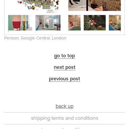
Penson. Google Central. London
go to top
next post
previous post
back up
shipping terms and conditions