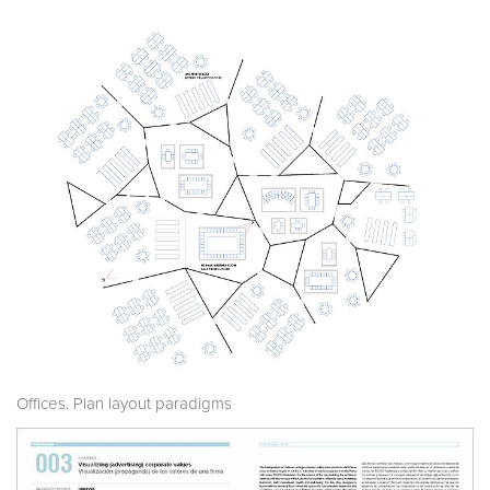
Offices. Plan layout paradigms