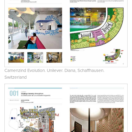
Camenzind Evolution. Unilever. Diana, Schaffhausen.
Switzerland