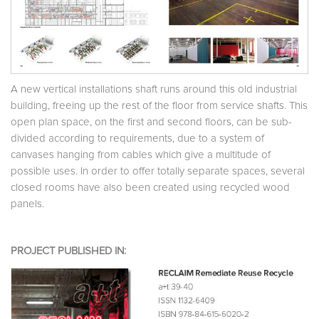
A new vertical installations shaft runs around this old industrial
building, freeing up the rest of the floor from service shafts. This
open plan space, on the first and second floors, can be sub-
divided according to requirements, due to a system of
canvases hanging from cables which give a multitude of
possible uses. In order to offer totally separate spaces, several
closed rooms have also been created using recycled wood
panels.
PROJECT PUBLISHED IN: