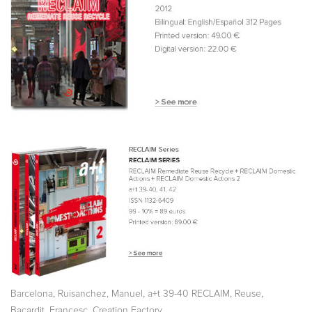
,
,
,
,
Barcelona
Ruisanchez, Manuel
a+t 39-40 RECLAIM
Reuse
,
Bacardit, Francesc
Creation Factory