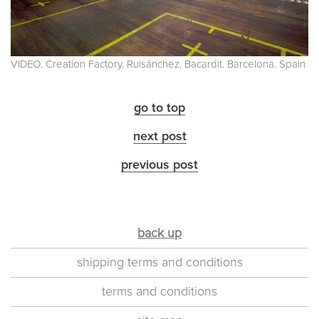
VIDEO. Creation Factory. Ruisánchez, Bacardit. Barcelona. Spain
go to top
next post
previous post
back up
shipping terms and conditions
terms and conditions