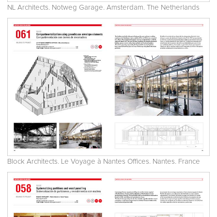
NL Architects. Notweg Garage. Amsterdam. The Netherlands
Block Architects. Le Voyage à Nantes Offices. Nantes. France