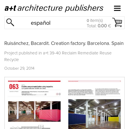
item(s)
0
español
Total:
0.00
€
Ruisánchez, Bacardit. Creation factory. Barcelona. Spain
Project published in
a+t 39-40 Reclaim Remediate Reuse
Recycle
October 29, 2014