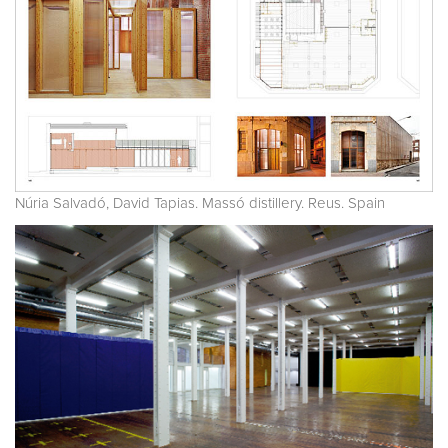
Núria Salvadó, David Tapias. Massó distillery. Reus. Spain