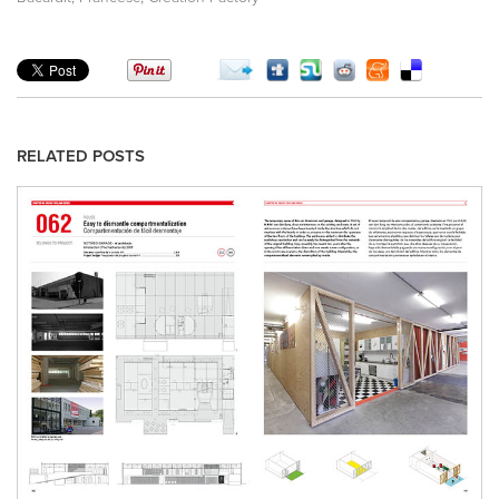
RELATED POSTS