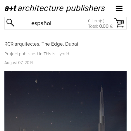
item(s)
0
español
Total:
0.00
€
RCR arquitectes. The Edge. Dubai
Project published in
This is Hybrid
August 07, 2014