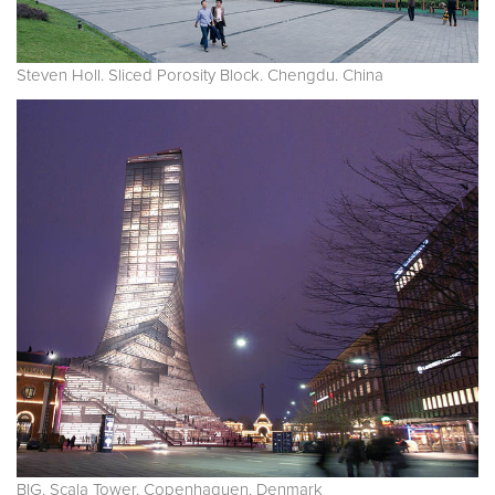
Steven Holl. Sliced Porosity Block. Chengdu. China
BIG. Scala Tower. Copenhaguen. Denmark