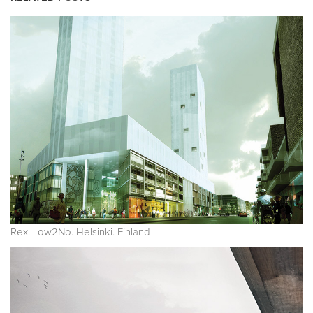
Rex. Low2No. Helsinki. Finland