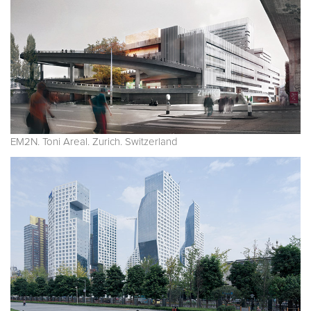
EM2N. Toni Areal. Zurich. Switzerland