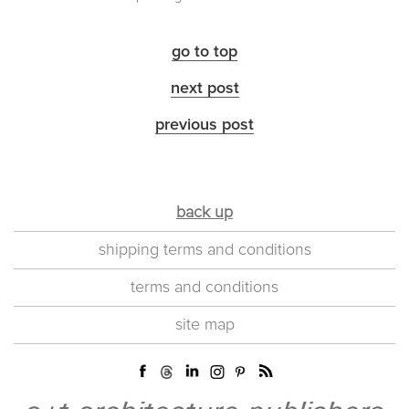
go to top
next post
previous post
back up
shipping terms and conditions
terms and conditions
site map