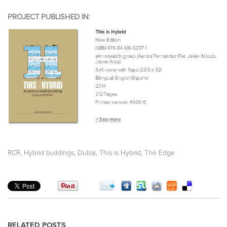
PROJECT PUBLISHED IN:
,
,
,
,
RCR
Hybrid buildings
Dubai
This is Hybrid
The Edge
RELATED POSTS