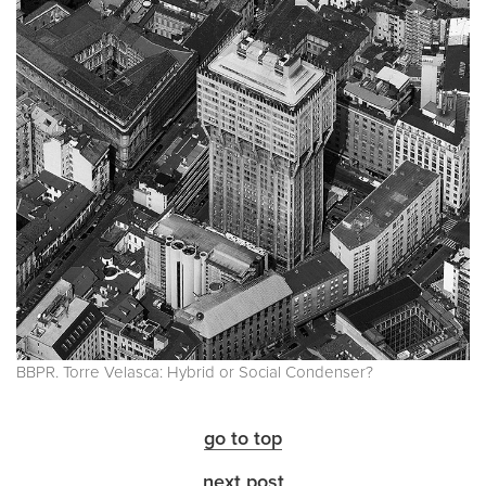
BBPR. Torre Velasca: Hybrid or Social Condenser?
go to top
next post