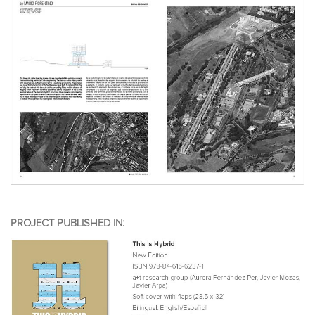
PROJECT PUBLISHED IN: