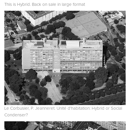
This is Hybrid. Back on sale in large format
Le Corbusier, P. Jeanneret. Unité d'habitation: Hybrid or Social
Condenser?