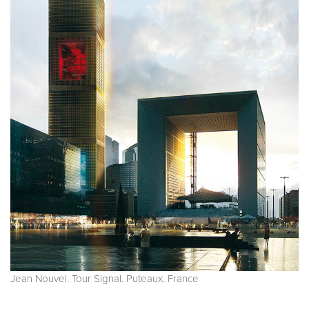
Jean Nouvel. Tour Signal. Puteaux. France