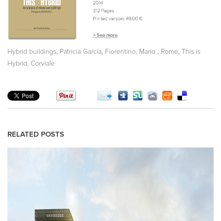
,
,
,
,
Hybrid buildings
Patricia García
Fiorentino, Mario
Rome
This is
,
Hybrid
Corviale
RELATED POSTS