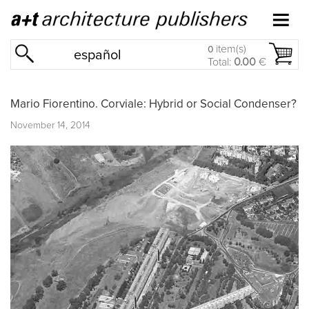
item(s)
0
español
Total:
0.00
€
Mario Fiorentino. Corviale: Hybrid or Social Condenser?
November 14, 2014