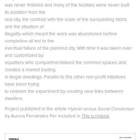
was never finished and many of the facilities were never built.
Its isolation from the
real city, the contrast with the scale of the surrounding fabric
and the situation of
illegality which meant the work was abandoned before
completion all led to the
eventual failure of the planned city. With time it was taken over
and customized by
squatters who compartmentalised the common spaces and
created a market trading
in illegal dwellings. Parallel to this other non-profit initiatives
have been trying
to redeem the experiment by creating new links between
dwellers.
Project published in the article
Hybrid versus Social Condenser
by Aurora Fernández Per included in
This is Hybrid
.