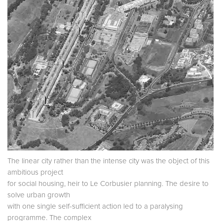
The linear city rather than the intense city was the object of this
ambitious project
for social housing, heir to Le Corbusier planning. The desire to
solve urban growth
with one single self-sufficient action led to a paralysing
programme. The complex