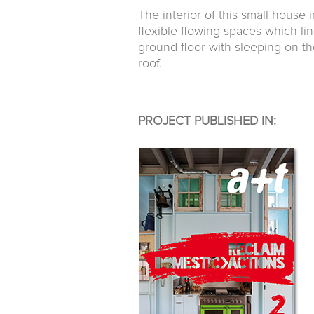
The interior of this small house 
flexible flowing spaces which lin
ground floor with sleeping on the
roof.
PROJECT PUBLISHED IN: