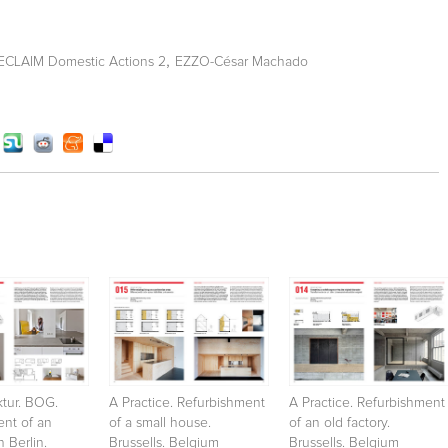
,
RECLAIM Domestic Actions 2
EZZO-César Machado
ktur. BOG.
A Practice. Refurbishment
A Practice. Refurbishment
ent of an
of a small house.
of an old factory.
 Berlin.
Brussells. Belgium
Brussells. Belgium