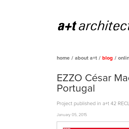
home
/
about a+t
/
blog
/
onli
EZZO César Mac
Portugal
Project published in
a+t 42 REC
January 05, 2015