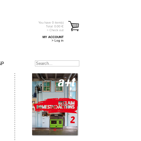
You have
0
item(s)
Total:
0.00
€
> Check out
MY ACCOUNT
> Log in
SP