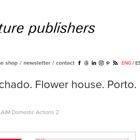
ne shop
/
newsletter
/
contact
ENG
/
E
hado. Flower house. Porto.
LAIM Domestic Actions 2