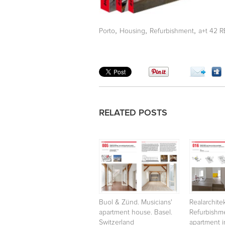
,
,
,
Porto
Housing
Refurbishment
a+t 42 
RELATED POSTS
Buol & Zünd. Musicians'
Realarchite
apartment house. Basel.
Refurbishm
Switzerland
apartment in