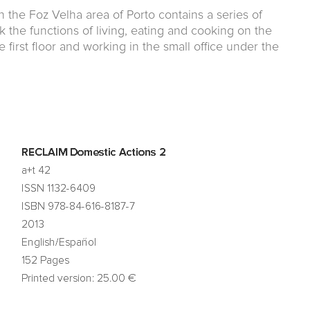
in the Foz Velha area of Porto contains a series of
k the functions of living, eating and cooking on the
 first floor and working in the small office under the