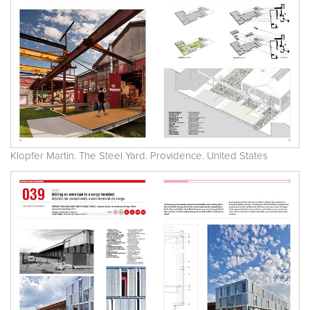
Klopfer Martin. The Steel Yard. Providence. United States