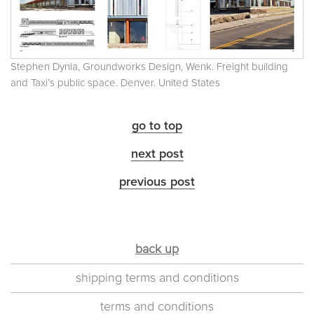
Stephen Dynia, Groundworks Design, Wenk. Freight building
and Taxi’s public space. Denver. United States
go to top
next post
previous post
back up
shipping terms and conditions
terms and conditions