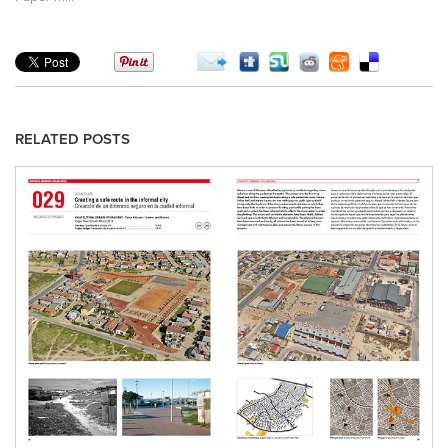
RELATED POSTS