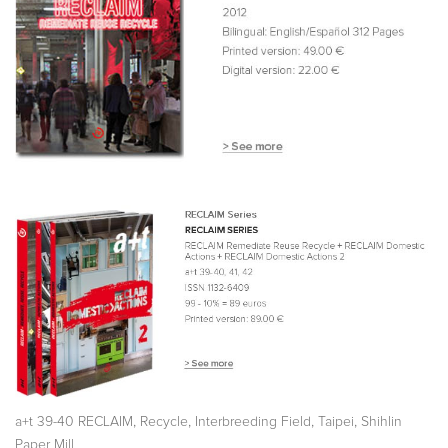
,
,
,
,
a+t 39-40 RECLAIM
Recycle
Interbreeding Field
Taipei
Shihlin
Paper Mill