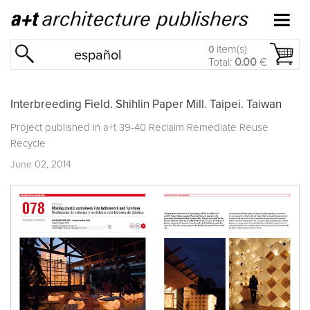
item(s)
0
español
Total:
0.00
€
Interbreeding Field. Shihlin Paper Mill. Taipei. Taiwan
Project published in
a+t 39-40 Reclaim Remediate Reuse
Recycle
June 02, 2014