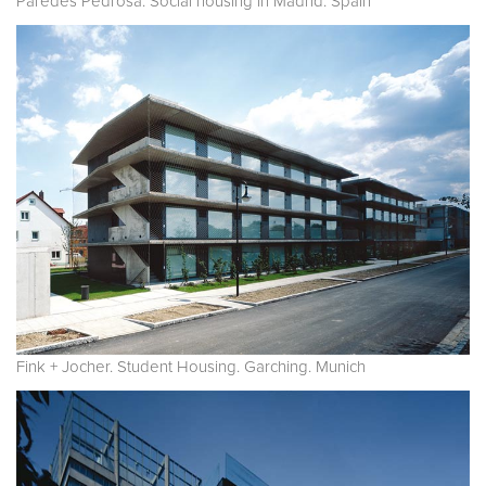
Paredes Pedrosa. Social housing in Madrid. Spain
Fink + Jocher. Student Housing. Garching. Munich