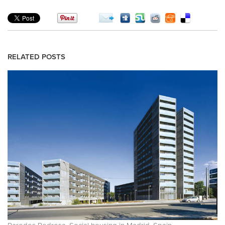
RELATED POSTS