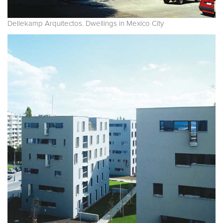
Dellekamp Arquitectos. Dwellings in Mexico City