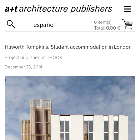
item(s)
0
español
Total:
0.00
€
Haworth Tompkins. Student accommodation in London
Project published in
DBOOK
December 30, 2014