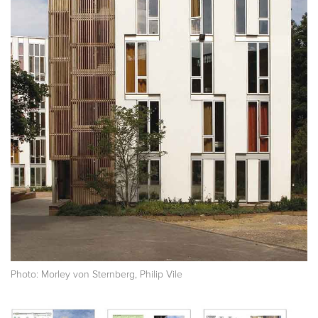
Photo: Morley von Sternberg, Philip Vile