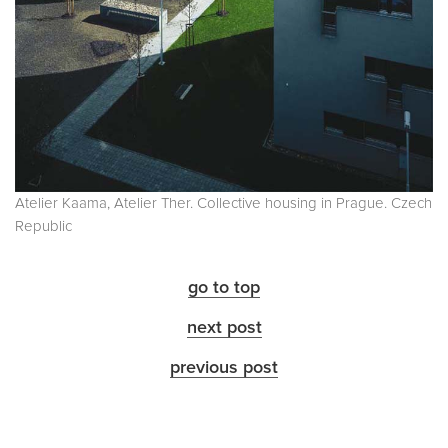
Atelier Kaama, Atelier Ther. Collective housing in Prague. Czech
Republic
go to top
next post
previous post