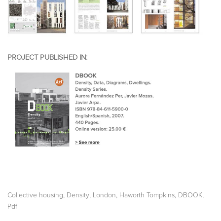
PROJECT PUBLISHED IN:
,
,
,
,
,
Collective housing
Density
London
Haworth Tompkins
DBOOK
Pdf