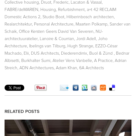
,
,
,
Collective housing
Druot, Frederic
Lacaton & Vassal
,
,
,
FABRE/deMARIEN
Housing
Refurbishment
a+t 42 RECLAIM
,
,
,
Domestic Actions 2
Studio Boot
Hilberinbosch architecten
,
,
,
Realarchitektur
Personal Architecture
Maarten Polkamp
Sander van
,
,
Schaik
Office Kersten Geers David Van Severen
NU-
,
,
,
architectuuratelier
Lanoire & Courrian
Jordi Adell
Joho
,
,
,
Architecture
Ibelings van Tilburg
Hugh Strange
EZZO-César
,
,
,
,
,
Machado
Elii
DUS Architects
Diederendirrix
Buol & Zünd
Bednar
,
,
,
,
Albisetti
Burkhalter Sumi
Atelier Vens Vanbelle
A Practice
Adrian
,
,
,
Streich
ADN Architectures
Adam Khan
6A Architects
RELATED POSTS