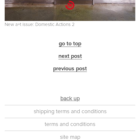
New a+t issue: Domestic Actions 2
go to top
next post
previous post
back up
shipping terms and conditions
terms and conditions
site map