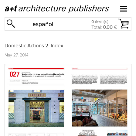
item(s)
0
español
Total:
0.00
€
Domestic Actions 2. Index
May 27, 2014