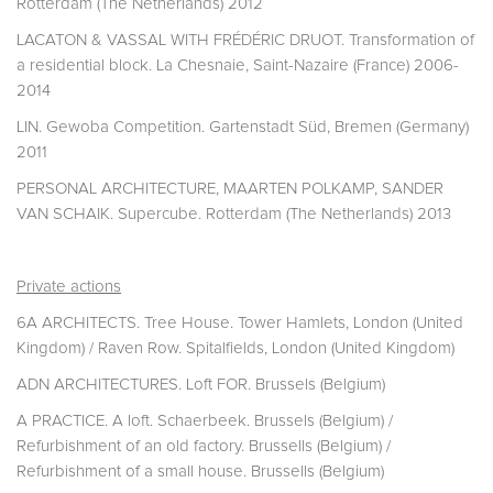
Rotterdam (The Netherlands) 2012
LACATON & VASSAL WITH FRÉDÉRIC DRUOT. Transformation of
a residential block. La Chesnaie, Saint-Nazaire (France) 2006-
2014
LIN. Gewoba Competition. Gartenstadt Süd, Bremen (Germany)
2011
PERSONAL ARCHITECTURE, MAARTEN POLKAMP, SANDER
VAN SCHAIK. Supercube. Rotterdam (The Netherlands) 2013
Private actions
6A ARCHITECTS. Tree House. Tower Hamlets, London (United
Kingdom) / Raven Row. Spitalfields, London (United Kingdom)
ADN ARCHITECTURES. Loft FOR. Brussels (Belgium)
A PRACTICE. A loft. Schaerbeek. Brussels (Belgium) /
Refurbishment of an old factory. Brussells (Belgium) /
Refurbishment of a small house. Brussells (Belgium)