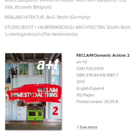
Ghent (Belgium) / Weekend House. Merchtem (Belgium) / City
Villa. Brussels (Belgium)
REALARCHITEKTUR. BoG. Berlin (Germany)
STUDIO BOOT + HILBERINKBOSCH ARCHITECTEN. Studio Boot.
‘s-Hertogenbosch (The Netherlands)