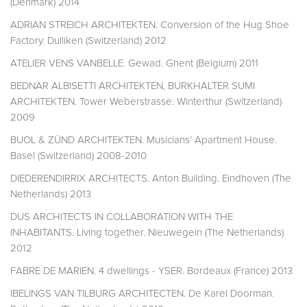
(Denmark) 2014
ADRIAN STREICH ARCHITEKTEN. Conversion of the Hug Shoe
Factory. Dulliken (Switzerland) 2012
ATELIER VENS VANBELLE. Gewad. Ghent (Belgium) 2011
BEDNAR ALBISETTI ARCHITEKTEN, BURKHALTER SUMI
ARCHITEKTEN. Tower Weberstrasse. Winterthur (Switzerland)
2009
BUOL & ZÜND ARCHITEKTEN. Musicians’ Apartment House.
Basel (Switzerland) 2008-2010
DIEDERENDIRRIX ARCHITECTS. Anton Building. Eindhoven (The
Netherlands) 2013
DUS ARCHITECTS IN COLLABORATION WITH THE
INHABITANTS. Living together. Nieuwegein (The Netherlands)
2012
FABRE DE MARIEN. 4 dwellings - YSER. Bordeaux (France) 2013
IBELINGS VAN TILBURG ARCHITECTEN. De Karel Doorman.