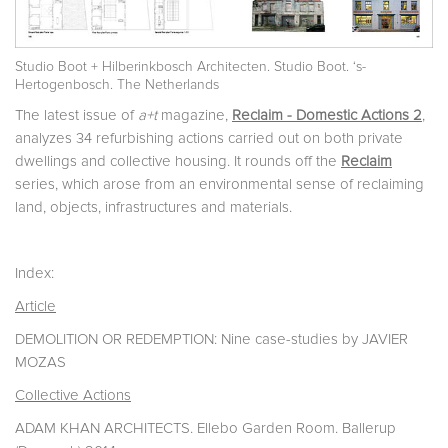
Studio Boot + Hilberinkbosch Architecten. Studio Boot. ‘s-
Hertogenbosch. The Netherlands
The latest issue of
a+t
magazine,
Reclaim - Domestic Actions 2
,
analyzes 34 refurbishing actions carried out on both private
dwellings and collective housing. It rounds off the
Reclaim
series, which arose from an environmental sense of reclaiming
land, objects, infrastructures and materials.
Index:
Article
DEMOLITION OR REDEMPTION: Nine case-studies by JAVIER
MOZAS
Collective Actions
ADAM KHAN ARCHITECTS. Ellebo Garden Room. Ballerup