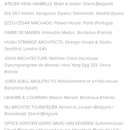
ATELIER VENS VANBELLE. Bram & Isabel. Ghent (Belgium)
ELII. 057 Insider. Saragossa (Spain) / Didomestic. Madrid (Spain)
EZZO-CÉSAR MACHADO. Flower House. Porto (Portugal)
FABRE DE MARIEN. Immeuble Medoc. Bordeaux (France)
HUGH STRANGE ARCHITECTS. Strange House & Studio.
Deptford, London (UK)
JOHO ARCHITECTURE. Namhae Cheo-ma House.
Gyeongsangnam-do (Korea) / Hwa Yang Egg 333. Seoul
(Korea)
JORDI ADELL ARQUITECTO. Refurbishment of a Patio-house.
Barcelona (Spain)
LANOIRE & COURRIAN. Maison Marsan. Bordeaux (France)
NU ARCHITECTUURATELIER. Kessel-lo. Leuven (Belgium) /
Bomastraat. Ghent (Belgium)
OFFICE KERSTEN GEERS DAVID VAN SEVEREN. Summerhouse.