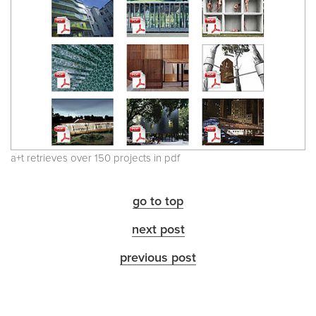
a+t retrieves over 150 projects in pdf
go to top
next post
previous post