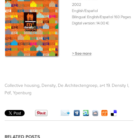
,
,
,
,
Collective housing
Density
De Architectengroep
a+t 19. Density I
,
Pdf
Ypenburg
RELATED POSTS