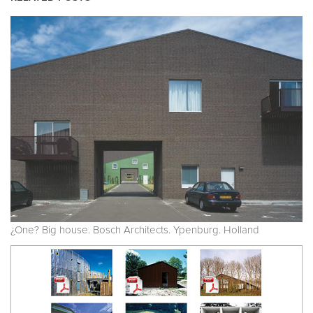
¿One? Big house. Bosch Architects. Ypenburg. Holland