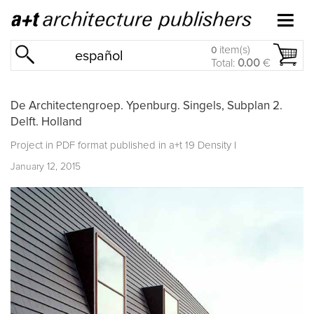
item(s)
0
español
Total:
0.00
€
De Architectengroep. Ypenburg. Singels, Subplan 2.
Delft. Holland
Project in PDF format published in
a+t 19 Density I
January 12, 2015