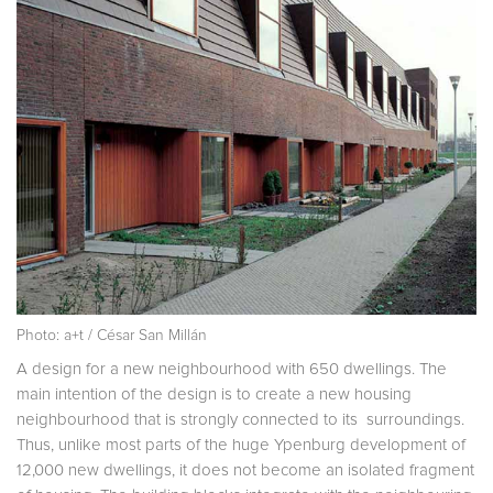
Photo: a+t / César San Millán
A design for a new neighbourhood with 650 dwellings. The
main intention of the design is to create a new housing
neighbourhood that is strongly connected to its surroundings.
Thus, unlike most parts of the huge Ypenburg development of
12,000 new dwellings, it does not become an isolated fragment