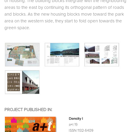
of housing. The building blocks integrate with the neighbouring
areas to the east by continuing its orthogonal pattern of roads
and blocks. As the new housing blocks move toward the park
area on the western side, they start to fold open towards the
green space.
PROJECT PUBLISHED IN: