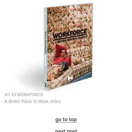
a+t 43 WORKFORCE
A Better Place to Work. Index
go to top
next post