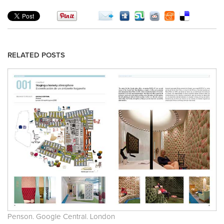
RELATED POSTS
Penson. Google Central. London