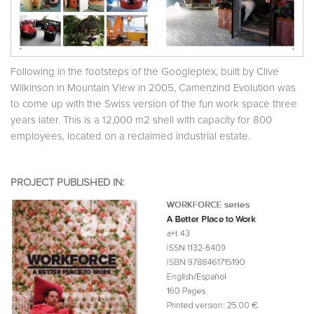
Following in the footsteps of the Googleplex, built by Clive
Wilkinson in Mountain View in 2005, Camenzind Evolution was
to come up with the Swiss version of the fun work space three
years later. This is a 12,000 m2 shell with capacity for 800
employees, located on a reclaimed industrial estate.
PROJECT PUBLISHED IN: