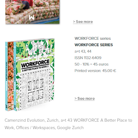
,
,
Camenzind Evolution
Zurich
a+t 43 WORKFORCE A Better Place to
,
,
Work
Offices / Workspaces
Google Zurich