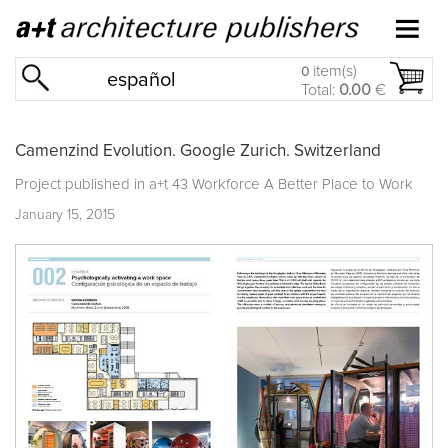
item(s)
0
español
Total:
0.00
€
Camenzind Evolution. Google Zurich. Switzerland
Project published in
a+t 43 Workforce A Better Place to Work
January 15, 2015