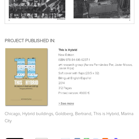
PROJECT PUBLISHED IN:
,
,
,
,
Chicago
Hybrid buildings
Goldberg, Bertrand
This is Hybrid
Marina
City