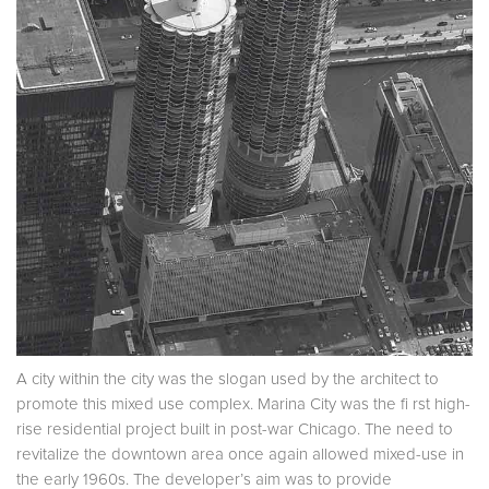
A city within the city was the slogan used by the architect to
promote this mixed use complex. Marina City was the fi rst high-
rise residential project built in post-war Chicago. The need to
revitalize the downtown area once again allowed mixed-use in
the early 1960s. The developer’s aim was to provide