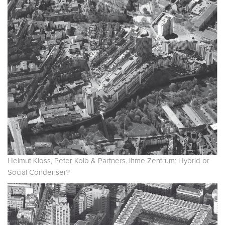
Helmut Kloss, Peter Kolb & Partners. Ihme Zentrum: Hybrid or
Social Condenser?