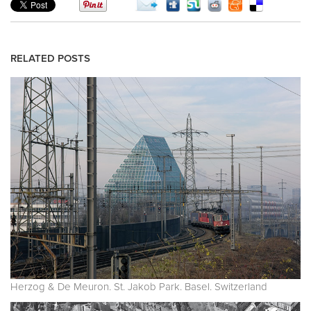
RELATED POSTS
Herzog & De Meuron. St. Jakob Park. Basel. Switzerland