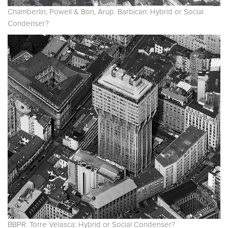
Chamberlin, Powell & Bon, Arup. Barbican: Hybrid or Social
Condenser?
BBPR. Torre Velasca: Hybrid or Social Condenser?