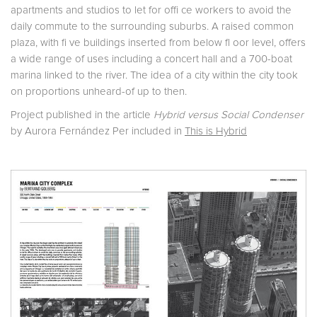
apartments and studios to let for offi ce workers to avoid the
daily commute to the surrounding suburbs. A raised common
plaza, with fi ve buildings inserted from below fl oor level, offers
a wide range of uses including a concert hall and a 700-boat
marina linked to the river. The idea of a city within the city took
on proportions unheard-of up to then.
Project published in the article
Hybrid versus Social Condenser
by Aurora Fernández Per included in
This is Hybrid