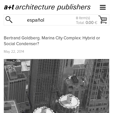
item(s)
0
español
Total:
0.00
€
Bertrand Goldberg. Marina City Complex: Hybrid or
Social Condenser?
May 22, 2014