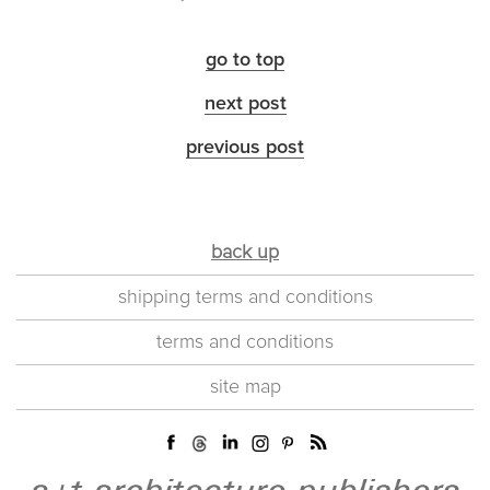
go to top
next post
previous post
back up
shipping terms and conditions
terms and conditions
site map