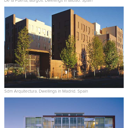
De la Puerta, Burgos. Dwellings in Bilbao. Spain
Sdm Arquitectura. Dwellings in Madrid. Spain