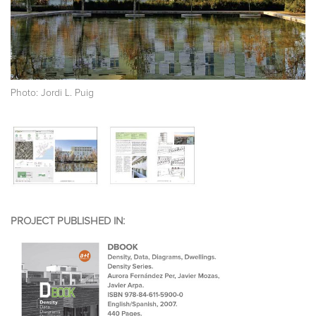
Photo: Jordi L. Puig
PROJECT PUBLISHED IN: