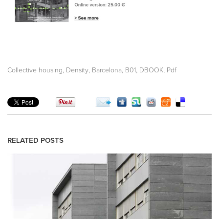
,
,
,
,
,
Collective housing
Density
Barcelona
B01
DBOOK
Pdf
RELATED POSTS