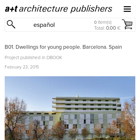
item(s)
0
español
Total:
0.00
€
B01. Dwellings for young people. Barcelona. Spain
Project published in
DBOOK
February 23, 2015