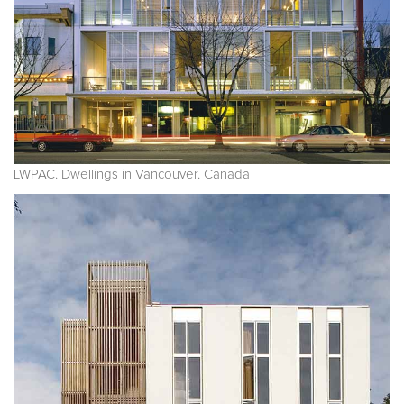
LWPAC. Dwellings in Vancouver. Canada