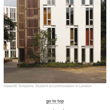
Haworth Tompkins. Student accommodation in London
go to top