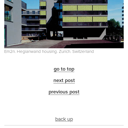
Em2n. Hegianwand housing. Zurich. Switzerland
go to top
next post
previous post
back up