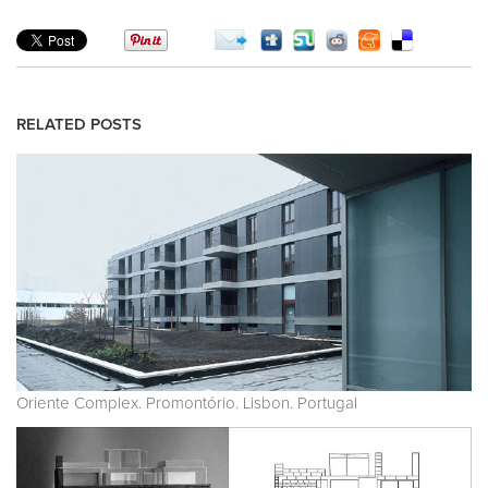
RELATED POSTS
Oriente Complex. Promontório. Lisbon. Portugal