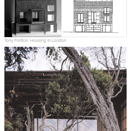
Tony Fretton. Housing in London