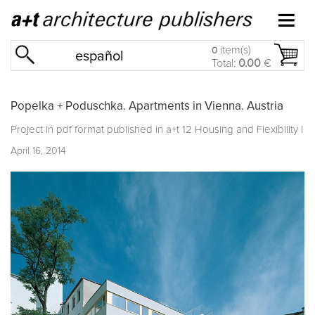
item(s)
0
español
Total:
0.00
€
Popelka + Poduschka. Apartments in Vienna. Austria
Project in pdf format published in
a+t 12 Housing and Flexibility I
April 16, 2014