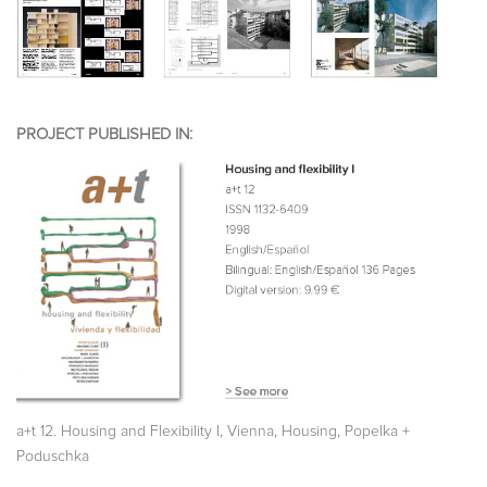
PROJECT PUBLISHED IN:
,
,
,
a+t 12. Housing and Flexibility I
Vienna
Housing
Popelka +
Poduschka