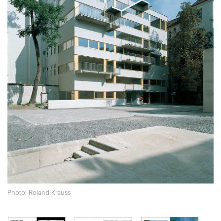
Photo: Roland Krauss