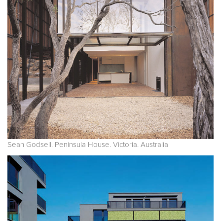
Sean Godsell. Peninsula House. Victoria. Australia