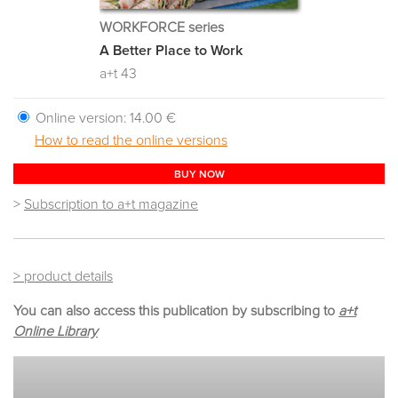
WORKFORCE series
A Better Place to Work
a+t 43
Online version:
14.00 €
How to read the online versions
BUY NOW
>
Subscription to a+t magazine
> product details
You can also access this publication by subscribing to
a+t
Online Library