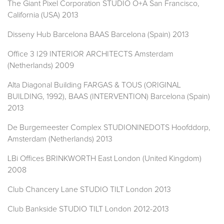
The Giant Pixel Corporation STUDIO O+A San Francisco,
California (USA) 2013
Disseny Hub Barcelona BAAS Barcelona (Spain) 2013
Office 3 I29 INTERIOR ARCHITECTS Amsterdam
(Netherlands) 2009
Alta Diagonal Building FARGAS & TOUS (ORIGINAL
BUILDING, 1992), BAAS (INTERVENTION) Barcelona (Spain)
2013
De Burgemeester Complex STUDIONINEDOTS Hoofddorp,
Amsterdam (Netherlands) 2013
LBi Offices BRINKWORTH East London (United Kingdom)
2008
Club Chancery Lane STUDIO TILT London 2013
Club Bankside STUDIO TILT London 2012-2013