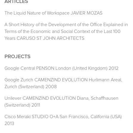
ARTICLES
The Liquid Nature of Workspace JAVIER MOZAS
A Short History of the Development of the Office Explained in
Terms of the Economic and Social Context of the Last 100
Years CARUSO ST JOHN ARCHITECTS
PROJECTS
Google Central PENSON London (United Kingdom) 2012
Google Zurich CAMENZIND EVOLUTION Hurlimann Areal,
Zurich (Switzerland) 2008
Unilever CAMENZIND EVOLUTION Diana, Schaffhausen
(Switzerland) 2011
Cisco Meraki STUDIO O+A San Francisco, California (USA)
2013