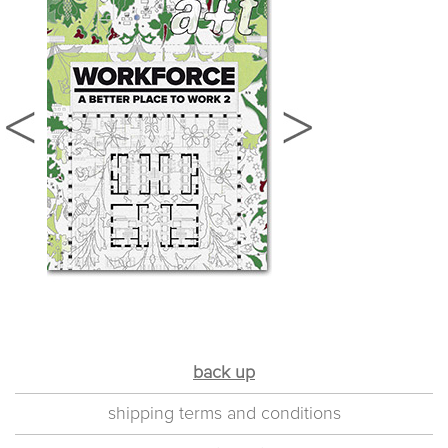
back up
shipping terms and conditions