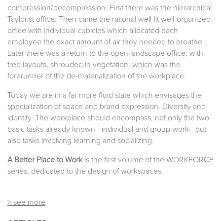
compression/decompression. First there was the hierarchical
Taylorist office. Then came the rational well-lit well-organized
office with individual cubicles which allocated each
employee the exact amount of air they needed to breathe.
Later there was a return to the open landscape office, with
free layouts, shrouded in vegetation, which was the
forerunner of the de-materialization of the workplace.
Today we are in a far more fluid state which envisages the
specialization of space and brand expression. Diversity and
identity. The workplace should encompass, not only the two
basic tasks already known - individual and group work - but
also tasks involving learning and socializing.
A Better Place to Work
is the first volume of the
WORKFORCE
series, dedicated to the design of workspaces.
> see more